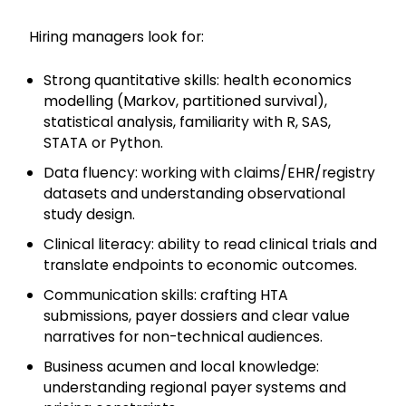
Hiring managers look for:
Strong quantitative skills: health economics
modelling (Markov, partitioned survival),
statistical analysis, familiarity with R, SAS,
STATA or Python.
Data fluency: working with claims/EHR/registry
datasets and understanding observational
study design.
Clinical literacy: ability to read clinical trials and
translate endpoints to economic outcomes.
Communication skills: crafting HTA
submissions, payer dossiers and clear value
narratives for non-technical audiences.
Business acumen and local knowledge:
understanding regional payer systems and