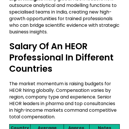
outsource analytical and modelling functions to
specialised teams in India, creating new high-
growth opportunities for trained professionals
who can bridge scientific evidence with strategic
business insights.
Salary Of An HEOR
Professional In Different
Countries
The market momentum is raising budgets for
HEOR hiring globally. Compensation varies by
region, company type and experience. Senior
HEOR leaders in pharma and top consultancies
in high-income markets command competitive
total compensation.
Country
Average
Approx.
Notes