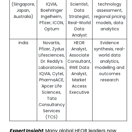
(Singapore,
IQVIA,
Scientist,
technology
Japan,
Boehringer
Data
assessment,
Australia)
Ingelheim,
Strategist,
regional pricing
Pfizer, ICON,
Real-World
models, data
Optum
Data
analytics
Analyst
India
Novartis,
HEOR
Evidence
Pfizer, Zydus
Analyst,
synthesis, real-
Lifesciences,
Associate
world data
Dr. Reddy’s
Consultant,
analytics,
Laboratories,
RWE Data
modelling and
IQVIA, Cytel,
Analyst,
outcomes
PharmaACE,
Market
research
Apcer Life
Access
Sciences,
Executive
Tata
Consultancy
Services
(TCS)
Expert Insight
:
Many global HEOR leaders now