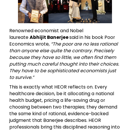
Renowned economist and Nobel
laureate
Abhijit Banerjee
said in his book Poor
Economics wrote,
“The poor are no less rational
than anyone else quite the contrary. Precisely
because they have so little, we often find them
putting much careful thought into their choices.
They have to be sophisticated economists just
to survive.”
This is exactly what HEOR reflects on. Every
healthcare decision, be it allocating a national
health budget, pricing a life-saving drug or
choosing between two therapies; they demand
the same kind of rational, evidence-backed
judgment that Banerjee describes. HEOR
professionals bring this disciplined reasoning into