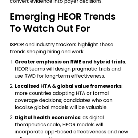
convert evidence into payer decisions.
Emerging HEOR Trends
To Watch Out For
ISPOR and industry trackers highlight these
trends shaping hiring and work:
Greater emphasis on RWE and hybrid trials
:
HEOR teams will design pragmatic trials and
use RWD for long-term effectiveness.
Localised HTA & global value frameworks
:
more countries adopting HTA or formal
coverage decisions; candidates who can
localise global models will be valuable.
Digital health economics
: as digital
therapeutics scale, HEOR models will
incorporate app-based effectiveness and new