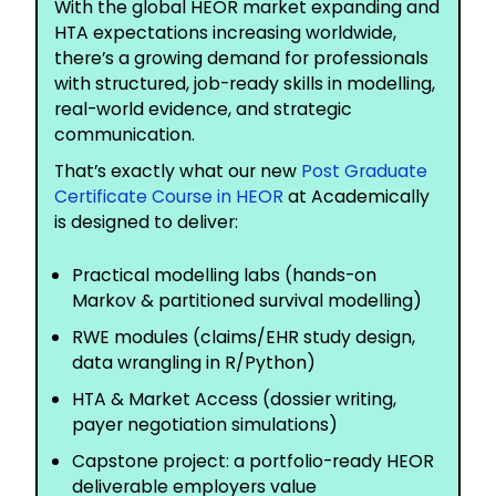
With the global HEOR market expanding and
HTA expectations increasing worldwide,
there’s a growing demand for professionals
with structured, job-ready skills in modelling,
real-world evidence, and strategic
communication.
That’s exactly what our new
Post Graduate
Certificate Course in HEOR
at Academically
is designed to deliver:
Practical modelling labs (hands-on
Markov & partitioned survival modelling)
RWE modules (claims/EHR study design,
data wrangling in R/Python)
HTA & Market Access (dossier writing,
payer negotiation simulations)
Capstone project: a portfolio-ready HEOR
deliverable employers value