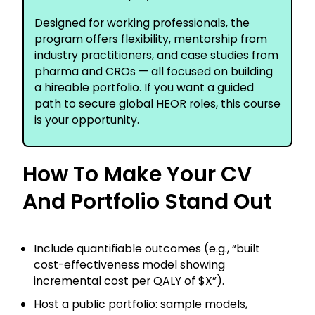
Designed for working professionals, the
program offers flexibility, mentorship from
industry practitioners, and case studies from
pharma and CROs — all focused on building
a hireable portfolio. If you want a guided
path to secure global HEOR roles, this course
is your opportunity.
How To Make Your CV
And Portfolio Stand Out
Include quantifiable outcomes (e.g., “built
cost-effectiveness model showing
incremental cost per QALY of $X”).
Host a public portfolio: sample models,