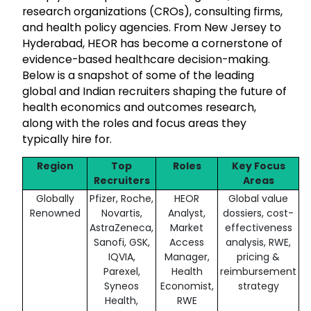
research organizations (CROs), consulting firms,
and health policy agencies. From New Jersey to
Hyderabad, HEOR has become a cornerstone of
evidence-based healthcare decision-making.
Below is a snapshot of some of the leading
global and Indian recruiters shaping the future of
health economics and outcomes research,
along with the roles and focus areas they
typically hire for.
Region
Top
Roles
Key Focus
Recruiters
Areas
Globally
Pfizer, Roche,
HEOR
Global value
Renowned
Novartis,
Analyst,
dossiers, cost-
AstraZeneca,
Market
effectiveness
Sanofi, GSK,
Access
analysis, RWE,
IQVIA,
Manager,
pricing &
Parexel,
Health
reimbursement
Syneos
Economist,
strategy
Health,
RWE