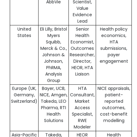
AbbVie
Scientist,
Value
Evidence
Lead
United
Eli Lilly, Bristol
Senior
Health policy
States
Myers
Health
economics,
Squibb,
Economist,
HTA
Merck & Co.,
Outcomes
submissions,
Johnson &
Researcher,
payer
Johnson,
Director,
engagement
PhRMA,
HEOR, HTA
Analysis
Liaison
Group
Europe (UK,
Bayer, UCB,
HTA
NICE appraisals,
Germany,
NICE, Amgen,
Consultant,
patient-
Switzerland)
Takeda, LEO
Market
reported
Pharma, RTI
Access
outcomes,
Health
Specialist,
cost-benefit
Solutions
RWE
modelling
Modeler
Asia-Pacific
Takeda,
HEOR
Health