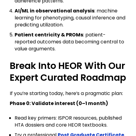
adherence patterns.
AI/ML in observational analysis
: machine
learning for phenotyping, causal inference and
predicting utilization.
Patient centricity & PROMs
: patient-
reported outcomes data becoming central to
value arguments.
Break Into HEOR With Our
Expert Curated Roadmap
If you’re starting today, here’s a pragmatic plan:
Phase 0: Validate interest (0–1 month)
Read key primers: ISPOR resources, published
HTA dossiers and core HEOR textbooks.
Try a professional
Post Graduate Certificate