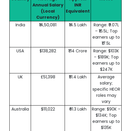
Annual Salary
INR
(Local
Equivalent
Currency)
India
₹14,50,081
₹14.5 Lakh
Range: ₹9.07L
– ₹16.5L; Top
earners up to
₹17.5L
USA
$138,282
₹1.14 Crore
Range: $103K
– $189K; Top
earners up to
$247K
UK
£51,398
₹51.4 Lakh
Average
salary;
specific HEOR
roles may
vary
Australia
$111,022
₹61.3 Lakh
Range: $90K –
$134K; Top
earners up to
$135K