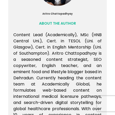
Aritro Chattopadhyay
ABOUT THE AUTHOR
Content Lead (Academically), MSc (HNB
Central Uni.), Cert. in TESOL (Uni. of
Glasgow), Cert. in English Mentorship (Uni.
of Southampton). Aritro Chattopadhyay is
a seasoned content strategist, SEO
copywriter, English teacher, and an
eminent food and lifestyle blogger based in
Dehradun. Currently heading the content
team at Academically Global, he
formulates web-based content on
international medical licensure pathways,
and search-driven digital storytelling for
global healthcare professionals. With over
10 years of experience in content