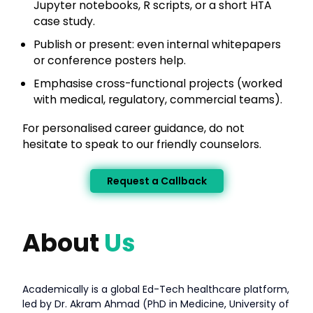
Jupyter notebooks, R scripts, or a short HTA
case study.
Publish or present: even internal whitepapers
or conference posters help.
Emphasise cross-functional projects (worked
with medical, regulatory, commercial teams).
For personalised career guidance, do not
hesitate to speak to our friendly counselors.
Request a Callback
About
Us
Academically is a global Ed-Tech healthcare platform,
led by Dr. Akram Ahmad (PhD in Medicine, University of