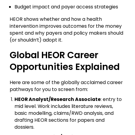
Budget impact and payer access strategies
HEOR shows whether and how a health
intervention improves outcomes for the money
spent and why payers and policy makers should
(or shouldn’t) adopt it.
Global HEOR Career
Opportunities Explained
Here are some of the globally acclaimed career
pathways for you to screen from:
HEOR Analyst/Research Associate
: entry to
mid level. Work includes literature reviews,
basic modelling, claims/RWD analysis, and
drafting HEOR sections for papers and
dossiers.