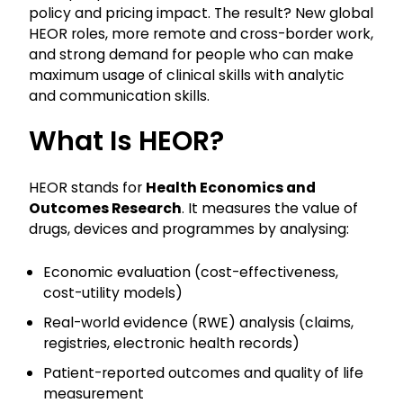
policy and pricing impact. The result? New global
HEOR roles, more remote and cross-border work,
and strong demand for people who can make
maximum usage of clinical skills with analytic
and communication skills.
What Is HEOR?
HEOR stands for
Health Economics and
Outcomes Research
. It measures the value of
drugs, devices and programmes by analysing:
Economic evaluation (cost-effectiveness,
cost-utility models)
Real-world evidence (RWE) analysis (claims,
registries, electronic health records)
Patient-reported outcomes and quality of life
measurement