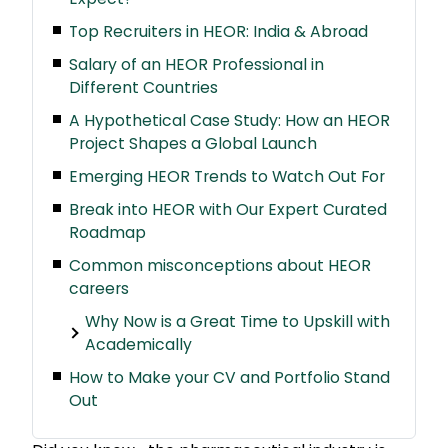
Top Recruiters in HEOR: India & Abroad
Salary of an HEOR Professional in
Different Countries
A Hypothetical Case Study: How an HEOR
Project Shapes a Global Launch
Emerging HEOR Trends to Watch Out For
Break into HEOR with Our Expert Curated
Roadmap
Common misconceptions about HEOR
careers
Why Now is a Great Time to Upskill with
Academically
How to Make your CV and Portfolio Stand
Out