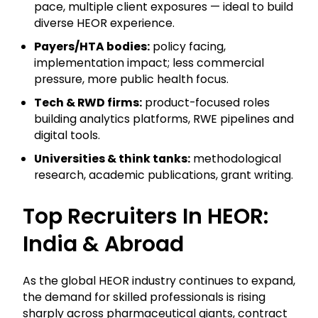
pace, multiple client exposures — ideal to build
diverse HEOR experience.
Payers/HTA bodies:
policy facing,
implementation impact; less commercial
pressure, more public health focus.
Tech & RWD firms:
product-focused roles
building analytics platforms, RWE pipelines and
digital tools.
Universities & think tanks:
methodological
research, academic publications, grant writing.
Top Recruiters In HEOR:
India & Abroad
As the global HEOR industry continues to expand,
the demand for skilled professionals is rising
sharply across pharmaceutical giants, contract