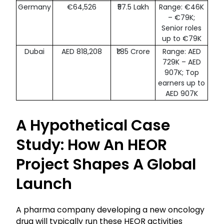
Germany
€64,526
₹57.5 Lakh
Range: €46K
– €79K;
Senior roles
up to €79K
Dubai
AED 818,208
₹1.85 Crore
Range: AED
729K – AED
907K; Top
earners up to
AED 907K
A Hypothetical Case
Study: How An HEOR
Project Shapes A Global
Launch
A pharma company developing a new oncology
drug will typically run these HEOR activities