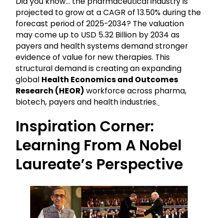
Did you know… the pharmaceutical industry is
projected to grow at a CAGR of 13.50% during the
forecast period of 2025-2034? The valuation
may come up to USD 5.32 Billion by 2034 as
payers and health systems demand stronger
evidence of value for new therapies. This
structural demand is creating an expanding
global
Health Economics and Outcomes
Research (HEOR)
workforce across pharma,
biotech, payers and health industries.
Inspiration Corner:
Learning From A Nobel
Laureate’s Perspective