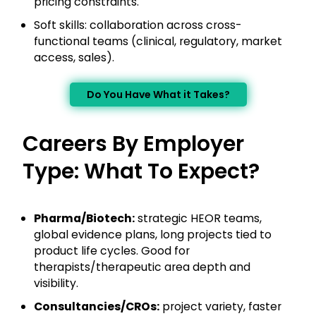
pricing constraints.
Soft skills: collaboration across cross-
functional teams (clinical, regulatory, market
access, sales).
Do You Have What it Takes?
Careers By Employer
Type: What To Expect?
Pharma/Biotech:
strategic HEOR teams,
global evidence plans, long projects tied to
product life cycles. Good for
therapists/therapeutic area depth and
visibility.
Consultancies/CROs:
project variety, faster