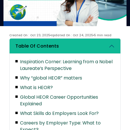
Created On : Oct 23, 2025
Updated On : Oct 24, 2025
5 min read
Table Of Contents
Inspiration Corner: Learning from a Nobel
Laureate’s Perspective
Why “global HEOR” matters
What is HEOR?
Global HEOR Career Opportunities
Explained
What Skills do Employers Look For?
Careers by Employer Type: What to
Expect?