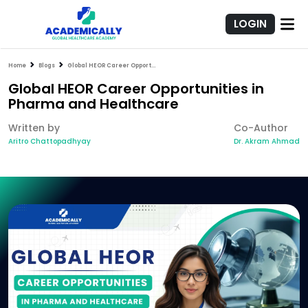
LOGIN
Home
Blogs
Global HEOR Career Opportunities in Pharma and Healthcare
Global HEOR Career Opportunities in
Pharma and Healthcare
Written by
Co-Author
Aritro Chattopadhyay
Dr. Akram Ahmad