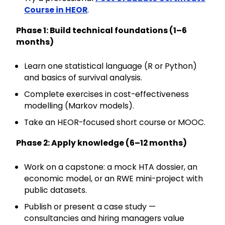
Course in HEOR
.
Phase 1: Build technical foundations (1–6
months)
Learn one statistical language (R or Python)
and basics of survival analysis.
Complete exercises in cost-effectiveness
modelling (Markov models).
Take an HEOR-focused short course or MOOC.
Phase 2: Apply knowledge (6–12 months)
Work on a capstone: a mock HTA dossier, an
economic model, or an RWE mini-project with
public datasets.
Publish or present a case study —
consultancies and hiring managers value