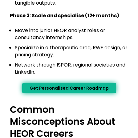
tangible outputs.
Phase 3: Scale and specialise (12+ months)
Move into junior HEOR analyst roles or
consultancy internships.
Specialize in a therapeutic area, RWE design, or
pricing strategy.
Network through ISPOR, regional societies and
LinkedIn.
Get Personalised Career Roadmap
Common
Misconceptions About
HEOR Careers