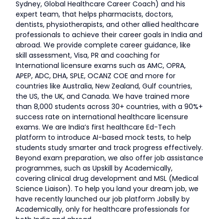
Sydney, Global Healthcare Career Coach) and his
expert team, that helps pharmacists, doctors,
dentists, physiotherapists, and other allied healthcare
professionals to achieve their career goals in India and
abroad. We provide complete career guidance, like
skill assessment, Visa, PR and coaching for
International licensure exams such as AMC, OPRA,
APEP, ADC, DHA, SPLE, OCANZ COE and more for
countries like Australia, New Zealand, Gulf countries,
the US, the UK, and Canada. We have trained more
than 8,000 students across 30+ countries, with a 90%+
success rate on international healthcare licensure
exams. We are India’s first healthcare Ed-Tech
platform to introduce AI-based mock tests, to help
students study smarter and track progress effectively.
Beyond exam preparation, we also offer job assistance
programmes, such as Upskill by Academically,
covering clinical drug development and MSL (Medical
Science Liaison). To help you land your dream job, we
have recently launched our job platform Jobslly by
Academically, only for healthcare professionals for