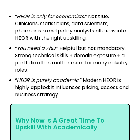
“
HEOR is only for economists.
” Not true.
Clinicians, statisticians, data scientists,
pharmacists and policy analysts all cross into
HEOR with the right upskilling.
“
You need a PhD.
” Helpful but not mandatory.
Strong technical skills + domain exposure + a
portfolio often matter more for many industry
roles.
“
HEOR is purely academic
.” Modern HEOR is
highly applied: it influences pricing, access and
business strategy.
Why Now Is A Great Time To
Upskill With Academically