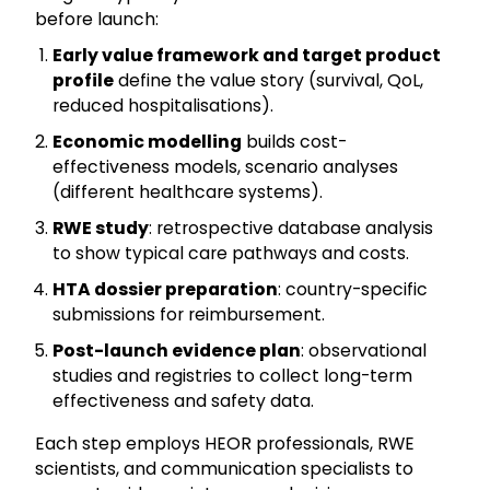
before launch:
Early value framework and target product
profile
define the value story (survival, QoL,
reduced hospitalisations).
Economic modelling
builds cost-
effectiveness models, scenario analyses
(different healthcare systems).
RWE study
: retrospective database analysis
to show typical care pathways and costs.
HTA dossier preparation
: country-specific
submissions for reimbursement.
Post-launch evidence plan
: observational
studies and registries to collect long-term
effectiveness and safety data.
Each step employs HEOR professionals, RWE
scientists, and communication specialists to