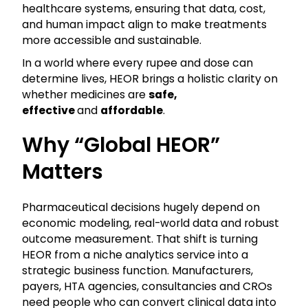
healthcare systems, ensuring that data, cost,
and human impact align to make treatments
more accessible and sustainable.
In a world where every rupee and dose can
determine lives, HEOR brings a holistic clarity on
whether medicines are
safe,
effective
and
affordable
.
Why “global HEOR”
Matters
Pharmaceutical decisions hugely depend on
economic modeling, real-world data and robust
outcome measurement. That shift is turning
HEOR from a niche analytics service into a
strategic business function. Manufacturers,
payers, HTA agencies, consultancies and CROs
need people who can convert clinical data into