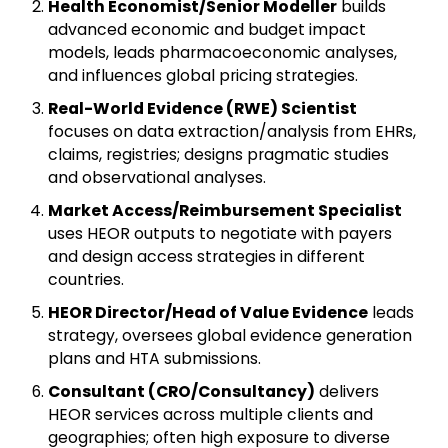
Health Economist/Senior Modeller
builds
advanced economic and budget impact
models, leads pharmacoeconomic analyses,
and influences global pricing strategies.
Real-World Evidence (RWE) Scientist
focuses on data extraction/analysis from EHRs,
claims, registries; designs pragmatic studies
and observational analyses.
Market Access/Reimbursement Specialist
uses HEOR outputs to negotiate with payers
and design access strategies in different
countries.
HEOR Director/Head of Value Evidence
leads
strategy, oversees global evidence generation
plans and HTA submissions.
Consultant (CRO/Consultancy)
delivers
HEOR services across multiple clients and
geographies; often high exposure to diverse