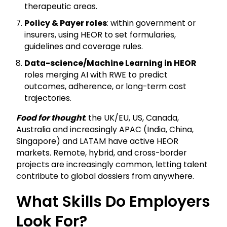
therapeutic areas.
Policy & Payer roles
: within government or
insurers, using HEOR to set formularies,
guidelines and coverage rules.
Data-science/Machine Learning in HEOR
roles merging AI with RWE to predict
outcomes, adherence, or long-term cost
trajectories.
Food for thought
: the UK/EU, US, Canada,
Australia and increasingly APAC (India, China,
Singapore) and LATAM have active HEOR
markets. Remote, hybrid, and cross-border
projects are increasingly common, letting talent
contribute to global dossiers from anywhere.
What Skills Do Employers
Look For?