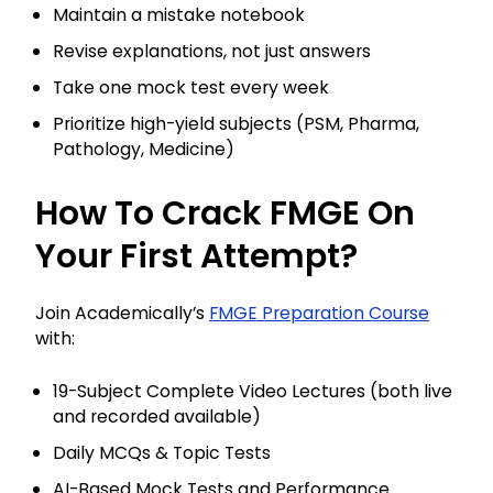
Maintain a mistake notebook
Revise explanations, not just answers
Take one mock test every week
Prioritize high-yield subjects (PSM, Pharma,
Pathology, Medicine)
How To Crack FMGE On
Your First Attempt?
Join Academically’s
FMGE Preparation Course
with:
19-Subject Complete Video Lectures (both live
and recorded available)
Daily MCQs & Topic Tests
AI-Based Mock Tests and Performance