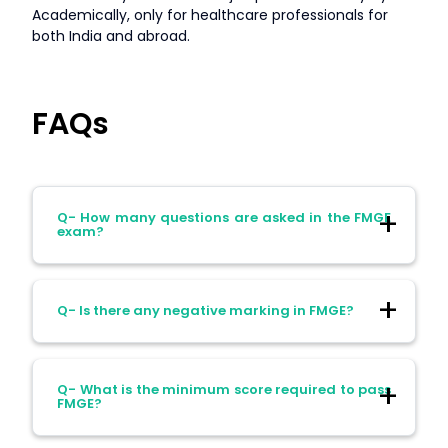
Academically, only for healthcare professionals for
both India and abroad.
FAQs
Q- How many questions are asked in the FMGE
exam?
Ans- FMGE consists of 300 multiple-choice
Q- Is there any negative marking in FMGE?
questions divided into two sessions of 150
questions each. All questions are single
best–response type.
Ans- No. FMGE does not have negative
Q- What is the minimum score required to pass
marking. Candidates are encouraged to
FMGE?
attempt all questions.