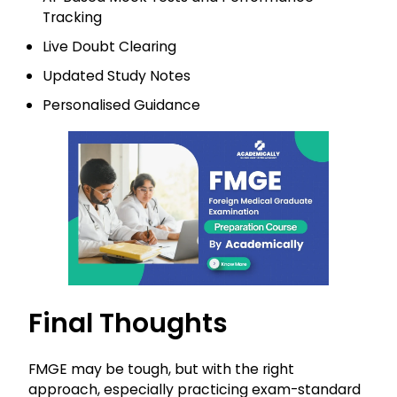
Tracking
Live Doubt Clearing
Updated Study Notes
Personalised Guidance
Final Thoughts
FMGE may be tough, but with the right
approach, especially practicing exam-standard