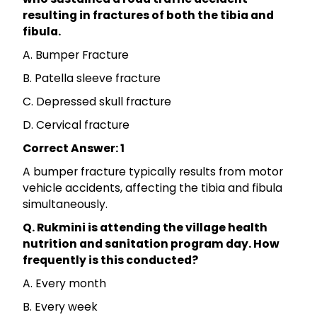
resulting in fractures of both the tibia and
fibula.
A. Bumper Fracture
B. Patella sleeve fracture
C. Depressed skull fracture
D. Cervical fracture
Correct Answer: 1
A bumper fracture typically results from motor
vehicle accidents, affecting the tibia and fibula
simultaneously.
Q. Rukmini is attending the village health
nutrition and sanitation program day. How
frequently is this conducted?
A. Every month
B. Every week