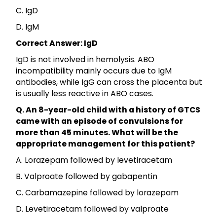
C. IgD
D. IgM
Correct Answer: IgD
IgD is not involved in hemolysis. ABO
incompatibility mainly occurs due to IgM
antibodies, while IgG can cross the placenta but
is usually less reactive in ABO cases.
Q. An 8-year-old child with a history of GTCS
came with an episode of convulsions for
more than 45 minutes. What will be the
appropriate management for this patient?
A. Lorazepam followed by levetiracetam
B. Valproate followed by gabapentin
C. Carbamazepine followed by lorazepam
D. Levetiracetam followed by valproate