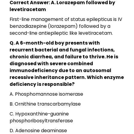
Correct Answer: A. Lorazepam followed by
levetiracetam
First-line management of status epilepticus is IV
benzodiazepine (lorazepam) followed by a
second-line antiepileptic like levetiracetam.
Q. A 6-month-old boy presents with
recurrent bacterial and fungal infections,
chronic diarrhea, and failure to thrive. He is
diagnosed with severe combined
immunodeficiency due to an autosomal
recessive inheritance pattern. Which enzyme
deficiency is responsible?
A. Phosphomannose isomerase
B. Ornithine transcarbamylase
C. Hypoxanthine-guanine
phosphoribosyltransferase
D. Adenosine deaminase