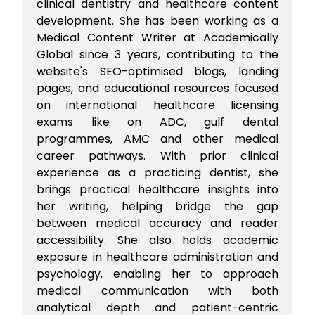
clinical dentistry and healthcare content
development. She has been working as a
Medical Content Writer at Academically
Global since 3 years, contributing to the
website's SEO-optimised blogs, landing
pages, and educational resources focused
on international healthcare licensing
exams like on ADC, gulf dental
programmes, AMC and other medical
career pathways. With prior clinical
experience as a practicing dentist, she
brings practical healthcare insights into
her writing, helping bridge the gap
between medical accuracy and reader
accessibility. She also holds academic
exposure in healthcare administration and
psychology, enabling her to approach
medical communication with both
analytical depth and patient-centric