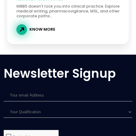
MBBS doesn’t lock you into clinical practice. Explore
medical writing, pharmacovigilance, MSL, and other
corporate paths...
KNOW MORE
Newsletter Signup