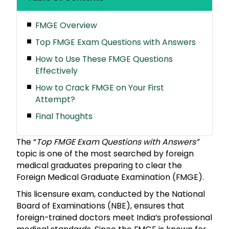
FMGE Overview
Top FMGE Exam Questions with Answers
How to Use These FMGE Questions
Effectively
How to Crack FMGE on Your First
Attempt?
Final Thoughts
The “
Top FMGE Exam Questions with Answers”
topic is one of the most searched by foreign
medical graduates preparing to clear the
Foreign Medical Graduate Examination (FMGE).
This licensure exam, conducted by the National
Board of Examinations (NBE), ensures that
foreign-trained doctors meet India’s professional