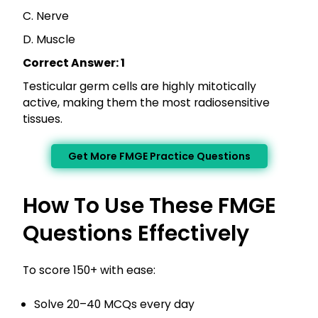
C. Nerve
D. Muscle
Correct Answer: 1
Testicular germ cells are highly mitotically
active, making them the most radiosensitive
tissues.
Get More FMGE Practice Questions
How To Use These FMGE
Questions Effectively
To score 150+ with ease:
Solve 20–40 MCQs every day