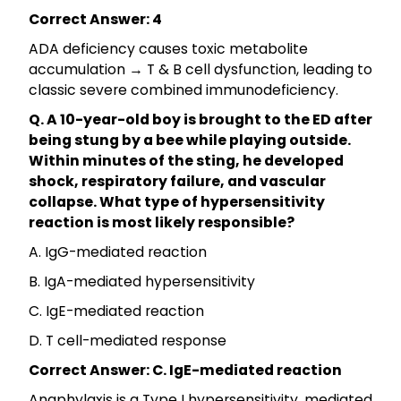
Correct Answer: 4
ADA deficiency causes toxic metabolite
accumulation → T & B cell dysfunction, leading to
classic severe combined immunodeficiency.
Q. A 10-year-old boy is brought to the ED after
being stung by a bee while playing outside.
Within minutes of the sting, he developed
shock, respiratory failure, and vascular
collapse. What type of hypersensitivity
reaction is most likely responsible?
A. IgG-mediated reaction
B. IgA-mediated hypersensitivity
C. IgE-mediated reaction
D. T cell-mediated response
Correct Answer: C. IgE-mediated reaction
Anaphylaxis is a Type I hypersensitivity, mediated