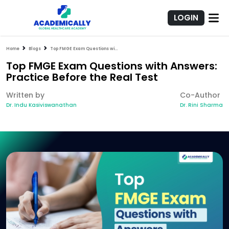
LOGIN
Home
Blogs
Top FMGE Exam Questions with Answers: Practice Before the Real Test
Top FMGE Exam Questions with Answers:
Practice Before the Real Test
Written by
Co-Author
Dr. Indu Kasiviswanathan
Dr. Rini Sharma