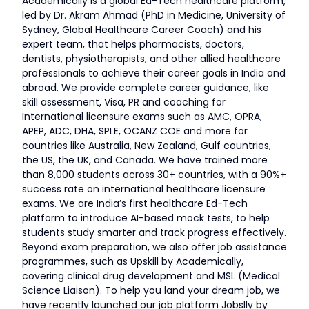
Academically is a global Ed-Tech healthcare platform,
led by Dr. Akram Ahmad (PhD in Medicine, University of
Sydney, Global Healthcare Career Coach) and his
expert team, that helps pharmacists, doctors,
dentists, physiotherapists, and other allied healthcare
professionals to achieve their career goals in India and
abroad. We provide complete career guidance, like
skill assessment, Visa, PR and coaching for
International licensure exams such as AMC, OPRA,
APEP, ADC, DHA, SPLE, OCANZ COE and more for
countries like Australia, New Zealand, Gulf countries,
the US, the UK, and Canada. We have trained more
than 8,000 students across 30+ countries, with a 90%+
success rate on international healthcare licensure
exams. We are India’s first healthcare Ed-Tech
platform to introduce AI-based mock tests, to help
students study smarter and track progress effectively.
Beyond exam preparation, we also offer job assistance
programmes, such as Upskill by Academically,
covering clinical drug development and MSL (Medical
Science Liaison). To help you land your dream job, we
have recently launched our job platform Jobslly by