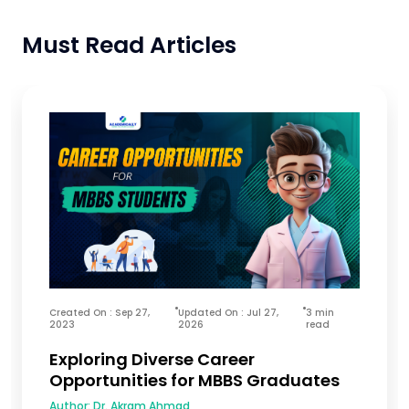
Must Read Articles
Created On : Sep 27,
Updated On : Jul 27,
3 min
2023
2026
read
Exploring Diverse Career
Opportunities for MBBS Graduates
Author:
Dr. Akram Ahmad