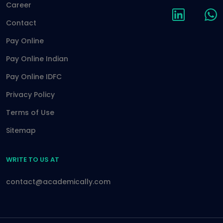
Career
Contact
Pay Online
Pay Online Indian
Pay Online IDFC
Privacy Policy
Terms of Use
Sitemap
WRITE TO US AT
contact@academically.com