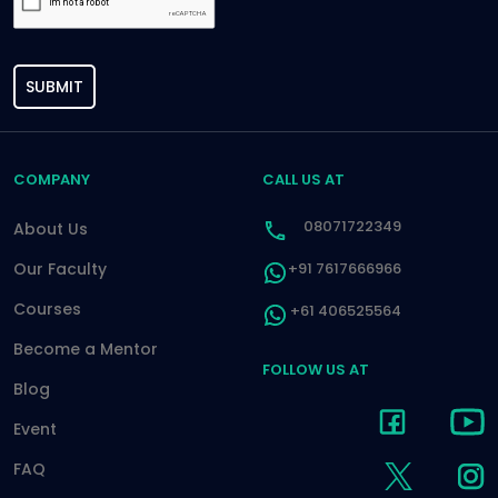
SUBMIT
COMPANY
CALL US AT
08071722349
About Us
Our Faculty
+91 7617666966
Courses
+61 406525564
Become a Mentor
FOLLOW US AT
Blog
Event
FAQ