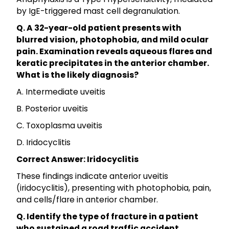
by IgE-triggered mast cell degranulation.
Q. A 32-year-old patient presents with
blurred vision, photophobia, and mild ocular
pain. Examination reveals aqueous flares and
keratic precipitates in the anterior chamber.
What is the likely diagnosis?
A. Intermediate uveitis
B. Posterior uveitis
C. Toxoplasma uveitis
D. Iridocyclitis
Correct Answer: Iridocyclitis
These findings indicate anterior uveitis
(iridocyclitis), presenting with photophobia, pain,
and cells/flare in anterior chamber.
Q. Identify the type of fracture in a patient
who sustained a road traffic accident