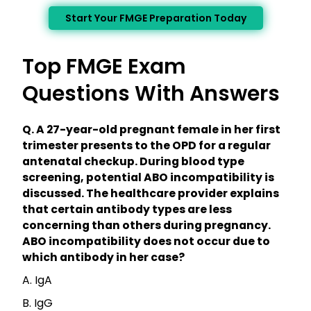
Start Your FMGE Preparation Today
Top FMGE Exam
Questions With Answers
Q. A 27-year-old pregnant female in her first
trimester presents to the OPD for a regular
antenatal checkup. During blood type
screening, potential ABO incompatibility is
discussed. The healthcare provider explains
that certain antibody types are less
concerning than others during pregnancy.
ABO incompatibility does not occur due to
which antibody in her case?
A. IgA
B. IgG