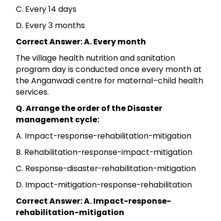
C. Every 14 days
D. Every 3 months
Correct Answer: A. Every month
The village health nutrition and sanitation
program day is conducted once every month at
the Anganwadi centre for maternal–child health
services.
Q. Arrange the order of the Disaster
management cycle:
A. Impact-response-rehabilitation-mitigation
B. Rehabilitation-response-impact-mitigation
C. Response-disaster-rehabilitation-mitigation
D. Impact-mitigation-response-rehabilitation
Correct Answer: A. Impact-response-
rehabilitation-mitigation