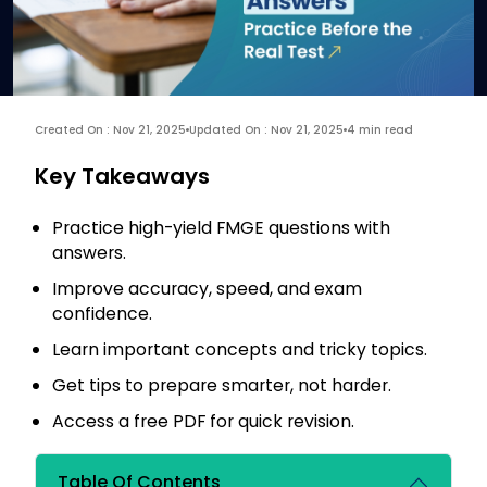
Created On : Nov 21, 2025
Updated On : Nov 21, 2025
4 min read
Key Takeaways
Practice high-yield FMGE questions with
answers.
Improve accuracy, speed, and exam
confidence.
Learn important concepts and tricky topics.
Get tips to prepare smarter, not harder.
Access a free PDF for quick revision.
Table Of Contents