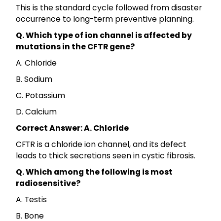
This is the standard cycle followed from disaster
occurrence to long-term preventive planning.
Q. Which type of ion channel is affected by
mutations in the CFTR gene?
A. Chloride
B. Sodium
C. Potassium
D. Calcium
Correct Answer: A. Chloride
CFTR is a chloride ion channel, and its defect
leads to thick secretions seen in cystic fibrosis.
Q. Which among the following is most
radiosensitive?
A. Testis
B. Bone