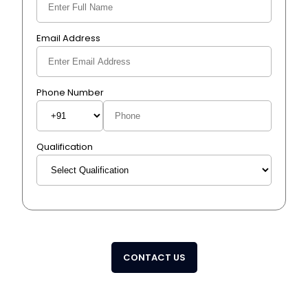
Email Address
Phone Number
Qualification
CONTACT US