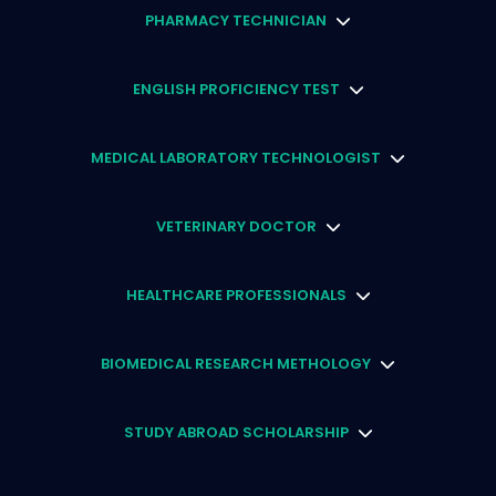
PHARMACY TECHNICIAN
ENGLISH PROFICIENCY TEST
MEDICAL LABORATORY TECHNOLOGIST
VETERINARY DOCTOR
HEALTHCARE PROFESSIONALS
BIOMEDICAL RESEARCH METHOLOGY
STUDY ABROAD SCHOLARSHIP