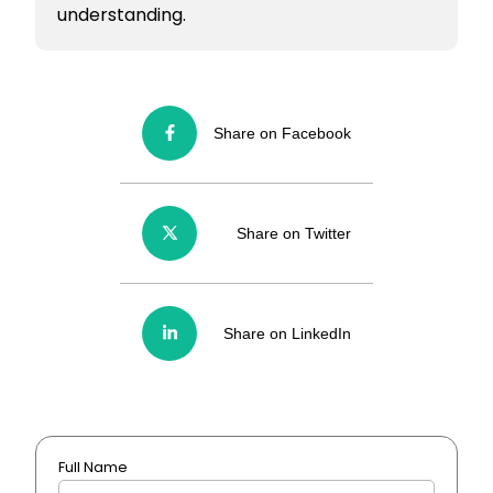
understanding.
Share on Facebook
Share on Twitter
Share on LinkedIn
Full Name