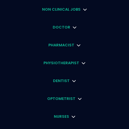
NON CLINICAL JOBS
DOCTOR
PHARMACIST
PHYSIOTHERAPIST
DENTIST
OPTOMETRIST
NURSES