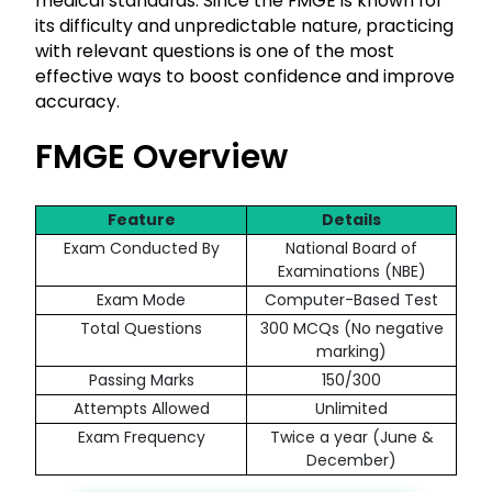
medical standards. Since the FMGE is known for
its difficulty and unpredictable nature, practicing
with relevant questions is one of the most
effective ways to boost confidence and improve
accuracy.
FMGE Overview
Feature
Details
Exam Conducted By
National Board of
Examinations (NBE)
Exam Mode
Computer-Based Test
Total Questions
300 MCQs (No negative
marking)
Passing Marks
150/300
Attempts Allowed
Unlimited
Exam Frequency
Twice a year (June &
December)