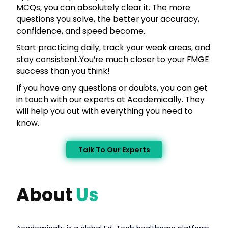
MCQs, you can absolutely clear it. The more
questions you solve, the better your accuracy,
confidence, and speed become.
Start practicing daily, track your weak areas, and
stay consistent.You’re much closer to your FMGE
success than you think!
If you have any questions or doubts, you can get
in touch with our experts at Academically. They
will help you out with everything you need to
know.
Talk To Our Experts
About
Us