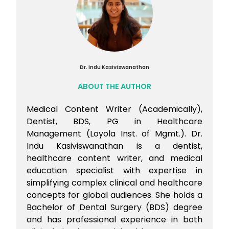
Dr. Indu Kasiviswanathan
ABOUT THE AUTHOR
Medical Content Writer (Academically),
Dentist, BDS, PG in Healthcare
Management (Loyola Inst. of Mgmt.). Dr.
Indu Kasiviswanathan is a dentist,
healthcare content writer, and medical
education specialist with expertise in
simplifying complex clinical and healthcare
concepts for global audiences. She holds a
Bachelor of Dental Surgery (BDS) degree
and has professional experience in both