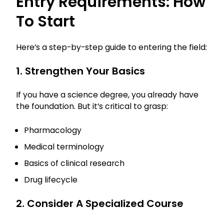
Entry Requirements: How
To Start
Here’s a step-by-step guide to entering the field:
1. Strengthen Your Basics
If you have a science degree, you already have
the foundation. But it’s critical to grasp:
Pharmacology
Medical terminology
Basics of clinical research
Drug lifecycle
2. Consider A Specialized Course