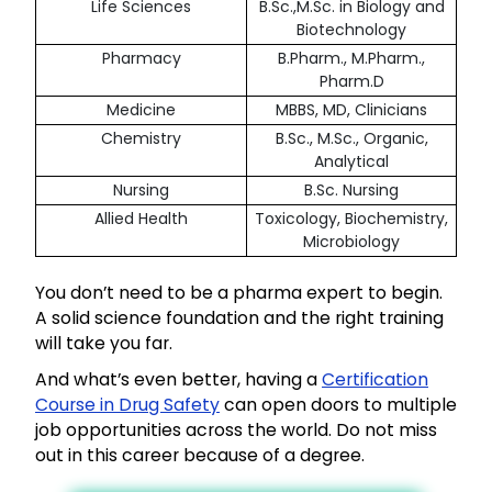
Life Sciences
B.Sc.,M.Sc. in Biology and
Biotechnology
Pharmacy
B.Pharm., M.Pharm.,
Pharm.D
Medicine
MBBS, MD, Clinicians
Chemistry
B.Sc., M.Sc., Organic,
Analytical
Nursing
B.Sc. Nursing
Allied Health
Toxicology, Biochemistry,
Microbiology
You don’t need to be a pharma expert to begin.
A solid science foundation and the right training
will take you far.
And what’s even better, having a
Certification
Course in Drug Safety
can open doors to multiple
job opportunities across the world. Do not miss
out in this career because of a degree.