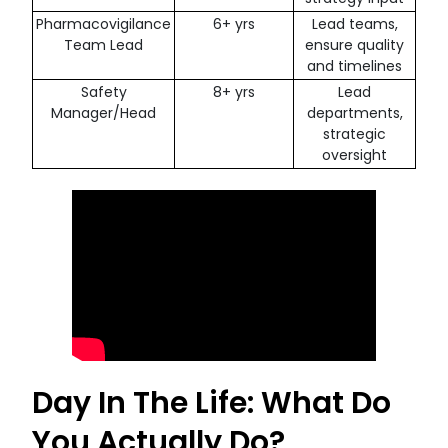
Pharmacovigilance
6+ yrs
Lead teams,
Team Lead
ensure quality
and timelines
Safety
8+ yrs
Lead
Manager/Head
departments,
strategic
oversight
Day In The Life: What Do
You Actually Do?