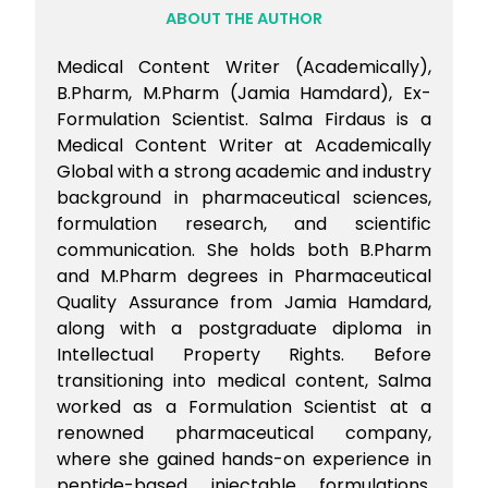
ABOUT THE AUTHOR
Medical Content Writer (Academically),
B.Pharm, M.Pharm (Jamia Hamdard), Ex-
Formulation Scientist. Salma Firdaus is a
Medical Content Writer at Academically
Global with a strong academic and industry
background in pharmaceutical sciences,
formulation research, and scientific
communication. She holds both B.Pharm
and M.Pharm degrees in Pharmaceutical
Quality Assurance from Jamia Hamdard,
along with a postgraduate diploma in
Intellectual Property Rights. Before
transitioning into medical content, Salma
worked as a Formulation Scientist at a
renowned pharmaceutical company,
where she gained hands-on experience in
peptide-based injectable formulations,