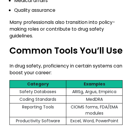
Medical affairs
Quality assurance
Many professionals also transition into policy-
making roles or contribute to drug safety
guidelines.
Common Tools You’ll Use
In drug safety, proficiency in certain systems can
boost your career:
Category
Examples
Safety Databases
ARISg, Argus, Empirica
Coding Standards
MedDRA
Reporting Tools
CIOMS forms, FDA/EMA
modules
Productivity Software
Excel, Word, PowerPoint