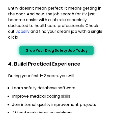
Entry doesn’t mean perfect, it means getting in
the door. And now, the job search for PV just
became easier with a job site especially
dedicated to healthcare professionals. Check
out
Jobslly
and find your dream job with a single
click!
×
Grab Your Drug Safety Job Today
Get Complete Details & Expert
Guidance
4. Build Practical Experience
Our experts will contact you soon
During your first 1–2 years, you will:
Name
Learn safety database software
Email
Improve medical coding skills
Join internal quality improvement projects
Phone
Attend workshops or webinars