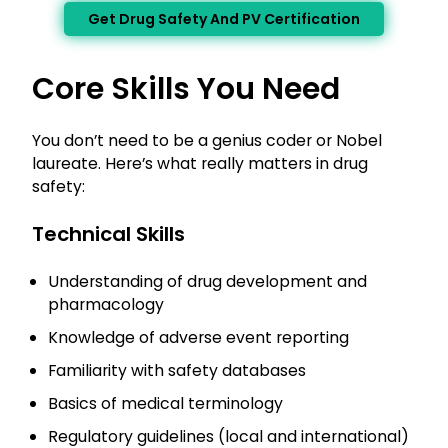
Get Drug Safety And PV Certification
Core Skills You Need
You don’t need to be a genius coder or Nobel
laureate. Here’s what really matters in drug
safety:
Technical Skills
Understanding of drug development and
pharmacology
Knowledge of adverse event reporting
Familiarity with safety databases
Basics of medical terminology
Regulatory guidelines (local and international)