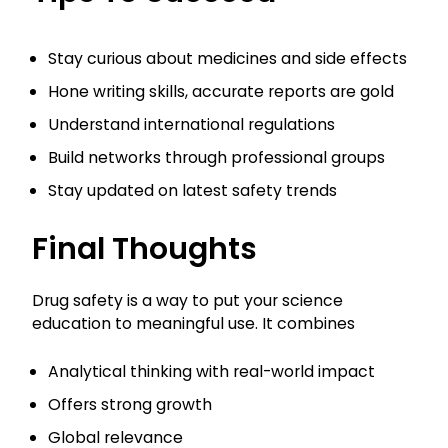
Stay curious about medicines and side effects
Hone writing skills, accurate reports are gold
Understand international regulations
Build networks through professional groups
Stay updated on latest safety trends
Final Thoughts
Drug safety is a way to put your science
education to meaningful use. It combines
Analytical thinking with real-world impact
Offers strong growth
Global relevance