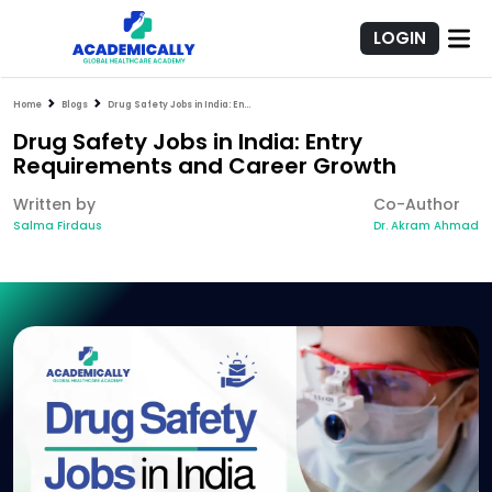
LOGIN
Home
Blogs
Drug Safety Jobs in India: Entry Requirements and Career Growth
Drug Safety Jobs in India: Entry
Requirements and Career Growth
Written by
Co-Author
Salma Firdaus
Dr. Akram Ahmad