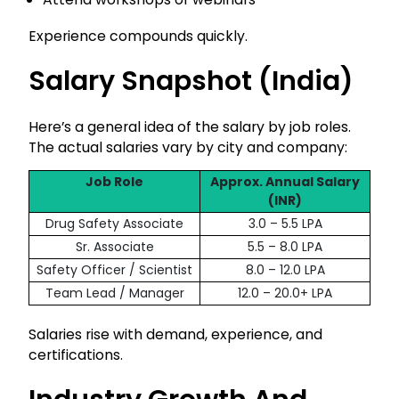
Experience compounds quickly.
Qualification
Salary Snapshot (India)
Here’s a general idea of the salary by job roles.
Get Free Guidance
The actual salaries vary by city and company:
Free guidance • No spam • No obligation
Job Role
Approx. Annual Salary
(INR)
Trusted by 50,000+ healthcare aspirants
Drug Safety Associate
3.0 – 5.5 LPA
Sr. Associate
5.5 – 8.0 LPA
Safety Officer / Scientist
8.0 – 12.0 LPA
Team Lead / Manager
12.0 – 20.0+ LPA
Salaries rise with demand, experience, and
certifications.