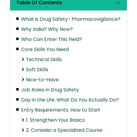
Table Of Contents
What is Drug Safety- Pharmacovigilance?
Why India? Why Now?
Who Can Enter This Field?
Core Skills You Need
Technical Skills
Soft Skills
Nice-to-Have
Job Roles in Drug Safety
Day in the Life: What Do You Actually Do?
Entry Requirements: How to Start
1. Strengthen Your Basics
2. Consider a Specialized Course