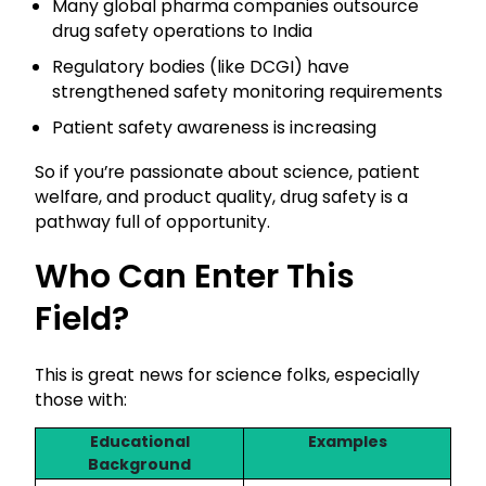
Many global pharma companies outsource
drug safety operations to India
Regulatory bodies (like DCGI) have
strengthened safety monitoring requirements
Patient safety awareness is increasing
So if you’re passionate about science, patient
welfare, and product quality, drug safety is a
pathway full of opportunity.
Who Can Enter This
Field?
This is great news for science folks, especially
those with:
Educational
Examples
Background