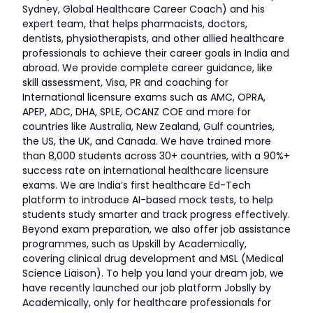
Sydney, Global Healthcare Career Coach) and his
expert team, that helps pharmacists, doctors,
dentists, physiotherapists, and other allied healthcare
professionals to achieve their career goals in India and
abroad. We provide complete career guidance, like
skill assessment, Visa, PR and coaching for
International licensure exams such as AMC, OPRA,
APEP, ADC, DHA, SPLE, OCANZ COE and more for
countries like Australia, New Zealand, Gulf countries,
the US, the UK, and Canada. We have trained more
than 8,000 students across 30+ countries, with a 90%+
success rate on international healthcare licensure
exams. We are India’s first healthcare Ed-Tech
platform to introduce AI-based mock tests, to help
students study smarter and track progress effectively.
Beyond exam preparation, we also offer job assistance
programmes, such as Upskill by Academically,
covering clinical drug development and MSL (Medical
Science Liaison). To help you land your dream job, we
have recently launched our job platform Jobslly by
Academically, only for healthcare professionals for