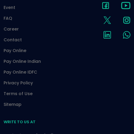
Event
FAQ
Career
Contact
Pay Online
Pay Online Indian
Pay Online IDFC
Privacy Policy
Terms of Use
Sitemap
WRITE TO US AT