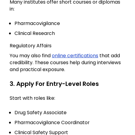
Many institutes offer short courses or diplomas
in:
Pharmacovigilance
Clinical Research
Regulatory Affairs
You may also find
online certifications
that add
credibility. These courses help during interviews
and practical exposure.
3. Apply For Entry-Level Roles
Start with roles like:
Drug Safety Associate
Pharmacovigilance Coordinator
Clinical Safety Support