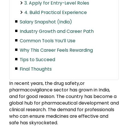
3. Apply for Entry-Level Roles
4. Build Practical Experience
Salary Snapshot (India)
Industry Growth and Career Path
Common Tools You’ll Use
Why This Career Feels Rewarding
Tips to Succeed
Final Thoughts
In recent years, the drug safety,or
pharmacovigilance sector has grown in India,
and for good reason. The country has become a
global hub for pharmaceutical development and
clinical research. The demand for professionals
who can ensure medicines are effective and
safe has skyrocketed.