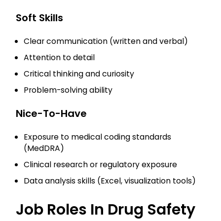
Soft Skills
Clear communication (written and verbal)
Attention to detail
Critical thinking and curiosity
Problem-solving ability
Nice-To-Have
Exposure to medical coding standards
(MedDRA)
Clinical research or regulatory exposure
Data analysis skills (Excel, visualization tools)
Job Roles In Drug Safety