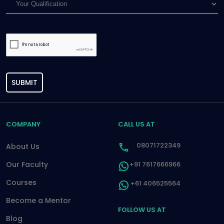
SUBMIT
COMPANY
CALL US AT
08071722349
About Us
Our Faculty
+91 7617666966
Courses
+61 406525564
Become a Mentor
FOLLOW US AT
Blog