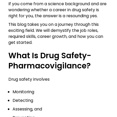
If you come from a science background and are
wondering whether a career in drug safety is
right for you, the answer is a resounding yes.
This blog takes you on a journey through this
exciting field. We will demystify the job roles,
required skills, career growth, and how you can
get started.
What Is Drug Safety-
Pharmacovigilance?
Drug safety involves
Monitoring
Detecting
Assessing, and