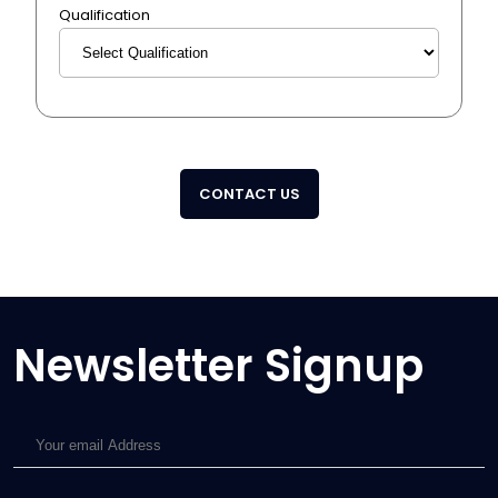
Qualification
CONTACT US
Newsletter Signup