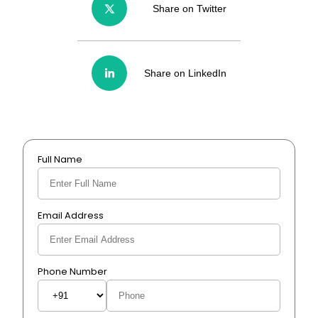
Share on Twitter
Share on LinkedIn
Full Name
Email Address
Phone Number