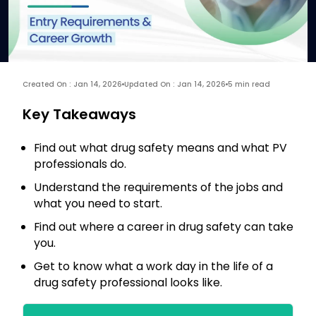
Created On : Jan 14, 2026
Updated On : Jan 14, 2026
5 min read
Key Takeaways
Find out what drug safety means and what PV
professionals do.
Understand the requirements of the jobs and
what you need to start.
Find out where a career in drug safety can take
you.
Get to know what a work day in the life of a
drug safety professional looks like.