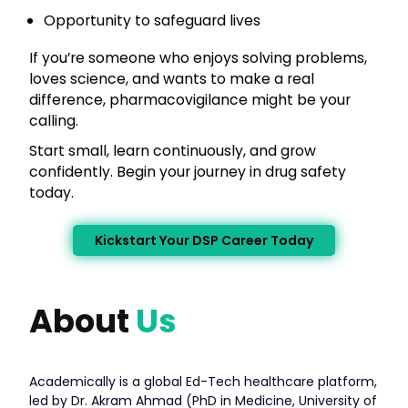
Opportunity to safeguard lives
If you’re someone who enjoys solving problems,
loves science, and wants to make a real
difference, pharmacovigilance might be your
calling.
Start small, learn continuously, and grow
confidently. Begin your journey in drug safety
today.
Kickstart Your DSP Career Today
About
Us
Academically is a global Ed-Tech healthcare platform,
led by Dr. Akram Ahmad (PhD in Medicine, University of