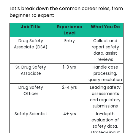
Let’s break down the common career roles, from
beginner to expert:
Job Title
Experience
What You Do
Level
Drug Safety
Entry
Collect and
Associate (DSA)
report safety
data, assist
reviews
Sr. Drug Safety
1-3 yrs
Handle case
Associate
processing,
query resolution
Drug Safety
2-4 yrs
Leading safety
Officer
assessments
and regulatory
submissions
Safety Scientist
4+ yrs
In-depth
evaluation of
safety data,
strategy input