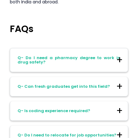
both India and abroad.
FAQs
Q- Do I need a pharmacy degree to work in
drug safety?
Ans- No. A science degree (life science,
Q- Can fresh graduates get into this field?
pharmacy, clinical background) is
sufficient. Certification can also help
boost your career.
Ans- Absolutely. Many companies hire
Q- Is coding experience required?
freshers as Drug Safety Associates and
provide on-the-job training.
Ans- Not initially. But medical coding
Q- Do I need to relocate for job opportunities?