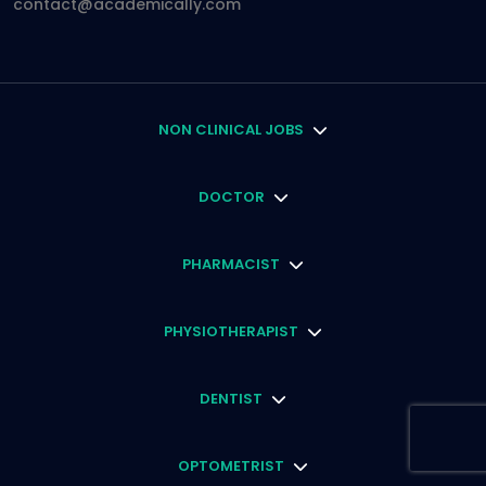
contact@academically.com
NON CLINICAL JOBS
DOCTOR
PHARMACIST
PHYSIOTHERAPIST
DENTIST
OPTOMETRIST