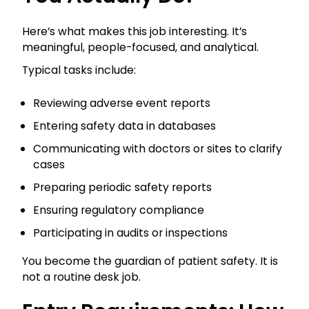
Here’s what makes this job interesting. It’s
meaningful, people-focused, and analytical.
Typical tasks include:
Reviewing adverse event reports
Entering safety data in databases
Communicating with doctors or sites to clarify
cases
Preparing periodic safety reports
Ensuring regulatory compliance
Participating in audits or inspections
You become the guardian of patient safety. It is
not a routine desk job.