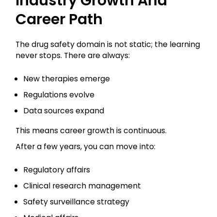
Industry Growth And
Career Path
The drug safety domain is not static; the learning
never stops. There are always:
New therapies emerge
Regulations evolve
Data sources expand
This means career growth is continuous.
After a few years, you can move into:
Regulatory affairs
Clinical research management
Safety surveillance strategy