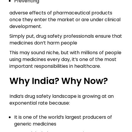
Preventing
adverse effects of pharmaceutical products
once they enter the market or are under clinical
development.
Simply put, drug safety professionals ensure that
medicines don’t harm people
This may sound niche, but with millions of people
using medicines every day, it’s one of the most
important responsibilities in healthcare.
Why India? Why Now?
India’s drug safety landscape is growing at an
exponential rate because:
It is one of the world’s largest producers of
generic medicines