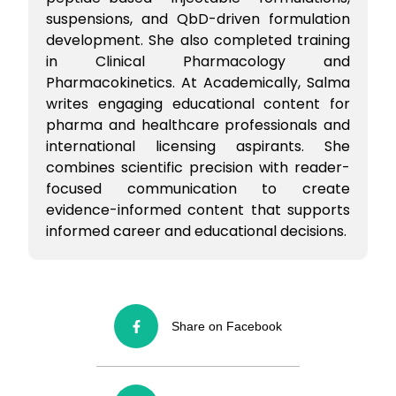
suspensions, and QbD-driven formulation
development. She also completed training
in Clinical Pharmacology and
Pharmacokinetics. At Academically, Salma
writes engaging educational content for
pharma and healthcare professionals and
international licensing aspirants. She
combines scientific precision with reader-
focused communication to create
evidence-informed content that supports
informed career and educational decisions.
Share on Facebook