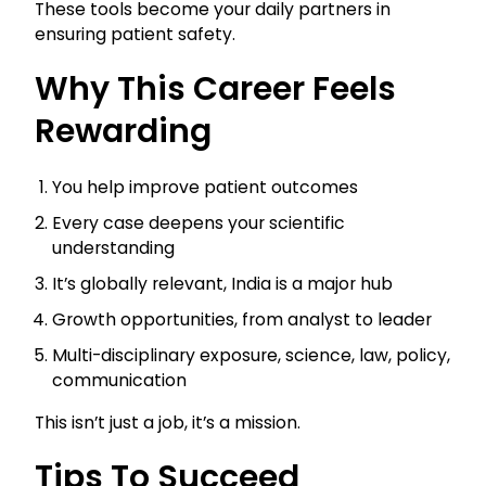
These tools become your daily partners in
ensuring patient safety.
Why This Career Feels
Rewarding
You help improve patient outcomes
Every case deepens your scientific
understanding
It’s globally relevant, India is a major hub
Growth opportunities, from analyst to leader
Multi-disciplinary exposure, science, law, policy,
communication
This isn’t just a job, it’s a mission.
Tips To Succeed