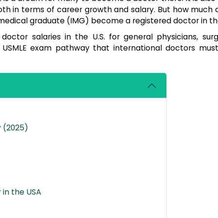
oth in terms of career growth and salary. But how much 
 medical graduate (IMG) become a registered doctor in t
doctor salaries in the U.S. for general physicians, sur
the USMLE exam pathway that international doctors must
y (2025)
 in the USA