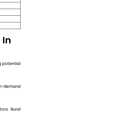
 In
g potential
e in-demand
ors. Rural