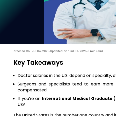
Created On : Jul 04, 2025
Updated On : Jul 30, 2025
3 min read
Key Takeaways
Doctor salaries in the U.S. depend on specialty, 
Surgeons and specialists tend to earn more 
compensated.
If you’re an
International Medical Graduate 
USA.
The United States is the number one country and it