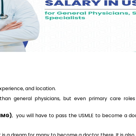
experience, and location.
than general physicians, but even primary care roles
(IMG)
, you will have to pass the USMLE to become a doc
 is a dream for many to become a doctor there. It is also