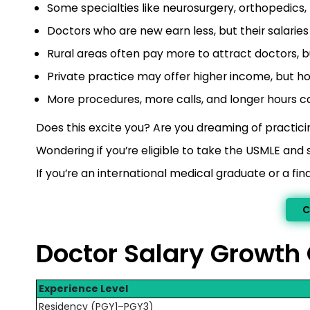
Some specialties like neurosurgery, orthopedics
Doctors who are new earn less, but their salaries
Rural areas often pay more to attract doctors, bu
Private practice may offer higher income, but ho
More procedures, more calls, and longer hours ca
Does this excite you? Are you dreaming of practicin
Wondering if you’re eligible to take the USMLE and 
If you’re an international medical graduate or a f
C
Doctor Salary Growth
Experience Level
Residency (PGY1–PGY3)