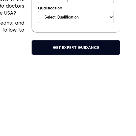
do doctors
Qualification
he USA?
geons, and
 follow to
GET EXPERT GUIDANCE