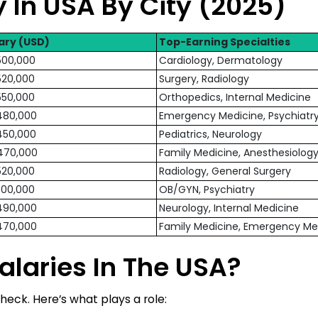
 In USA By City (2025)
ary (USD)
Top-Earning Specialties
500,000
Cardiology, Dermatology
520,000
Surgery, Radiology
550,000
Orthopedics, Internal Medicine
480,000
Emergency Medicine, Psychiatr
450,000
Pediatrics, Neurology
470,000
Family Medicine, Anesthesiolog
520,000
Radiology, General Surgery
500,000
OB/GYN, Psychiatry
490,000
Neurology, Internal Medicine
470,000
Family Medicine, Emergency Me
alaries In The USA?
heck. Here’s what plays a role: