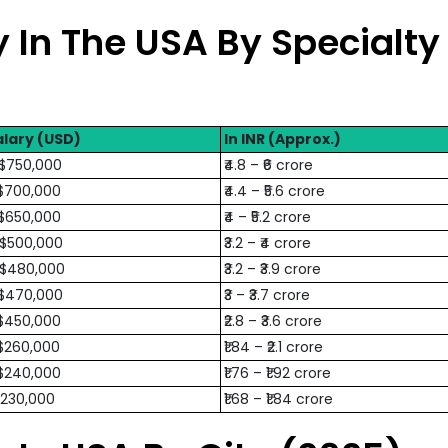
 In The USA By Specialty
lary (USD)
In INR (Approx.)
 $750,000
₹4.8 – ₹6 crore
$700,000
₹4.4 – ₹5.6 crore
$650,000
₹4 – ₹5.2 crore
 $500,000
₹3.2 – ₹4 crore
 $480,000
₹3.2 – ₹3.9 crore
 $470,000
₹3 – ₹3.7 crore
$450,000
₹2.8 – ₹3.6 crore
$260,000
₹1.84 – ₹2.1 crore
$240,000
₹1.76 – ₹1.92 crore
$230,000
₹1.68 – ₹1.84 crore