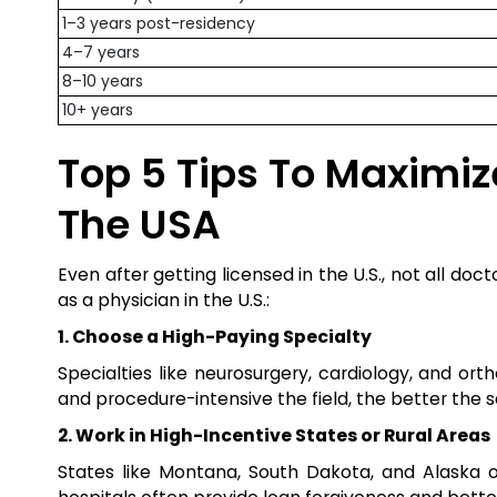
1–3 years post-residency
4–7 years
8–10 years
10+ years
Top 5 Tips To Maximiz
The USA
Even after getting licensed in the U.S., not all do
as a physician in the U.S.:
1. Choose a High-Paying Specialty
Specialties like neurosurgery, cardiology, and or
and procedure-intensive the field, the better the s
2. Work in High-Incentive States or Rural Areas
States like Montana, South Dakota, and Alaska of