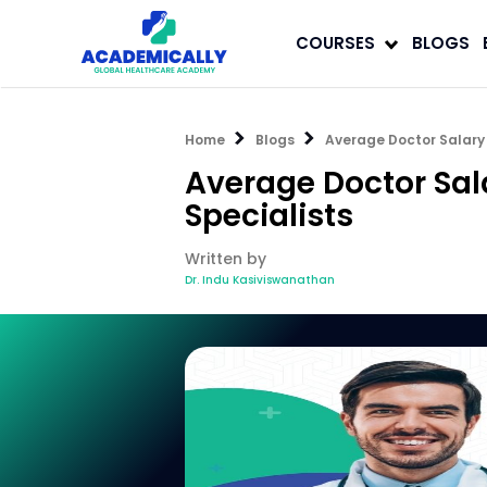
COURSES
BLOGS
Home
Blogs
Average Doctor Salary 
Average Doctor Sal
Specialists
Written by
Dr. Indu Kasiviswanathan