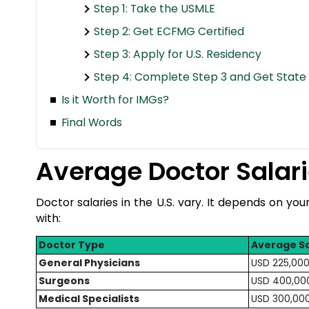
Step 1: Take the USMLE
Step 2: Get ECFMG Certified
Step 3: Apply for U.S. Residency
Step 4: Complete Step 3 and Get State 
Is it Worth for IMGs?
Final Words
Average Doctor Salari
Doctor salaries in the U.S. vary. It depends on you
with:
Doctor Type
Average Sa
General Physicians
USD 225,000
Surgeons
USD 400,00
Medical Specialists
USD 300,00