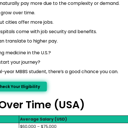
, naturally pay more due to the complexity or demand.
 grow over time.
t cities offer more jobs.
spitals come with job security and benefits.
n translate to higher pay.
g medicine in the U.S.?
start your journey?
inal-year MBBS student, there’s a good chance you can.
heck Your Eligibility
 Over Time (USA)
Average Salary (USD)
$60,000 – $75,000