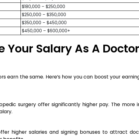
$180,000 – $250,000
$250,000 – $350,000
$350,000 – $450,000
$450,000 – $600,000+
e Your Salary As A Doctor
ctors earn the same. Here’s how you can boost your earnin
thopedic surgery offer significantly higher pay. The mor
alary.
fer higher salaries and signing bonuses to attract doct