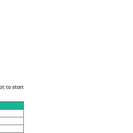
ot to start