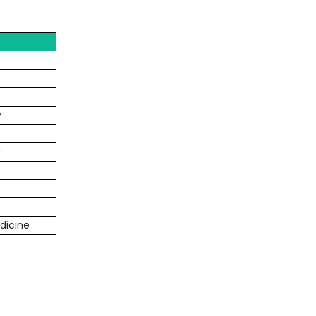
y
y
dicine