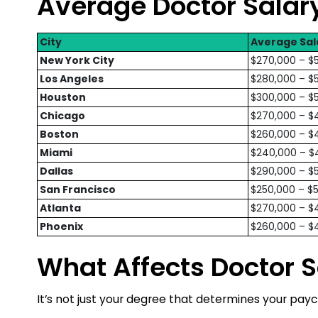
Average Doctor Salary
City
Average Sal
New York City
$270,000 – $
Los Angeles
$280,000 – $
Houston
$300,000 – $
Chicago
$270,000 – $
Boston
$260,000 – $
Miami
$240,000 – $
Dallas
$290,000 – $
San Francisco
$250,000 – $
Atlanta
$270,000 – $
Phoenix
$260,000 – $
What Affects Doctor S
It’s not just your degree that determines your payc