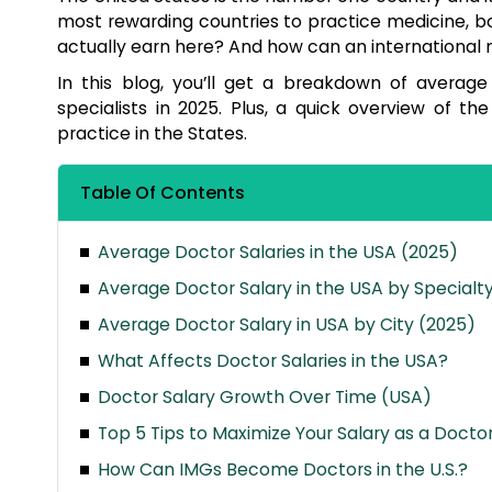
most rewarding countries to practice medicine, b
actually earn here? And how can an international
In this blog, you’ll get a breakdown of average 
specialists in 2025. Plus, a quick overview of 
practice in the States.
Table Of Contents
Average Doctor Salaries in the USA (2025)
Average Doctor Salary in the USA by Specialt
Average Doctor Salary in USA by City (2025)
What Affects Doctor Salaries in the USA?
Doctor Salary Growth Over Time (USA)
Top 5 Tips to Maximize Your Salary as a Doctor
How Can IMGs Become Doctors in the U.S.?