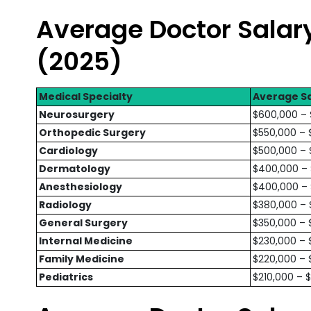
Average Doctor Salary
(2025)
Medical Specialty
Average Sa
Neurosurgery
$600,000 –
Orthopedic Surgery
$550,000 – 
Cardiology
$500,000 – 
Dermatology
$400,000 –
Anesthesiology
$400,000 –
Radiology
$380,000 –
General Surgery
$350,000 – 
Internal Medicine
$230,000 – 
Family Medicine
$220,000 – 
Pediatrics
$210,000 – 