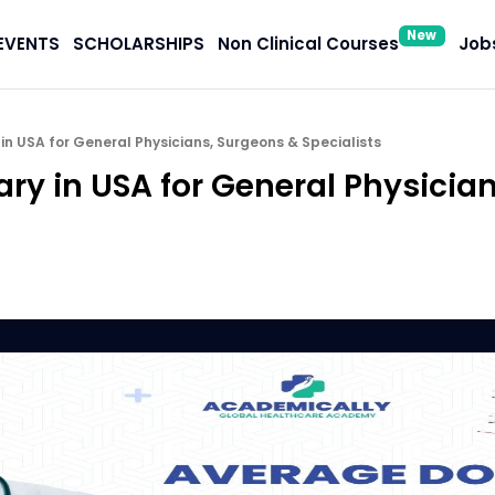
New
EVENTS
SCHOLARSHIPS
Non Clinical Courses
Jobs
in USA for General Physicians, Surgeons & Specialists
ary in USA for General Physicia