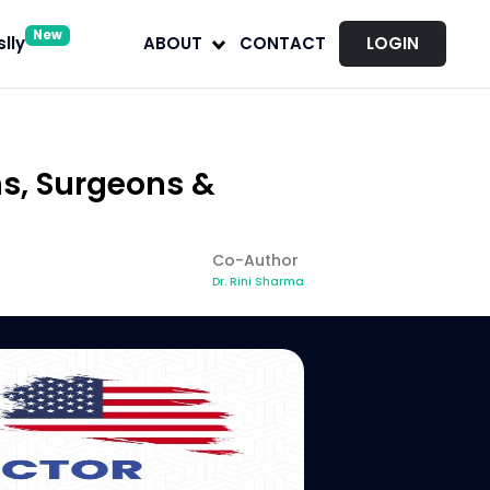
New
lly
ABOUT
CONTACT
LOGIN
ns, Surgeons &
Co-Author
Dr. Rini Sharma