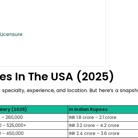
Licensure
es In The USA (2025)
r specialty, experience, and location. But here’s a snapsh
lary (2025)
In Indian Rupees
 – 260,000
INR 1.8 crore – 2.1 crore
0 – 525,000+
INR 3.2 crore – 4.2 crore
0 – 450,000
INR 2.4 crore – 3.6 crore