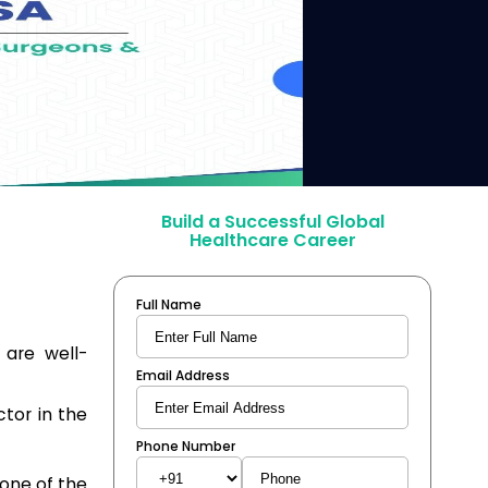
Build a Successful Global
Healthcare Career
Full Name
 are well-
Email Address
tor in the
Phone Number
 one of the