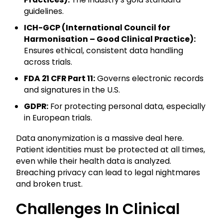
guidelines.
ICH-GCP (International Council for
Harmonisation – Good Clinical Practice):
Ensures ethical, consistent data handling
across trials.
FDA 21 CFR Part 11:
Governs electronic records
and signatures in the U.S.
GDPR:
For protecting personal data, especially
in European trials.
Data anonymization is a massive deal here.
Patient identities must be protected at all times,
even while their health data is analyzed.
Breaching privacy can lead to legal nightmares
and broken trust.
Challenges In Clinical