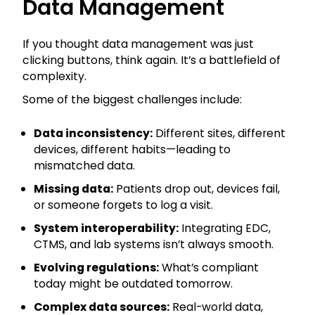
Data Management
If you thought data management was just
clicking buttons, think again. It’s a battlefield of
complexity.
Some of the biggest challenges include:
Data inconsistency:
Different sites, different
devices, different habits—leading to
mismatched data.
Missing data:
Patients drop out, devices fail,
or someone forgets to log a visit.
System interoperability:
Integrating EDC,
CTMS, and lab systems isn’t always smooth.
Evolving regulations:
What’s compliant
today might be outdated tomorrow.
Complex data sources:
Real-world data,