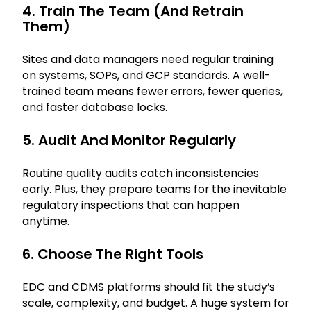
4. Train The Team (and Retrain
Them)
Sites and data managers need regular training
on systems, SOPs, and GCP standards. A well-
trained team means fewer errors, fewer queries,
and faster database locks.
5. Audit And Monitor Regularly
Routine quality audits catch inconsistencies
early. Plus, they prepare teams for the inevitable
regulatory inspections that can happen
anytime.
6. Choose The Right Tools
EDC and CDMS platforms should fit the study’s
scale, complexity, and budget. A huge system for