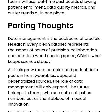
teams will use real-time dashboards showing
patient enrollment, data quality metrics, and
outlier trends all in one place.
Parting Thoughts
Data management is the backbone of credible
research. Every clean dataset represents
thousands of hours of precision, collaboration,
and care. In a world chasing speed, CDM is what
keeps science steady.
As trials grow more complex and patient data
pours in from wearables, apps, and
decentralized sources, the role of data
management will only expand. The future
belongs to teams who see data not just as
numbers but as the lifeblood of medical
innovation.