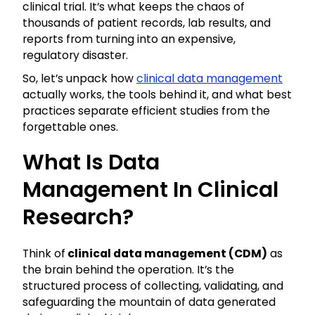
clinical trial. It’s what keeps the chaos of
thousands of patient records, lab results, and
reports from turning into an expensive,
regulatory disaster.
So, let’s unpack how
clinical data management
actually works, the tools behind it, and what best
practices separate efficient studies from the
forgettable ones.
What Is Data
Management In Clinical
Research?
Think of
clinical data management (CDM)
as
the brain behind the operation. It’s the
structured process of collecting, validating, and
safeguarding the mountain of data generated