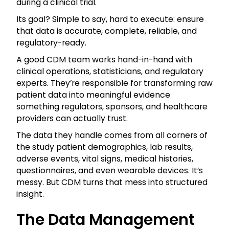
during a clinical trial.
Its goal? Simple to say, hard to execute: ensure
that data is accurate, complete, reliable, and
regulatory-ready.
A good CDM team works hand-in-hand with
clinical operations, statisticians, and regulatory
experts. They’re responsible for transforming raw
patient data into meaningful evidence
something regulators, sponsors, and healthcare
providers can actually trust.
The data they handle comes from all corners of
the study patient demographics, lab results,
adverse events, vital signs, medical histories,
questionnaires, and even wearable devices. It’s
messy. But CDM turns that mess into structured
insight.
The Data Management