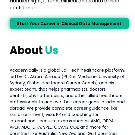
Handled right, it turns clinical chaos into clinical
confidence.
Start Your Career in Clinical Data Management
About
Us
Academically is a global Ed-Tech healthcare platform,
led by Dr. Akram Ahmad (PhD in Medicine, University of
Sydney, Global Healthcare Career Coach) and his
expert team, that helps pharmacists, doctors,
dentists, physiotherapists, and other allied healthcare
professionals to achieve their career goals in India and
abroad. We provide complete career guidance, like
skill assessment, Visa, PR and coaching for
International licensure exams such as AMC, OPRA,
APEP, ADC, DHA, SPLE, OCANZ COE and more for
countries like Australia, New Zealand, Gulf countries,