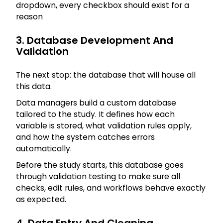
dropdown, every checkbox should exist for a
reason
3. Database Development And
Validation
The next stop: the database that will house all
this data.
Data managers build a custom database
tailored to the study. It defines how each
variable is stored, what validation rules apply,
and how the system catches errors
automatically.
Before the study starts, this database goes
through validation testing to make sure all
checks, edit rules, and workflows behave exactly
as expected.