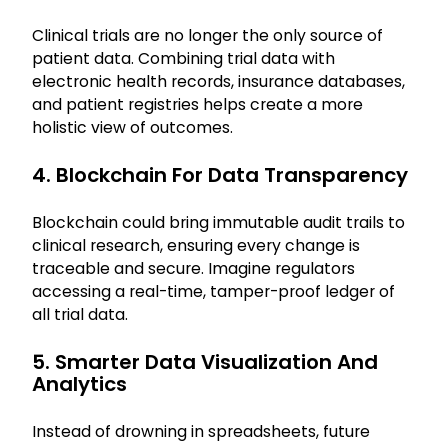
Clinical trials are no longer the only source of
patient data. Combining trial data with
electronic health records, insurance databases,
and patient registries helps create a more
holistic view of outcomes.
4. Blockchain For Data Transparency
Blockchain could bring immutable audit trails to
clinical research, ensuring every change is
traceable and secure. Imagine regulators
accessing a real-time, tamper-proof ledger of
all trial data.
5. Smarter Data Visualization And
Analytics
Instead of drowning in spreadsheets, future