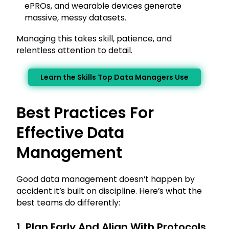
ePROs, and wearable devices generate
massive, messy datasets.
Managing this takes skill, patience, and
relentless attention to detail.
Learn the Skills Top Data Managers Use
Best Practices For
Effective Data
Management
Good data management doesn’t happen by
accident it’s built on discipline. Here’s what the
best teams do differently:
1. Plan Early And Align With Protocols