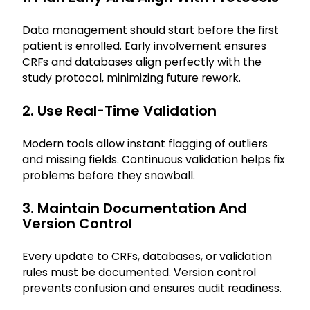
Data management should start before the first
patient is enrolled. Early involvement ensures
CRFs and databases align perfectly with the
study protocol, minimizing future rework.
2. Use Real-Time Validation
Modern tools allow instant flagging of outliers
and missing fields. Continuous validation helps fix
problems before they snowball.
3. Maintain Documentation And
Version Control
Every update to CRFs, databases, or validation
rules must be documented. Version control
prevents confusion and ensures audit readiness.