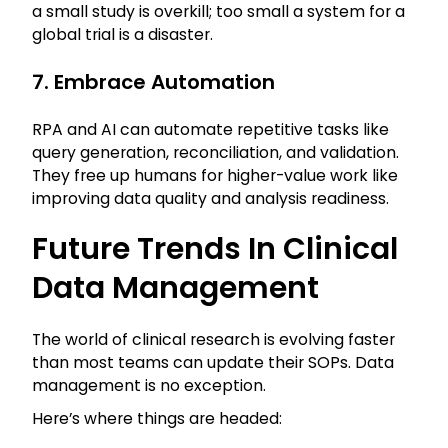
a small study is overkill; too small a system for a
global trial is a disaster.
7. Embrace Automation
RPA and AI can automate repetitive tasks like
query generation, reconciliation, and validation.
They free up humans for higher-value work like
improving data quality and analysis readiness.
Future Trends In Clinical
Data Management
The world of clinical research is evolving faster
than most teams can update their SOPs. Data
management is no exception.
Here’s where things are headed: