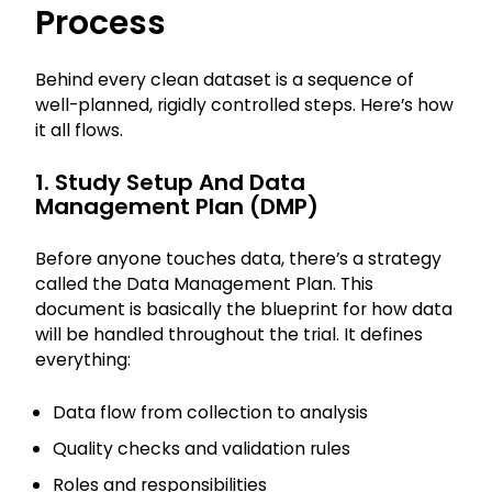
Process
Behind every clean dataset is a sequence of
well-planned, rigidly controlled steps. Here’s how
it all flows.
1. Study Setup And Data
Management Plan (DMP)
Before anyone touches data, there’s a strategy
called the Data Management Plan. This
document is basically the blueprint for how data
will be handled throughout the trial. It defines
everything:
Data flow from collection to analysis
Quality checks and validation rules
Roles and responsibilities