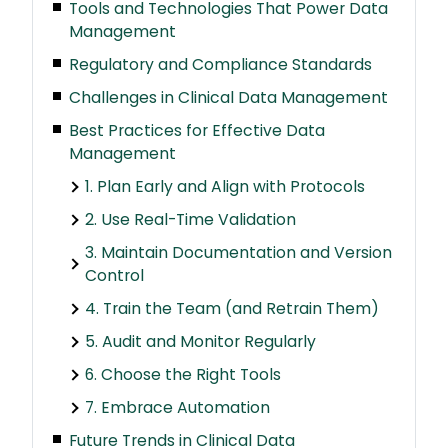
Tools and Technologies That Power Data
Management
Regulatory and Compliance Standards
Challenges in Clinical Data Management
Best Practices for Effective Data
Management
1. Plan Early and Align with Protocols
2. Use Real-Time Validation
3. Maintain Documentation and Version
Control
4. Train the Team (and Retrain Them)
5. Audit and Monitor Regularly
6. Choose the Right Tools
7. Embrace Automation
Future Trends in Clinical Data