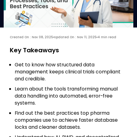
Created On : Nov 08, 2025
Updated On : Nov 11, 2025
4 min read
Key Takeaways
Get to know how structured data
management keeps clinical trials compliant
and credible.
Learn about the tools transforming manual
data handling into automated, error-free
systems.
Find out the best practices top pharma
companies use to achieve faster database
locks and cleaner datasets.