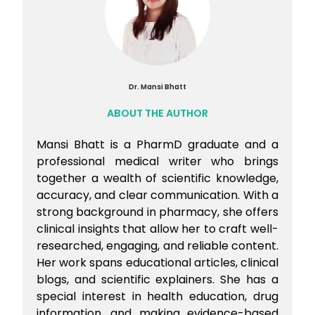
Dr. Mansi Bhatt
ABOUT THE AUTHOR
Mansi Bhatt is a PharmD graduate and a
professional medical writer who brings
together a wealth of scientific knowledge,
accuracy, and clear communication. With a
strong background in pharmacy, she offers
clinical insights that allow her to craft well-
researched, engaging, and reliable content.
Her work spans educational articles, clinical
blogs, and scientific explainers. She has a
special interest in health education, drug
information, and making evidence-based