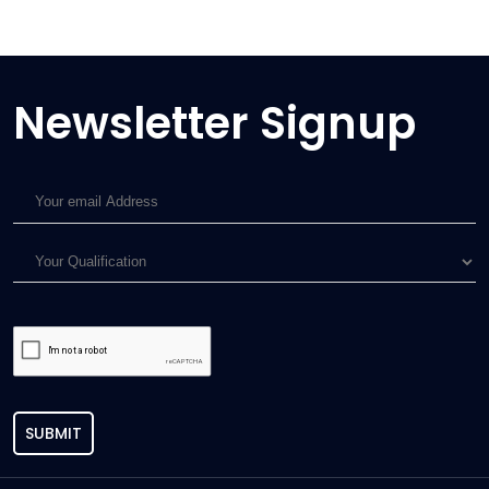
Newsletter Signup
SUBMIT