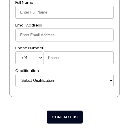
Full Name
Email Address
Phone Number
Qualification
CONTACT US