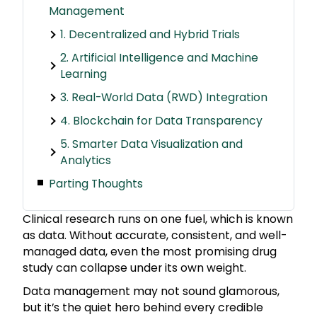
Management
1. Decentralized and Hybrid Trials
2. Artificial Intelligence and Machine
Learning
3. Real-World Data (RWD) Integration
4. Blockchain for Data Transparency
5. Smarter Data Visualization and
Analytics
Parting Thoughts
Clinical research runs on one fuel, which is known
as data. Without accurate, consistent, and well-
managed data, even the most promising drug
study can collapse under its own weight.
Data management may not sound glamorous,
but it’s the quiet hero behind every credible