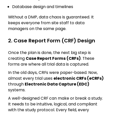
Database design and timelines
Without a DMP, data chaos is guaranteed. It
keeps everyone from site staff to data
managers on the same page.
2. Case Report Form (CRF) Design
Once the plan is done, the next big step is
creating
Case Report Forms
(CRFs)
. These
forms are where all trial data is captured.
In the old days, CRFs were paper-based. Now,
almost every trial uses
electronic CRFs (eCRFs)
through
Electronic Data Capture (EDC)
systems.
A well-designed CRF can make or break a study.
It needs to be intuitive, logical, and compliant
with the study protocol. Every field, every