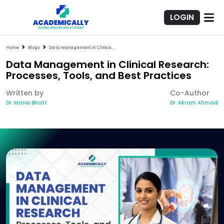
LOGIN
Home
Blogs
Data Management in Clinical Research: Processes, Tools, and Best Practices
Data Management in Clinical Research:
Processes, Tools, and Best Practices
Written by
Co-Author
Dr. Mansi Bhatt
Dr. Akram Ahmad