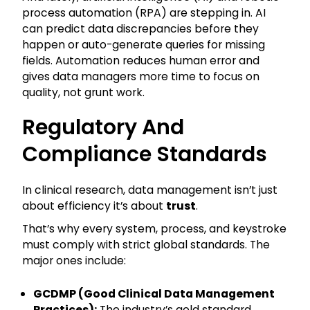
process automation (RPA) are stepping in. AI
can predict data discrepancies before they
happen or auto-generate queries for missing
fields. Automation reduces human error and
gives data managers more time to focus on
quality, not grunt work.
Regulatory And
Compliance Standards
In clinical research, data management isn’t just
about efficiency it’s about
trust
.
That’s why every system, process, and keystroke
must comply with strict global standards. The
major ones include:
GCDMP (Good Clinical Data Management
Practices):
The industry’s gold standard