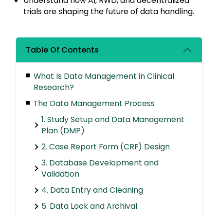
Understand how AI, RWD, and decentralized
trials are shaping the future of data handling.
Table Of Contents
What Is Data Management in Clinical
Research?
The Data Management Process
1. Study Setup and Data Management
Plan (DMP)
2. Case Report Form (CRF) Design
3. Database Development and
Validation
4. Data Entry and Cleaning
5. Data Lock and Archival