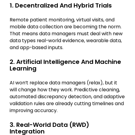
1. Decentralized And Hybrid Trials
Remote patient monitoring, virtual visits, and
mobile data collection are becoming the norm.
That means data managers must deal with new
data types real-world evidence, wearable data,
and app-based inputs.
2. Artificial Intelligence And Machine
Learning
AI won’t replace data managers (relax), but it
will change how they work. Predictive cleaning,
automated discrepancy detection, and adaptive
validation rules are already cutting timelines and
improving accuracy.
3. Real-World Data (RWD)
Integration