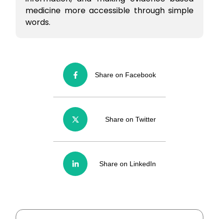
medicine more accessible through simple
words.
Share on Facebook
Share on Twitter
Share on LinkedIn