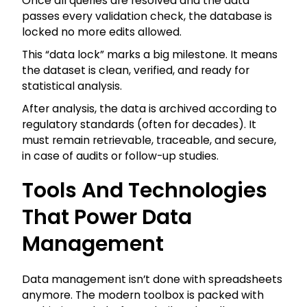
Once all queries are resolved and the data
passes every validation check, the database is
locked no more edits allowed.
This “data lock” marks a big milestone. It means
the dataset is clean, verified, and ready for
statistical analysis.
After analysis, the data is archived according to
regulatory standards (often for decades). It
must remain retrievable, traceable, and secure,
in case of audits or follow-up studies.
Tools And Technologies
That Power Data
Management
Data management isn’t done with spreadsheets
anymore. The modern toolbox is packed with