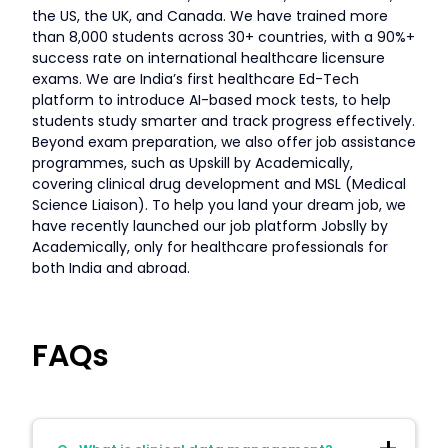
the US, the UK, and Canada. We have trained more
than 8,000 students across 30+ countries, with a 90%+
success rate on international healthcare licensure
exams. We are India’s first healthcare Ed-Tech
platform to introduce AI-based mock tests, to help
students study smarter and track progress effectively.
Beyond exam preparation, we also offer job assistance
programmes, such as Upskill by Academically,
covering clinical drug development and MSL (Medical
Science Liaison). To help you land your dream job, we
have recently launched our job platform Jobslly by
Academically, only for healthcare professionals for
both India and abroad.
FAQs