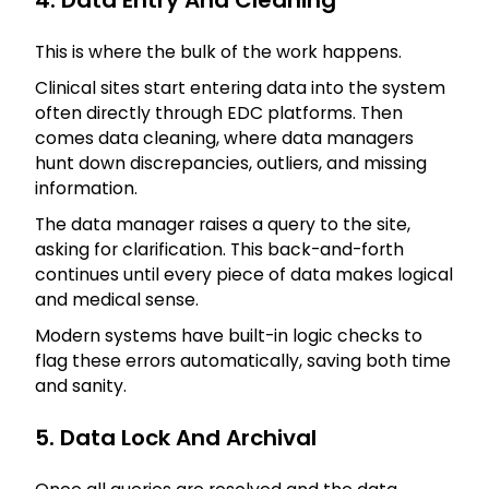
4. Data Entry And Cleaning
This is where the bulk of the work happens.
Clinical sites start entering data into the system
often directly through EDC platforms. Then
comes data cleaning, where data managers
hunt down discrepancies, outliers, and missing
information.
The data manager raises a query to the site,
asking for clarification. This back-and-forth
continues until every piece of data makes logical
and medical sense.
Modern systems have built-in logic checks to
flag these errors automatically, saving both time
and sanity.
5. Data Lock And Archival