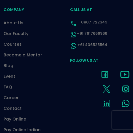
COMPANY
CALL US AT
08071722349
About Us
Our Faculty
+91 7617666966
Courses
+61 406525564
Become a Mentor
FOLLOW US AT
Blog
Event
FAQ
Career
Contact
Pay Online
Pay Online Indian