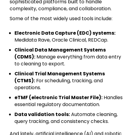
sophisticated platforms built to handle
complexity, compliance, and collaboration.
Some of the most widely used tools include:
Electronic Data Capture (EDC) systems:
Medidata Rave, Oracle Clinical, REDCap.
Clinical Data Management Systems
(CDMS):
Manage everything from data entry
to cleaning to export.
Clinical Trial Management Systems
(CTMS):
For scheduling, tracking, and
operations.
eTMF (electronic Trial Master File):
Handles
essential regulatory documentation.
Data validation tools:
Automate cleaning,
query tracking, and consistency checks.
And lately, artificial intelligence (AI) and robotic