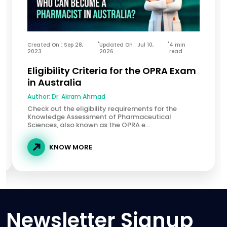
Created On : Sep 28,
Updated On : Jul 10,
4 min
2023
2026
read
Eligibility Criteria for the OPRA Exam
in Australia
Author:
Dr. Akram Ahmad
Check out the eligibility requirements for the
Knowledge Assessment of Pharmaceutical
Sciences, also known as the OPRA e...
KNOW MORE
Newsletter Signup