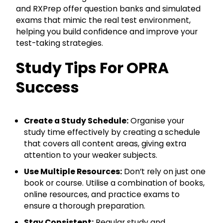
and RXPrep offer question banks and simulated
exams that mimic the real test environment,
helping you build confidence and improve your
test-taking strategies.
Study Tips For OPRA
Success
Create a Study Schedule:
Organise your
study time effectively by creating a schedule
that covers all content areas, giving extra
attention to your weaker subjects.
Use Multiple Resources:
Don’t rely on just one
book or course. Utilise a combination of books,
online resources, and practice exams to
ensure a thorough preparation.
Stay Consistent:
Regular study and