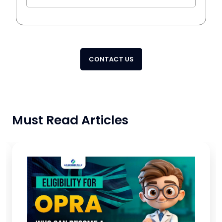
CONTACT US
Must Read Articles