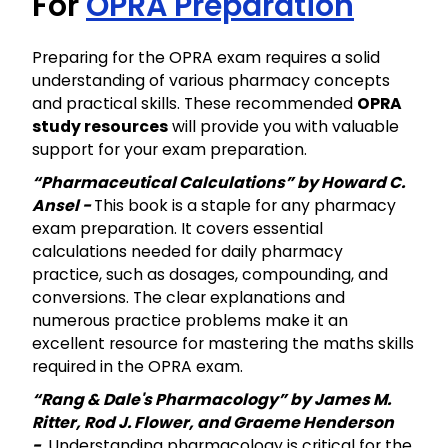
For
OPRA Preparation
Preparing for the OPRA exam requires a solid
understanding of various pharmacy concepts
and practical skills. These recommended
OPRA
study resources
will provide you with valuable
support for your exam preparation.
“Pharmaceutical Calculations” by Howard C.
Ansel -
This book is a staple for any pharmacy
exam preparation. It covers essential
calculations needed for daily pharmacy
practice, such as dosages, compounding, and
conversions. The clear explanations and
numerous practice problems make it an
excellent resource for mastering the maths skills
required in the OPRA exam.
“Rang & Dale's Pharmacology” by James M.
Ritter, Rod J. Flower, and Graeme Henderson
-
Understanding pharmacology is critical for the