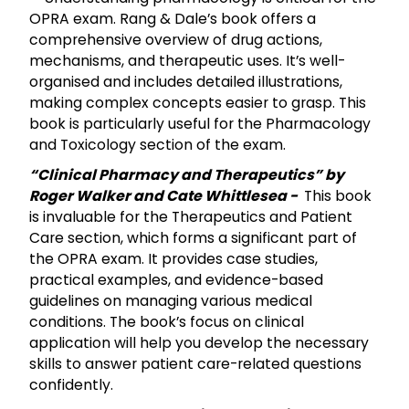
OPRA exam. Rang & Dale’s book offers a
comprehensive overview of drug actions,
mechanisms, and therapeutic uses. It’s well-
organised and includes detailed illustrations,
making complex concepts easier to grasp. This
book is particularly useful for the Pharmacology
and Toxicology section of the exam.
“Clinical Pharmacy and Therapeutics” by
Roger Walker and Cate Whittlesea -
This book
is invaluable for the Therapeutics and Patient
Care section, which forms a significant part of
the OPRA exam. It provides case studies,
practical examples, and evidence-based
guidelines on managing various medical
conditions. The book’s focus on clinical
application will help you develop the necessary
skills to answer patient care-related questions
confidently.