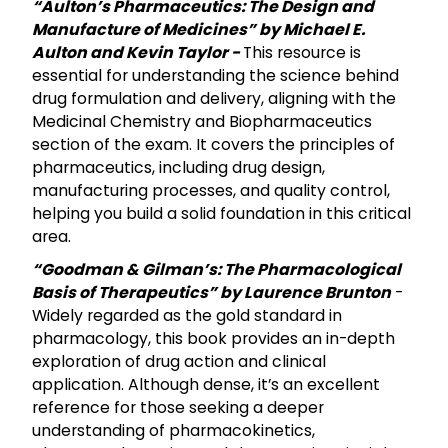
“Aulton’s Pharmaceutics: The Design and
Manufacture of Medicines” by Michael E.
Aulton and Kevin Taylor -
This resource is
essential for understanding the science behind
drug formulation and delivery, aligning with the
Medicinal Chemistry and Biopharmaceutics
section of the exam. It covers the principles of
pharmaceutics, including drug design,
manufacturing processes, and quality control,
helping you build a solid foundation in this critical
area.
“Goodman & Gilman’s: The Pharmacological
Basis of Therapeutics” by Laurence Brunton
-
Widely regarded as the gold standard in
pharmacology, this book provides an in-depth
exploration of drug action and clinical
application. Although dense, it’s an excellent
reference for those seeking a deeper
understanding of pharmacokinetics,