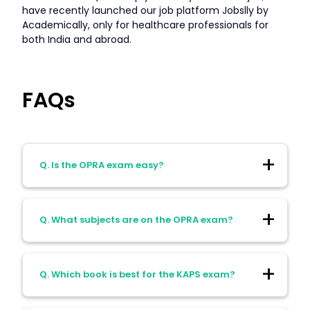
have recently launched our job platform Jobslly by
Academically, only for healthcare professionals for
both India and abroad.
FAQs
Q. Is the OPRA exam easy?
Ans. OPRA exam paper is rather easy with
Q. What subjects are on the OPRA exam?
just 1 paper to be solved in 2.5 hours and
questions mostly based on application-
based learning that makes you job-ready.
Ans. The OPRA exam mainly focuses on
Those who adopt a strategic approach to
Q. Which book is best for the KAPS exam?
therapeutics and patient care imparting
the exam by applying real-life examples,
application-based knowledge to
case-studies will be successful in this