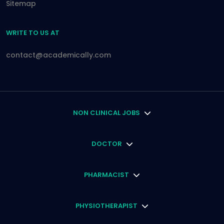
Sitemap
WRITE TO US AT
contact@academically.com
NON CLINICAL JOBS
DOCTOR
PHARMACIST
PHYSIOTHERAPIST