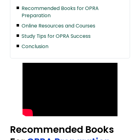
Recommended Books for OPRA
Preparation
Online Resources and Courses
Study Tips for OPRA Success
Conclusion
Recommended Books