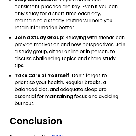
consistent practice are key. Even if you can
only study for a short time each day,
maintaining a steady routine will help you
retain information better.
Join a Study Group:
Studying with friends can
provide motivation and new perspectives. Join
a study group, either online or in person, to
discuss challenging topics and share study
tips.
Take Care of Yourself:
Don’t forget to
prioritise your health. Regular breaks, a
balanced diet, and adequate sleep are
essential for maintaining focus and avoiding
burnout.
Conclusion