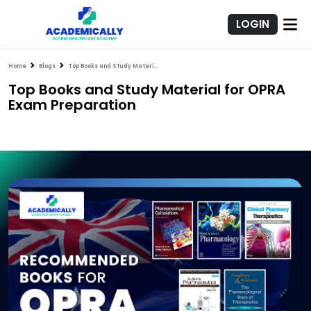
LOGIN
Home
Blogs
Top Books and Study Material for OPRA Exam Preparation
Top Books and Study Material for OPRA
Exam Preparation