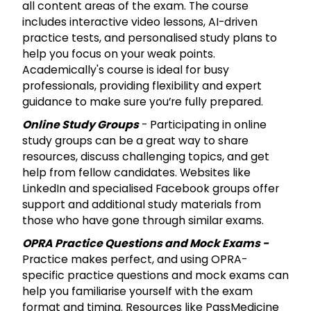
all content areas of the exam. The course
includes interactive video lessons, AI-driven
practice tests, and personalised study plans to
help you focus on your weak points.
Academically's course is ideal for busy
professionals, providing flexibility and expert
guidance to make sure you’re fully prepared.
Online Study Groups
- Participating in online
study groups can be a great way to share
resources, discuss challenging topics, and get
help from fellow candidates. Websites like
LinkedIn and specialised Facebook groups offer
support and additional study materials from
those who have gone through similar exams.
OPRA Practice Questions and Mock Exams -
Practice makes perfect, and using OPRA-
specific practice questions and mock exams can
help you familiarise yourself with the exam
format and timing. Resources like PassMedicine