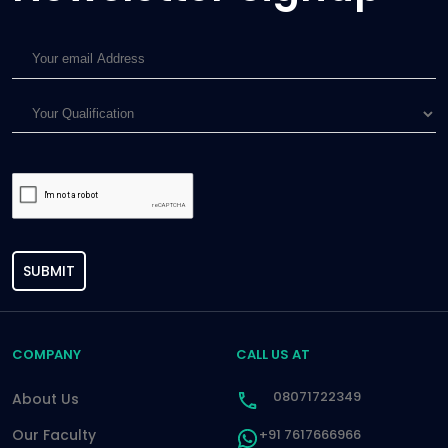
SUBMIT
COMPANY
CALL US AT
08071722349
About Us
Our Faculty
+91 7617666966