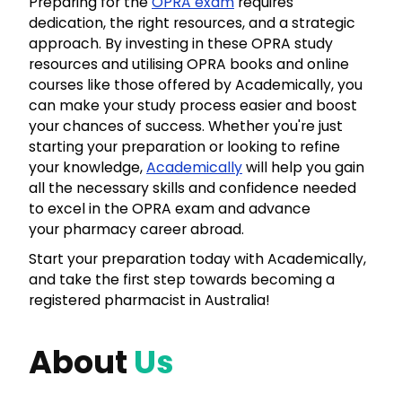
Preparing for the
OPRA exam
requires
dedication, the right resources, and a strategic
approach. By investing in these OPRA study
resources and utilising OPRA books and online
courses like those offered by Academically, you
can make your study process easier and boost
your chances of success. Whether you're just
starting your preparation or looking to refine
your knowledge,
Academically
will help you gain
all the necessary skills and confidence needed
to excel in the OPRA exam and advance
your pharmacy career abroad.
Start your preparation today with Academically,
and take the first step towards becoming a
registered pharmacist in Australia!
About
Us