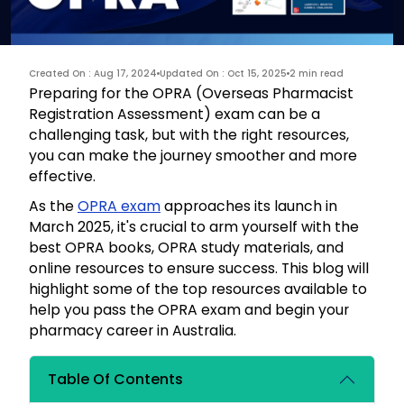
Created On : Aug 17, 2024
Updated On : Oct 15, 2025
2 min read
Preparing for the OPRA (Overseas Pharmacist
Registration Assessment) exam can be a
challenging task, but with the right resources,
you can make the journey smoother and more
effective.
As the
OPRA exam
approaches its launch in
March 2025, it's crucial to arm yourself with the
best OPRA books, OPRA study materials, and
online resources to ensure success. This blog will
highlight some of the top resources available to
help you pass the OPRA exam and begin your
pharmacy career in Australia.
Table Of Contents