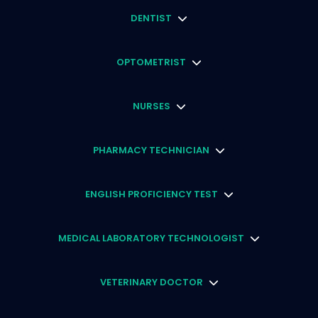
DENTIST
OPTOMETRIST
NURSES
PHARMACY TECHNICIAN
ENGLISH PROFICIENCY TEST
MEDICAL LABORATORY TECHNOLOGIST
VETERINARY DOCTOR