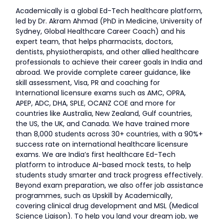
Academically is a global Ed-Tech healthcare platform,
led by Dr. Akram Ahmad (PhD in Medicine, University of
Sydney, Global Healthcare Career Coach) and his
expert team, that helps pharmacists, doctors,
dentists, physiotherapists, and other allied healthcare
professionals to achieve their career goals in India and
abroad. We provide complete career guidance, like
skill assessment, Visa, PR and coaching for
International licensure exams such as AMC, OPRA,
APEP, ADC, DHA, SPLE, OCANZ COE and more for
countries like Australia, New Zealand, Gulf countries,
the US, the UK, and Canada. We have trained more
than 8,000 students across 30+ countries, with a 90%+
success rate on international healthcare licensure
exams. We are India’s first healthcare Ed-Tech
platform to introduce AI-based mock tests, to help
students study smarter and track progress effectively.
Beyond exam preparation, we also offer job assistance
programmes, such as Upskill by Academically,
covering clinical drug development and MSL (Medical
Science Liaison). To help you land your dream job, we