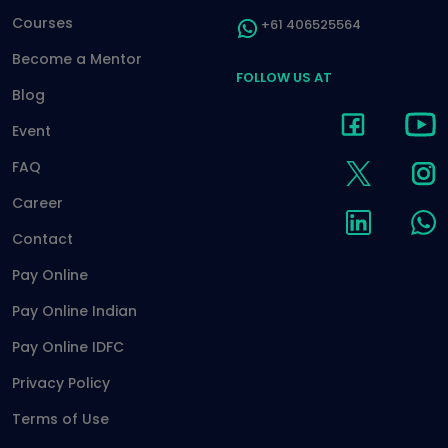
Courses
+61 406525564
Become a Mentor
FOLLOW US AT
Blog
Event
FAQ
Career
Contact
Pay Online
Pay Online Indian
Pay Online IDFC
Privacy Policy
Terms of Use