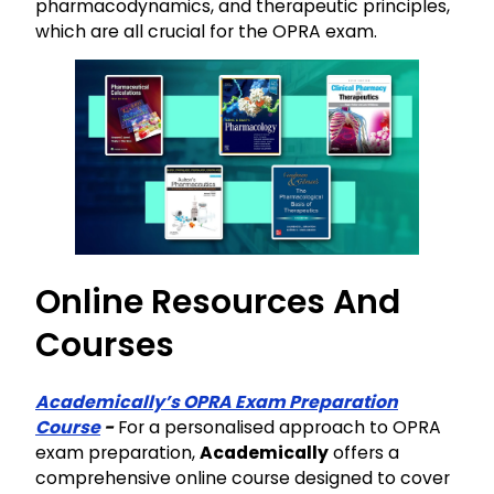
pharmacodynamics, and therapeutic principles,
which are all crucial for the OPRA exam.
Online Resources And
Courses
Academically’s OPRA Exam Preparation
Course
-
For a personalised approach to OPRA
exam preparation,
Academically
offers a
comprehensive online course designed to cover