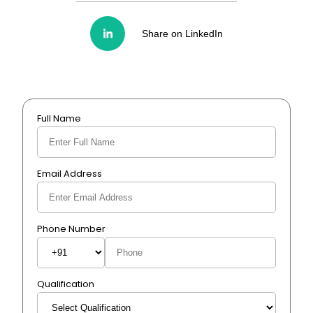
Share on LinkedIn
Full Name
Email Address
Phone Number
Qualification