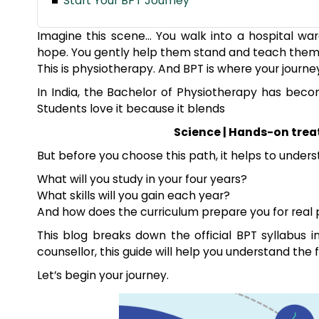
Start Your BPT Journey
Imagine this scene… You walk into a hospital war
hope. You gently help them stand and teach them a
This is physiotherapy. And BPT is where your journe
In India, the Bachelor of Physiotherapy has bec
Students love it because it blends
Science | Hands-on trea
But before you choose this path, it helps to unders
What will you study in your four years?
What skills will you gain each year?
And how does the curriculum prepare you for real 
This blog breaks down the official BPT syllabus i
counsellor, this guide will help you understand the fu
Let’s begin your journey.