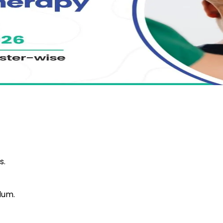
s.
lum.