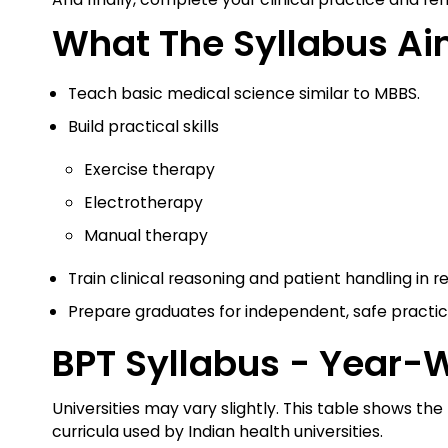
What The Syllabus Ai
Teach basic medical science similar to MBBS.
Build practical skills
Exercise therapy
Electrotherapy
Manual therapy
Train clinical reasoning and patient handling in re
Prepare graduates for independent, safe practi
BPT Syllabus - Year-
Universities may vary slightly. This table shows
curricula used by Indian health universities.