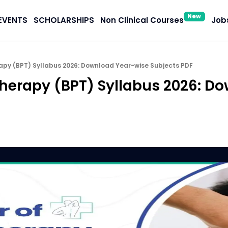
New
EVENTS
SCHOLARSHIPS
Non Clinical Courses
Jobs
apy (BPT) Syllabus 2026: Download Year-wise Subjects PDF
therapy (BPT) Syllabus 2026: D