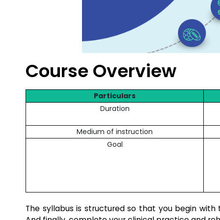
Course Overview
Particulars
Duration
Medium of instruction
Goal
The syllabus is structured so that you begin with
And finally, complete your clinical practice and reh