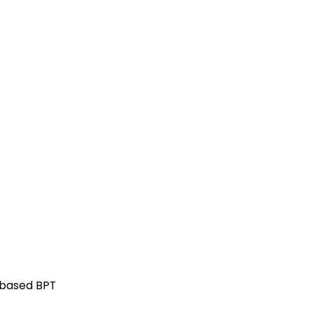
-based BPT