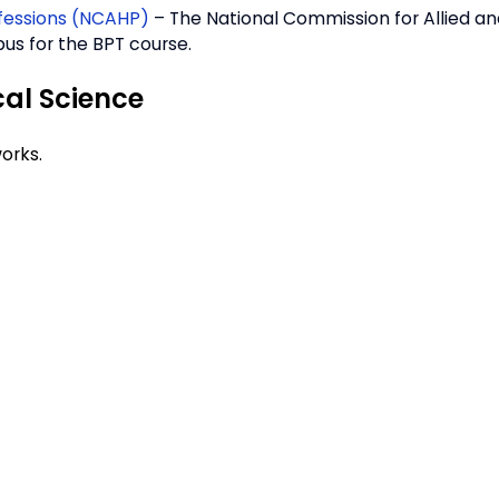
ofessions (NCAHP)
– The National Commission for Allied a
us for the BPT course.
cal Science
orks.