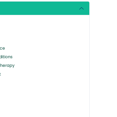
nce
itions
Therapy
k