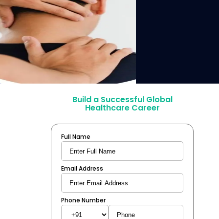
Build a Successful Global
Healthcare Career
Full Name
Email Address
Phone Number