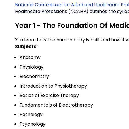
National Commission for Allied and Healthcare Pr
Healthcare Professions (NCAHP) outlines the syllab
Year 1 - The Foundation Of Medi
You learn how the human body is built and how it w
Subjects:
Anatomy
Physiology
Biochemistry
Introduction to Physiotherapy
Basics of Exercise Therapy
Fundamentals of Electrotherapy
Pathology
Psychology