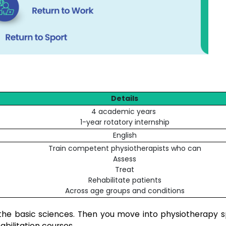
Details
4 academic years
1-year rotatory internship
English
Train competent physiotherapists who can
Assess
Treat
Rehabilitate patients
Across age groups and conditions
 the basic sciences. Then you move into physiotherapy sp
abilitation courses.