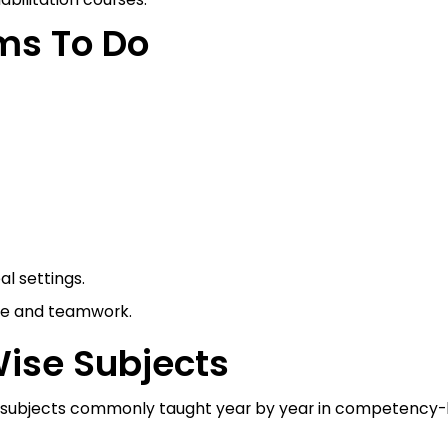
ms To Do
al settings.
ce and teamwork.
Wise Subjects
 the subjects commonly taught year by year in competency