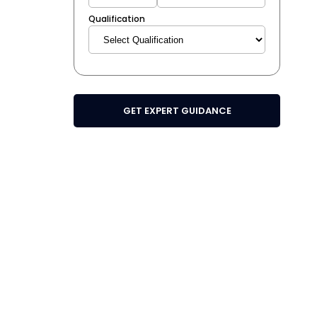
Qualification
GET EXPERT GUIDANCE