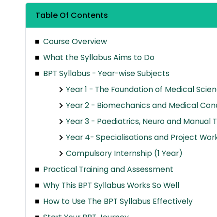
Table Of Contents
Course Overview
What the Syllabus Aims to Do
BPT Syllabus - Year-wise Subjects
Year 1 - The Foundation of Medical Scie
Year 2 - Biomechanics and Medical Cond
Year 3 - Paediatrics, Neuro and Manual 
Year 4- Specialisations and Project Wor
Compulsory Internship (1 Year)
Practical Training and Assessment
Why This BPT Syllabus Works So Well
How to Use The BPT Syllabus Effectively