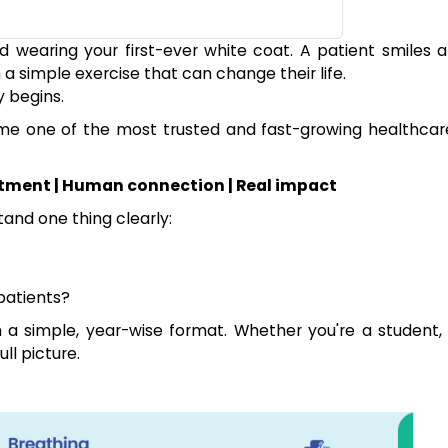
d wearing your first-ever white coat. A patient smiles a
 simple exercise that can change their life.
y begins.
ome one of the most trusted and fast-growing healthcar
tment | Human connection | Real impact
tand one thing clearly:
patients?
n a simple, year-wise format. Whether you're a student, 
ll picture.