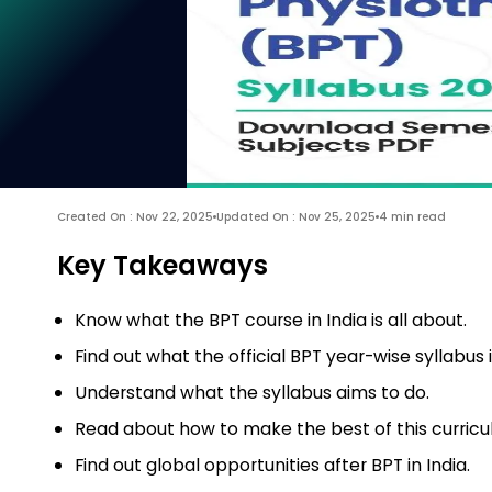
Created On : Nov 22, 2025
Updated On : Nov 25, 2025
4 min read
Key Takeaways
Know what the BPT course in India is all about.
Find out what the official BPT year-wise syllabus i
Understand what the syllabus aims to do.
Read about how to make the best of this curricu
Find out global opportunities after BPT in India.