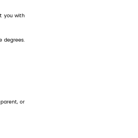
t you with
e degrees.
parent, or