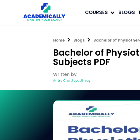
COURSES
BLOGS
Home
Blogs
Bachelor of Physiother
Bachelor of Physio
Subjects PDF
Written by
Aritro Chattopadhyay