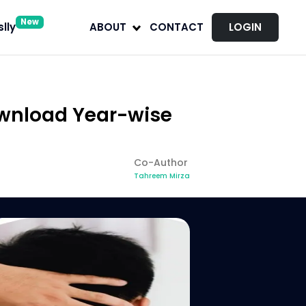
New
lly
ABOUT
CONTACT
LOGIN
ownload Year-wise
Co-Author
Tahreem Mirza