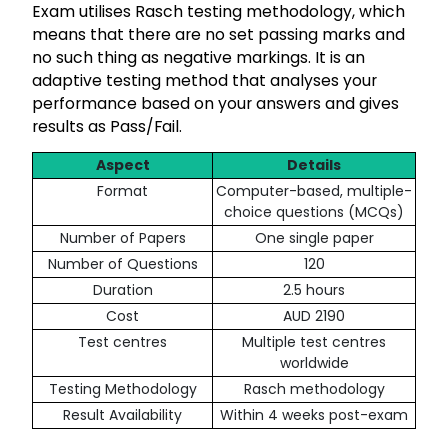
Exam utilises Rasch testing methodology, which
means that there are no set passing marks and
no such thing as negative markings. It is an
adaptive testing method that analyses your
performance based on your answers and gives
results as Pass/Fail.
Aspect
Details
Format
Computer-based, multiple-
choice questions (MCQs)
Number of Papers
One single paper
Number of Questions
120
Duration
2.5 hours
Cost
AUD 2190
Test centres
Multiple test centres
worldwide
Testing Methodology
Rasch methodology
Result Availability
Within 4 weeks post-exam