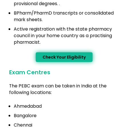
provisional degrees. .
BPharm/PharmD transcripts or consolidated
mark sheets.
Active registration with the state pharmacy
council in your home country as a practising
pharmacist.
Check Your Eligibility
Exam Centres
The PEBC exam can be taken in India at the
following locations:
Ahmedabad
Bangalore
Chennai