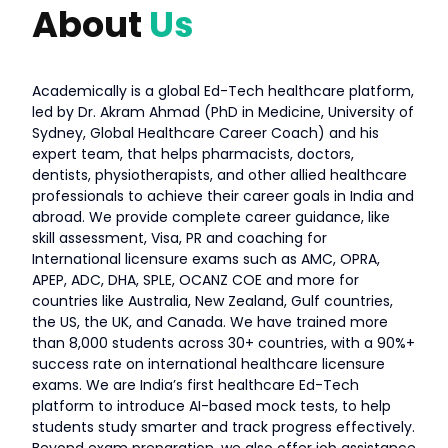
About
Us
Academically is a global Ed-Tech healthcare platform,
led by Dr. Akram Ahmad (PhD in Medicine, University of
Sydney, Global Healthcare Career Coach) and his
expert team, that helps pharmacists, doctors,
dentists, physiotherapists, and other allied healthcare
professionals to achieve their career goals in India and
abroad. We provide complete career guidance, like
skill assessment, Visa, PR and coaching for
International licensure exams such as AMC, OPRA,
APEP, ADC, DHA, SPLE, OCANZ COE and more for
countries like Australia, New Zealand, Gulf countries,
the US, the UK, and Canada. We have trained more
than 8,000 students across 30+ countries, with a 90%+
success rate on international healthcare licensure
exams. We are India’s first healthcare Ed-Tech
platform to introduce AI-based mock tests, to help
students study smarter and track progress effectively.
Beyond exam preparation, we also offer job assistance