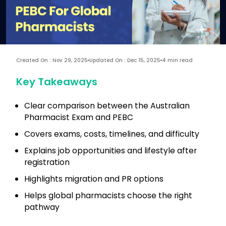
Created On : Nov 29, 2025
Updated On : Dec 15, 2025
4 min read
Key Takeaways
Clear comparison between the Australian
Pharmacist Exam and PEBC
Covers exams, costs, timelines, and difficulty
Explains job opportunities and lifestyle after
registration
Highlights migration and PR options
Helps global pharmacists choose the right
pathway