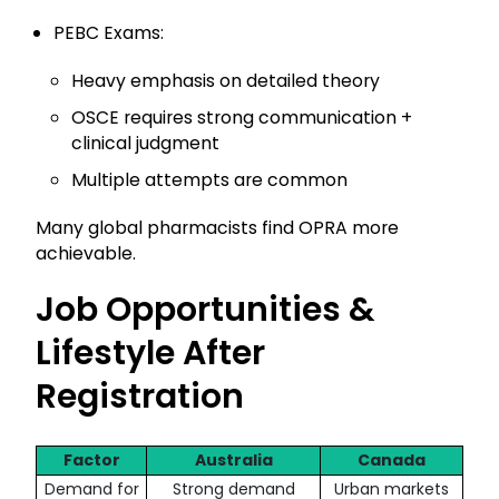
PEBC Exams:
Heavy emphasis on detailed theory
OSCE requires strong communication +
clinical judgment
Multiple attempts are common
Many global pharmacists find OPRA more
achievable.
Job Opportunities &
Lifestyle After
Registration
Factor
Australia
Canada
Demand for
Strong demand
Urban markets