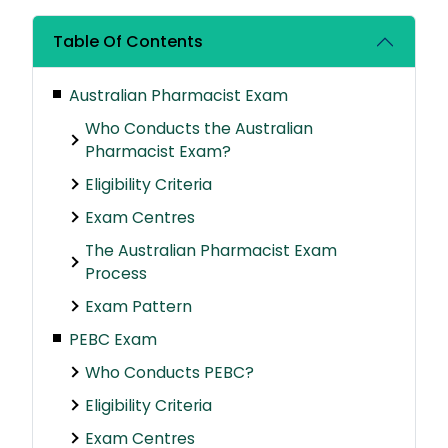
Table Of Contents
Australian Pharmacist Exam
Who Conducts the Australian
Pharmacist Exam?
Eligibility Criteria
Exam Centres
The Australian Pharmacist Exam
Process
Exam Pattern
PEBC Exam
Who Conducts PEBC?
Eligibility Criteria
Exam Centres