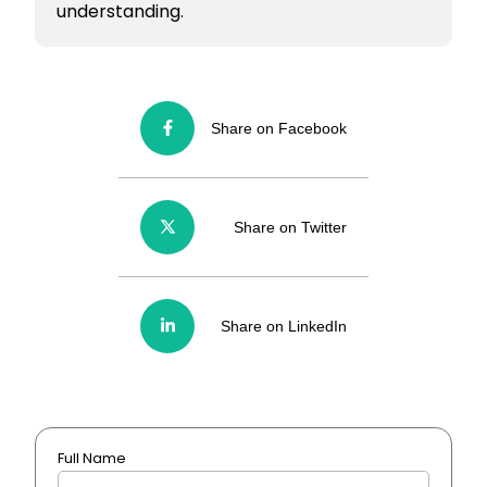
understanding.
Share on Facebook
Share on Twitter
Share on LinkedIn
Full Name