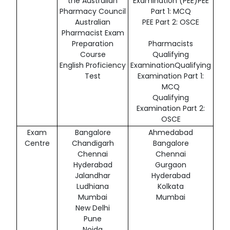
the Australian
Examination (PEE)PEE
Pharmacy Council
Part 1: MCQ
Australian
PEE Part 2: OSCE
Pharmacist Exam
Preparation
Pharmacists
Course
Qualifying
English Proficiency
ExaminationQualifying
Test
Examination Part 1:
MCQ
Qualifying
Examination Part 2:
OSCE
Exam
Bangalore
Ahmedabad
Centre
Chandigarh
Bangalore
Chennai
Chennai
Hyderabad
Gurgaon
Jalandhar
Hyderabad
Ludhiana
Kolkata
Mumbai
Mumbai
New Delhi
Pune
Noida