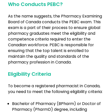
Who Conducts PEBC?
As the name suggests, the Pharmacy Examining
Board of Canada conducts the PEBC exam. This
exam is a part of their process to ensure global
pharmacy graduates meet the eligibility and
competence criteria required to enter the
Canadian workforce. PEBC is responsible for
ensuring that the top talent is enrolled to
maintain the quality and standards of the
pharmacy profession in Canada.
Eligibility Criteria
To become a registered pharmacist in Canada,
you need to meet the following eligibility criteria:
Bachelor of Pharmacy (BPharm) or Doctor of
Pharmacy (PharmD) degree, including