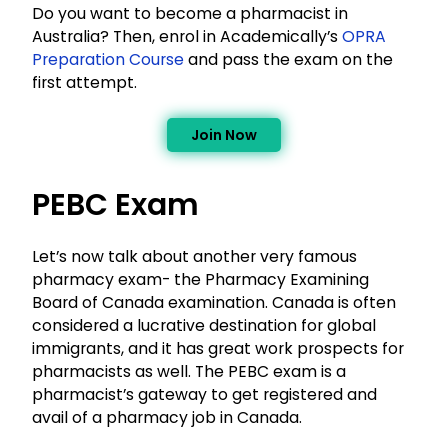
Do you want to become a pharmacist in
Australia? Then, enrol in Academically’s
OPRA
Preparation Course
and pass the exam on the
first attempt.
Join Now
PEBC Exam
Let’s now talk about another very famous
pharmacy exam- the Pharmacy Examining
Board of Canada examination. Canada is often
considered a lucrative destination for global
immigrants, and it has great work prospects for
pharmacists as well. The PEBC exam is a
pharmacist’s gateway to get registered and
avail of a pharmacy job in Canada.