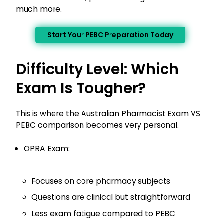
much more.
Start Your PEBC Preparation Today
Difficulty Level: Which
Exam Is Tougher?
This is where the Australian Pharmacist Exam VS
PEBC comparison becomes very personal.
OPRA Exam:
Focuses on core pharmacy subjects
Questions are clinical but straightforward
Less exam fatigue compared to PEBC