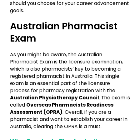
should you choose for your career advancement
goals.
Australian Pharmacist
Exam
As you might be aware, the Australian
Pharmacist Exam is the licensure examination,
which is also pharmacists’ key to becoming a
registered pharmacist in Australia. This single
exam is an essential part of the licensure
process for pharmacy registration with the
Australian Physiotherapy Council
. The exam is
called
Overseas Pharmacists Readiness
Assessment (OPRA)
. Overall, if you are a
pharmacist and want to establish your career in
Australia, clearing the OPRA is a must.