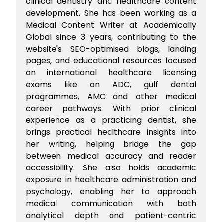
clinical dentistry and healthcare content
development. She has been working as a
Medical Content Writer at Academically
Global since 3 years, contributing to the
website's SEO-optimised blogs, landing
pages, and educational resources focused
on international healthcare licensing
exams like on ADC, gulf dental
programmes, AMC and other medical
career pathways. With prior clinical
experience as a practicing dentist, she
brings practical healthcare insights into
her writing, helping bridge the gap
between medical accuracy and reader
accessibility. She also holds academic
exposure in healthcare administration and
psychology, enabling her to approach
medical communication with both
analytical depth and patient-centric