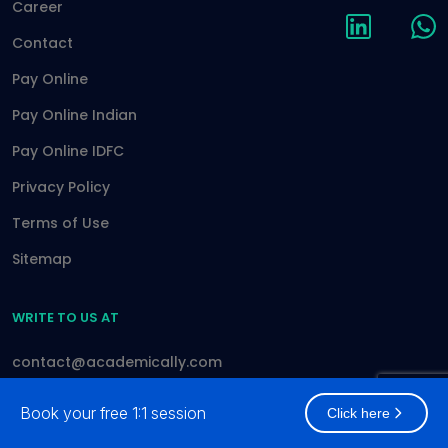
Career
Contact
Pay Online
Pay Online Indian
Pay Online IDFC
Privacy Policy
Terms of Use
Sitemap
WRITE TO US AT
contact@academically.com
Book your free 1:1 session
Click here