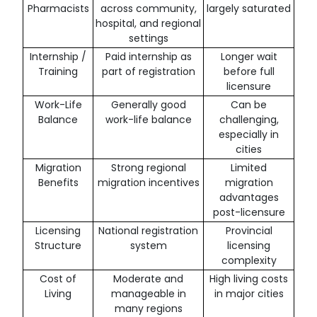
Pharmacists
across community,
largely saturated
hospital, and regional
settings
Internship /
Paid internship as
Longer wait
Training
part of registration
before full
licensure
Work-Life
Generally good
Can be
Balance
work-life balance
challenging,
especially in
cities
Migration
Strong regional
Limited
Benefits
migration incentives
migration
advantages
post-licensure
Licensing
National registration
Provincial
Structure
system
licensing
complexity
Cost of
Moderate and
High living costs
Living
manageable in
in major cities
many regions