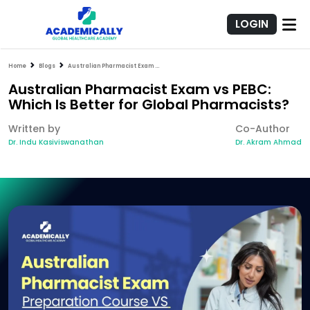
LOGIN
Home
Blogs
Australian Pharmacist Exam vs PEBC: Which Is Better for Global Pharmacists?
Australian Pharmacist Exam vs PEBC:
Which Is Better for Global Pharmacists?
Written by
Co-Author
Dr. Indu Kasiviswanathan
Dr. Akram Ahmad