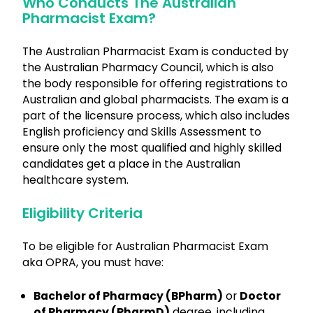
Who Conducts The Australian
Pharmacist Exam?
The Australian Pharmacist Exam is conducted by
the Australian Pharmacy Council, which is also
the body responsible for offering registrations to
Australian and global pharmacists. The exam is a
part of the licensure process, which also includes
English proficiency and Skills Assessment to
ensure only the most qualified and highly skilled
candidates get a place in the Australian
healthcare system.
Eligibility Criteria
To be eligible for Australian Pharmacist Exam
aka OPRA, you must have:
Bachelor of Pharmacy (BPharm)
or
Doctor
of Pharmacy (PharmD)
degree, including