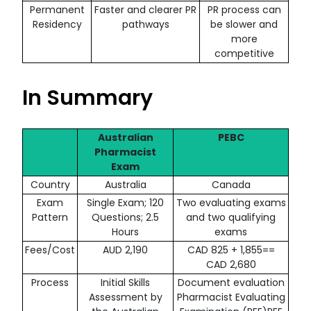
Permanent
Faster and clearer PR
PR process can
Residency
pathways
be slower and
more
competitive
In Summary
Australian
PEBC
Pharmacist
Exam
Country
Australia
Canada
Exam
Single Exam; 120
Two evaluating exams
Pattern
Questions; 2.5
and two qualifying
Hours
exams
Fees/Cost
AUD 2,190
CAD 825 + 1,855==
CAD 2,680
Process
Initial Skills
Document evaluation
Assessment by
Pharmacist Evaluating