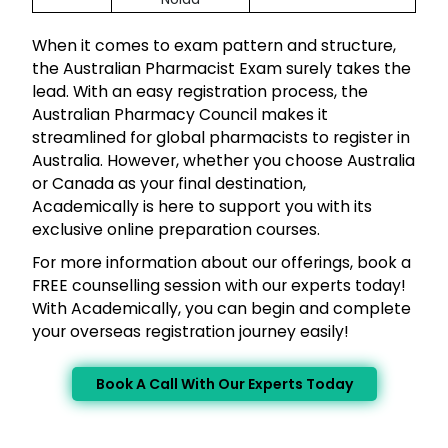
When it comes to exam pattern and structure,
the Australian Pharmacist Exam surely takes the
lead. With an easy registration process, the
Australian Pharmacy Council makes it
streamlined for global pharmacists to register in
Australia. However, whether you choose Australia
or Canada as your final destination,
Academically is here to support you with its
exclusive online preparation courses.
For more information about our offerings, book a
FREE counselling session with our experts today!
With Academically, you can begin and complete
your overseas registration journey easily!
Book A Call With Our Experts Today