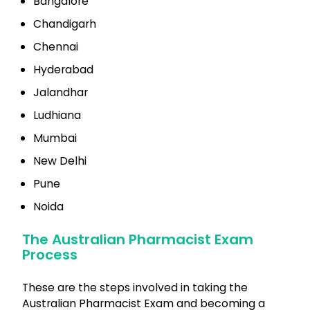
Bangalore
Chandigarh
Chennai
Hyderabad
Jalandhar
Ludhiana
Mumbai
New Delhi
Pune
Noida
The Australian Pharmacist Exam
Process
These are the steps involved in taking the
Australian Pharmacist Exam and becoming a