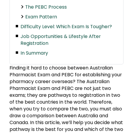
The PEBC Process
Exam Pattern
Difficulty Level: Which Exam Is Tougher?
Job Opportunities & Lifestyle After
Registration
In Summary
Finding it hard to choose between Australian
Pharmacist Exam and PEBC for establishing your
pharmacy career overseas? The Australian
Pharmacist Exam and PEBC are not just two
exams; they are pathways to registration in two
of the best countries in the world. Therefore,
when you try to compare the two, you must also
draw a comparison between Australia and
Canada. In this article, we’ll help you decide what
pathway is the best for you and which of the two