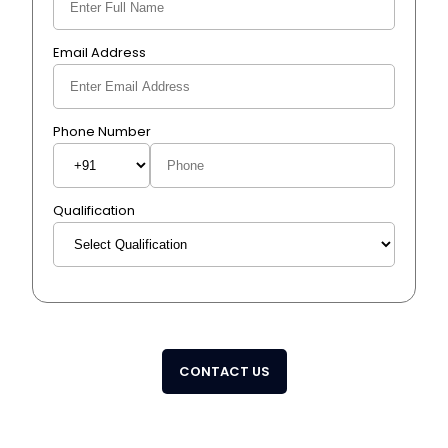
Email Address
Phone Number
Qualification
CONTACT US