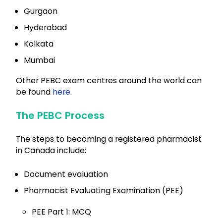
Gurgaon
Hyderabad
Kolkata
Mumbai
Other PEBC exam centres around the world can
be found
here
.
The PEBC Process
The steps to becoming a registered pharmacist
in Canada include:
Document evaluation
Pharmacist Evaluating Examination (PEE)
PEE Part 1: MCQ