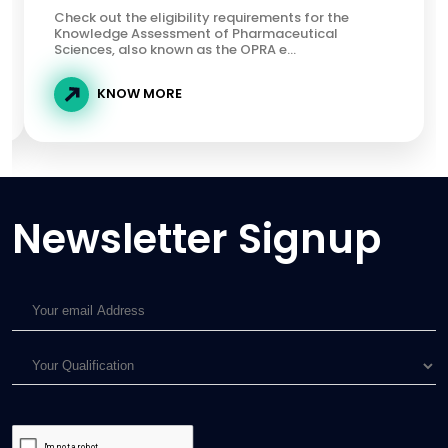
Check out the eligibility requirements for the
Knowledge Assessment of Pharmaceutical
Sciences, also known as the OPRA e...
KNOW MORE
Newsletter Signup