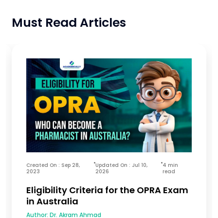
Must Read Articles
Created On : Sep 28,
Updated On : Jul 10,
4 min
2023
2026
read
Eligibility Criteria for the OPRA Exam
in Australia
Author:
Dr. Akram Ahmad