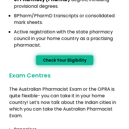
provisional degrees.
BPharm/PharmD transcripts or consolidated
mark sheets.
Active registration with the state pharmacy
council in your home country as a practising
pharmacist.
Check Your Eligibility
Exam Centres
The Australian Pharmacist Exam or the OPRA is
quite flexible- you can take it in your home
country! Let’s now talk about the Indian cities in
which you can take the Australian Pharmacist
Exam.