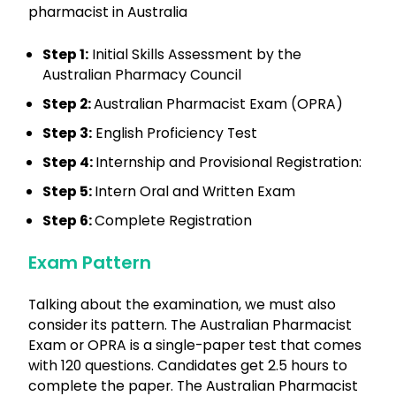
pharmacist in Australia
Step 1:
Initial Skills Assessment by the
Australian Pharmacy Council
Step 2:
Australian Pharmacist Exam (OPRA)
Step 3:
English Proficiency Test
Step 4:
Internship and Provisional Registration:
Step 5:
Intern Oral and Written Exam
Step 6:
Complete Registration
Exam Pattern
Talking about the examination, we must also
consider its pattern. The Australian Pharmacist
Exam or OPRA is a single-paper test that comes
with 120 questions. Candidates get 2.5 hours to
complete the paper. The Australian Pharmacist