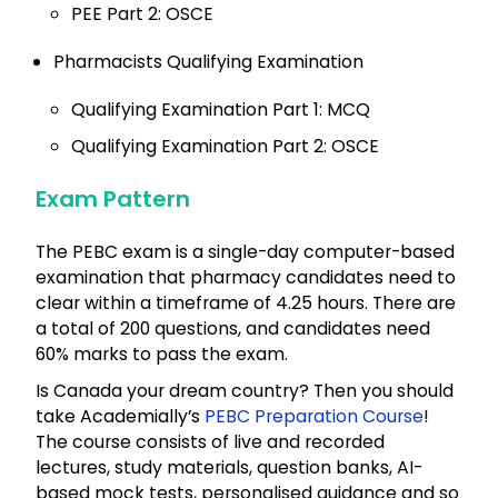
PEE Part 2: OSCE
Pharmacists Qualifying Examination
Qualifying Examination Part 1: MCQ
Qualifying Examination Part 2: OSCE
Exam Pattern
The PEBC exam is a single-day computer-based
examination that pharmacy candidates need to
clear within a timeframe of 4.25 hours. There are
a total of 200 questions, and candidates need
60% marks to pass the exam.
Is Canada your dream country? Then you should
take Academially’s
PEBC Preparation Course
!
The course consists of live and recorded
lectures, study materials, question banks, AI-
based mock tests, personalised guidance and so