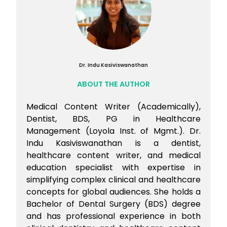
Dr. Indu Kasiviswanathan
ABOUT THE AUTHOR
Medical Content Writer (Academically),
Dentist, BDS, PG in Healthcare
Management (Loyola Inst. of Mgmt.). Dr.
Indu Kasiviswanathan is a dentist,
healthcare content writer, and medical
education specialist with expertise in
simplifying complex clinical and healthcare
concepts for global audiences. She holds a
Bachelor of Dental Surgery (BDS) degree
and has professional experience in both