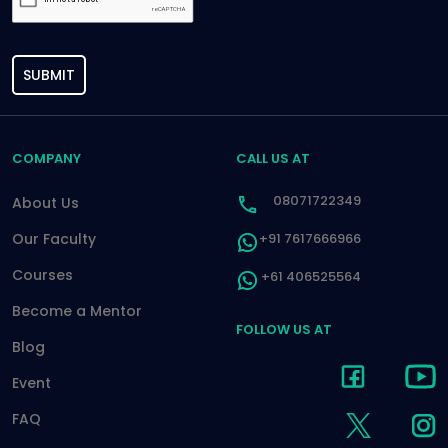
SUBMIT
COMPANY
CALL US AT
08071722349
About Us
Our Faculty
+91 7617666966
Courses
+61 406525564
Become a Mentor
FOLLOW US AT
Blog
Event
FAQ