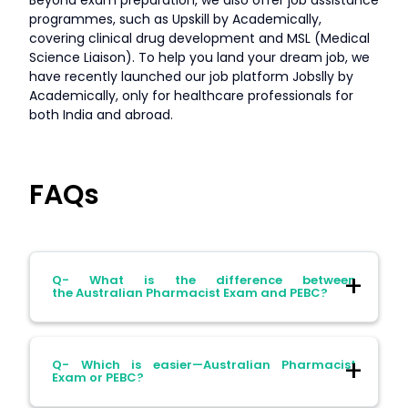
programmes, such as Upskill by Academically,
covering clinical drug development and MSL (Medical
Science Liaison). To help you land your dream job, we
have recently launched our job platform Jobslly by
Academically, only for healthcare professionals for
both India and abroad.
FAQs
Q- What is the difference between
the Australian Pharmacist Exam and PEBC?
Ans- The Australian Pharmacist Exam is
Q- Which is easier—Australian Pharmacist
mandatory for pharmacists who want to
Exam or PEBC?
register in Australia, and the PEBC exam is