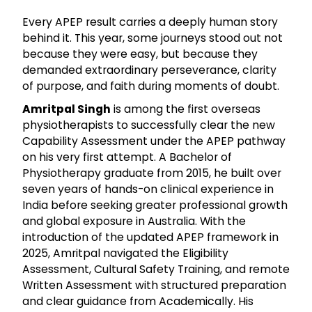
Every APEP result carries a deeply human story
behind it. This year, some journeys stood out not
because they were easy, but because they
demanded extraordinary perseverance, clarity
of purpose, and faith during moments of doubt.
Amritpal Singh
is among the first overseas
physiotherapists to successfully clear the new
Capability Assessment under the APEP pathway
on his very first attempt. A Bachelor of
Physiotherapy graduate from 2015, he built over
seven years of hands-on clinical experience in
India before seeking greater professional growth
and global exposure in Australia. With the
introduction of the updated APEP framework in
2025, Amritpal navigated the Eligibility
Assessment, Cultural Safety Training, and remote
Written Assessment with structured preparation
and clear guidance from Academically. His