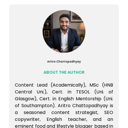
Aritro Chattopadhyay
ABOUT THE AUTHOR
Content Lead (Academically), MSc (HNB
Central Uni.), Cert. in TESOL (Uni. of
Glasgow), Cert. in English Mentorship (Uni.
of Southampton). Aritro Chattopadhyay is
a seasoned content strategist, SEO
copywriter, English teacher, and an
eminent food and lifestyle blogger based in