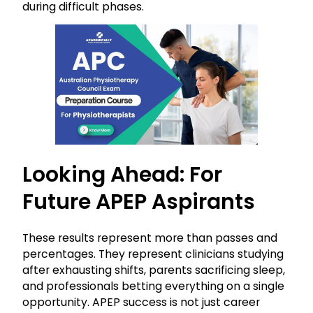
during difficult phases.
Looking Ahead: For
Future APEP Aspirants
These results represent more than passes and
percentages. They represent clinicians studying
after exhausting shifts, parents sacrificing sleep,
and professionals betting everything on a single
opportunity. APEP success is not just career