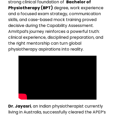
strong clinical foundation of
Bachelor of
Physiotherapy (BPT)
degree, work experience
and a focused exam strategy, communication
skills, and case-based mock training proved
decisive during the Capability Assessment.
Amritpal’s journey reinforces a powerful truth:
clinical experience, disciplined preparation, and
the right mentorship can turn global
physiotherapy aspirations into reality.
Dr. Jayasri
, an Indian physiotherapist currently
living in Australia, successfully cleared the APEP’s