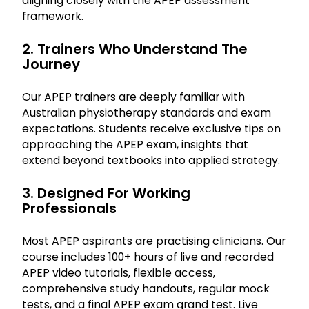
aligning closely with the APEP assessment
framework.
2. Trainers Who Understand The
Journey
Our APEP trainers are deeply familiar with
Australian physiotherapy standards and exam
expectations. Students receive exclusive tips on
approaching the APEP exam, insights that
extend beyond textbooks into applied strategy.
3. Designed For Working
Professionals
Most APEP aspirants are practising clinicians. Our
course includes 100+ hours of live and recorded
APEP video tutorials, flexible access,
comprehensive study handouts, regular mock
tests, and a final APEP exam grand test. Live