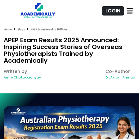
LOGIN
Home
Blogs
APEP Exam Results 2025 Announced: Inspiring Success Stories of Overseas Physiotherapists Trained by Academically
APEP Exam Results 2025 Announced:
Inspiring Success Stories of Overseas
Physiotherapists Trained by
Academically
Written by
Co-Author
Aritro Chattopadhyay
Dr. Akram Ahmad