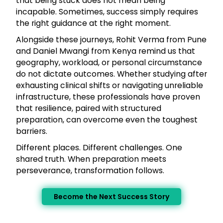
that being stuck does not mean being
incapable. Sometimes, success simply requires
the right guidance at the right moment.
Alongside these journeys, Rohit Verma from Pune
and Daniel Mwangi from Kenya remind us that
geography, workload, or personal circumstance
do not dictate outcomes. Whether studying after
exhausting clinical shifts or navigating unreliable
infrastructure, these professionals have proven
that resilience, paired with structured
preparation, can overcome even the toughest
barriers.
Different places. Different challenges. One
shared truth. When preparation meets
perseverance, transformation follows.
Become the Next Success Story