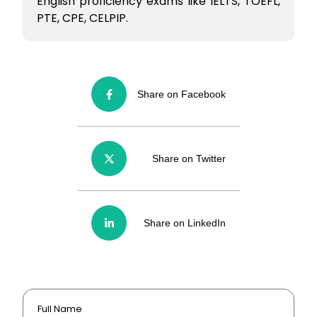
English proficiency exams like IELTS, TOEFL,
PTE, CPE, CELPIP.
Share on Facebook
Share on Twitter
Share on LinkedIn
Full Name