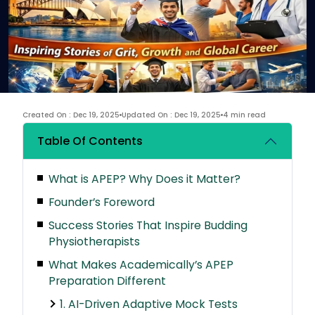
Created On : Dec 19, 2025
Updated On : Dec 19, 2025
4 min read
Table Of Contents
What is APEP? Why Does it Matter?
Founder’s Foreword
Success Stories That Inspire Budding
Physiotherapists
What Makes Academically’s APEP
Preparation Different
1. AI-Driven Adaptive Mock Tests