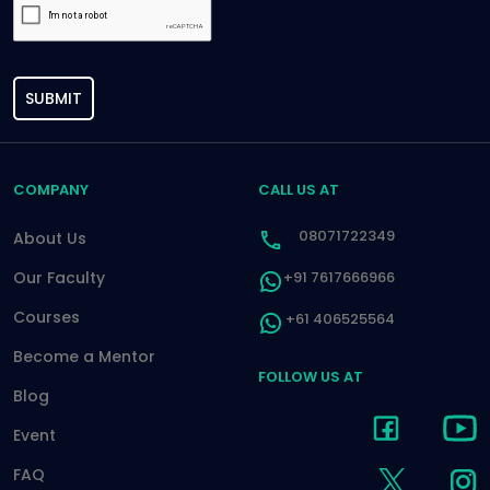
SUBMIT
COMPANY
CALL US AT
08071722349
About Us
Our Faculty
+91 7617666966
Courses
+61 406525564
Become a Mentor
FOLLOW US AT
Blog
Event
FAQ