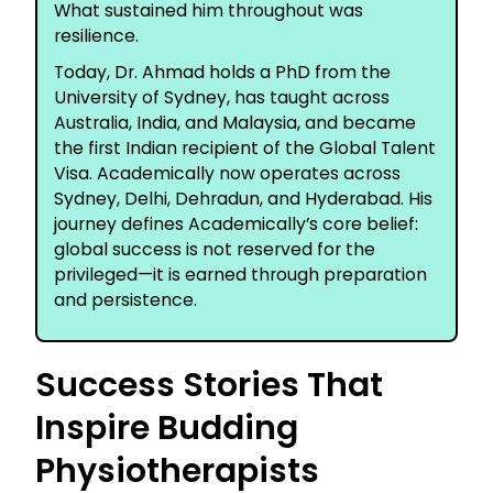
What sustained him throughout was
resilience.
Today, Dr. Ahmad holds a PhD from the
University of Sydney, has taught across
Australia, India, and Malaysia, and became
the first Indian recipient of the Global Talent
Visa. Academically now operates across
Sydney, Delhi, Dehradun, and Hyderabad. His
journey defines Academically’s core belief:
global success is not reserved for the
privileged—it is earned through preparation
and persistence.
Success Stories That
Inspire Budding
Physiotherapists