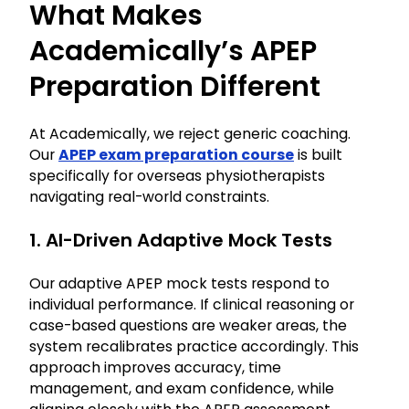
What Makes
Academically’s APEP
Preparation Different
At Academically, we reject generic coaching.
Our
APEP exam preparation course
is built
specifically for overseas physiotherapists
navigating real-world constraints.
1. AI-Driven Adaptive Mock Tests
Our adaptive APEP mock tests respond to
individual performance. If clinical reasoning or
case-based questions are weaker areas, the
system recalibrates practice accordingly. This
approach improves accuracy, time
management, and exam confidence, while