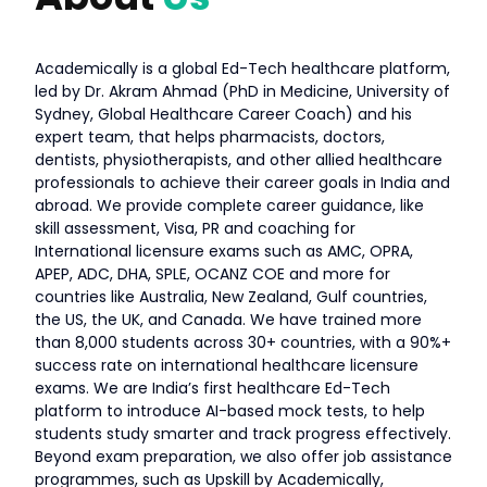
Academically is a global Ed-Tech healthcare platform,
led by Dr. Akram Ahmad (PhD in Medicine, University of
Sydney, Global Healthcare Career Coach) and his
expert team, that helps pharmacists, doctors,
dentists, physiotherapists, and other allied healthcare
professionals to achieve their career goals in India and
abroad. We provide complete career guidance, like
skill assessment, Visa, PR and coaching for
International licensure exams such as AMC, OPRA,
APEP, ADC, DHA, SPLE, OCANZ COE and more for
countries like Australia, New Zealand, Gulf countries,
the US, the UK, and Canada. We have trained more
than 8,000 students across 30+ countries, with a 90%+
success rate on international healthcare licensure
exams. We are India’s first healthcare Ed-Tech
platform to introduce AI-based mock tests, to help
students study smarter and track progress effectively.
Beyond exam preparation, we also offer job assistance
programmes, such as Upskill by Academically,