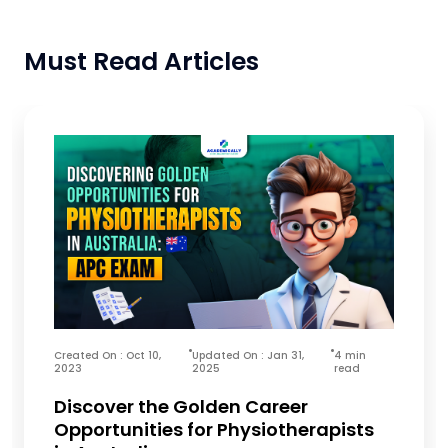
Must Read Articles
Created On : Oct 10,
Updated On : Jan 31,
4 min
2023
2025
read
Discover the Golden Career
Opportunities for Physiotherapists