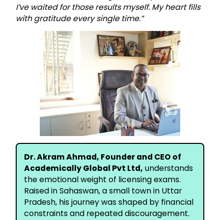
I’ve waited for those results myself. My heart fills
with gratitude every single time.”
Dr. Akram Ahmad, Founder and CEO of
Academically Global Pvt Ltd,
understands
the emotional weight of licensing exams.
Raised in Sahaswan, a small town in Uttar
Pradesh, his journey was shaped by financial
constraints and repeated discouragement.