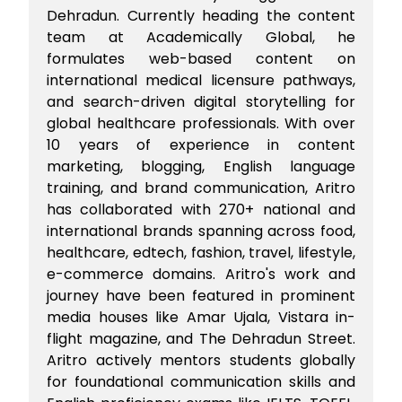
Dehradun. Currently heading the content
team at Academically Global, he
formulates web-based content on
international medical licensure pathways,
and search-driven digital storytelling for
global healthcare professionals. With over
10 years of experience in content
marketing, blogging, English language
training, and brand communication, Aritro
has collaborated with 270+ national and
international brands spanning across food,
healthcare, edtech, fashion, travel, lifestyle,
e-commerce domains. Aritro's work and
journey have been featured in prominent
media houses like Amar Ujala, Vistara in-
flight magazine, and The Dehradun Street.
Aritro actively mentors students globally
for foundational communication skills and