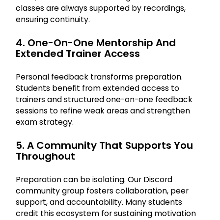
classes are always supported by recordings,
ensuring continuity.
4. One-On-One Mentorship And
Extended Trainer Access
Personal feedback transforms preparation.
Students benefit from extended access to
trainers and structured one-on-one feedback
sessions to refine weak areas and strengthen
exam strategy.
5. A Community That Supports You
Throughout
Preparation can be isolating. Our Discord
community group fosters collaboration, peer
support, and accountability. Many students
credit this ecosystem for sustaining motivation