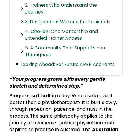
2. Trainers Who Understand the
Journey
3. Designed for Working Professionals
4. One-on-One Mentorship and
Extended Trainer Access
5. A Community That Supports You
Throughout
Looking Ahead: For Future APEP Aspirants
“Your progress grows with every gentle
stretch and determined step.”
Progress isn’t built in a day. Who else knows it
better than a physiotherapist? It is built slowly,
through repetition, patience, and trust in the
process. The same philosophy applies to the
journey of overseas-qualified physiotherapists
aspiring to practise in Australia. The
Australian