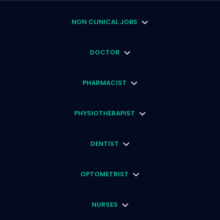
NON CLINICAL JOBS
DOCTOR
PHARMACIST
PHYSIOTHERAPIST
DENTIST
OPTOMETRIST
NURSES