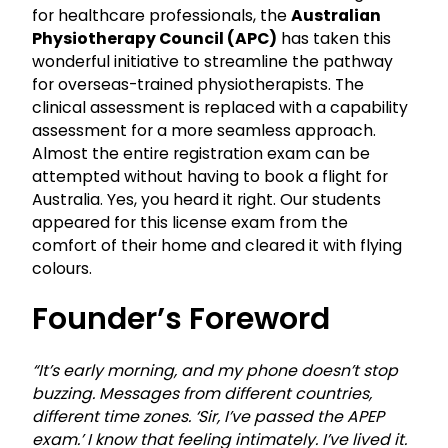
for healthcare professionals, the
Australian
Physiotherapy Council (APC)
has taken this
wonderful initiative to streamline the pathway
for overseas-trained physiotherapists. The
clinical assessment is replaced with a capability
assessment for a more seamless approach.
Almost the entire registration exam can be
attempted without having to book a flight for
Australia. Yes, you heard it right. Our students
appeared for this license exam from the
comfort of their home and cleared it with flying
colours.
Founder’s Foreword
“It’s early morning, and my phone doesn’t stop
buzzing. Messages from different countries,
different time zones. ‘Sir, I’ve passed the APEP
exam.’ I know that feeling intimately. I’ve lived it.