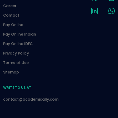
Career
Contact
Pay Online
Pay Online Indian
Pay Online IDFC
Privacy Policy
Terms of Use
Sitemap
WRITE TO US AT
contact@academically.com