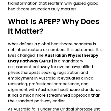
transformation that reaffirm why guided global
healthcare education truly matters.
What Is APEP? Why Does
It Matter?
What defines a global healthcare academy is
not infrastructure or numbers. It is outcomes. It is
lives changed. The
Australian Physiotherapy
Entry Pathway (APEP)
is a mandatory
assessment pathway for overseas-qualified
physiotherapists seeking registration and
employment in Australia. It evaluates clinical
reasoning, professional competence, and
alignment with Australian healthcare standards.
It has a much more streamlined approach than
the standard pathway earlier.
As Australia falls under the Critical Shortage List