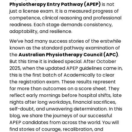
Physiotherapy Entry Pathway (APEP)
is not
just a license exam. It is a measured progress of
competence, clinical reasoning and professional
readiness. Each stage demands consistency,
adaptability, and resilience.
We’ve had many success stories of the erstwhile
known as the standard pathway examination of
the
Australian Physiotherapy Council (APC)
.
But this time it is indeed special. After October
2025, when the updated APEP guidelines came in,
this is the first batch of Academically to clear
the registration exam. These results represent
far more than outcomes on a score sheet. They
reflect early mornings before hospital shifts, late
nights after long workdays, financial sacrifices,
self-doubt, and unwavering determination. In this
blog, we share the journeys of our successful
APEP candidates from across the world. You will
find stories of courage, recalibration, and