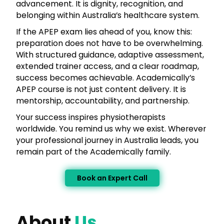
advancement. It is dignity, recognition, and
belonging within Australia’s healthcare system.
If the APEP exam lies ahead of you, know this:
preparation does not have to be overwhelming.
With structured guidance, adaptive assessment,
extended trainer access, and a clear roadmap,
success becomes achievable. Academically’s
APEP course is not just content delivery. It is
mentorship, accountability, and partnership.
Your success inspires physiotherapists
worldwide. You remind us why we exist. Wherever
your professional journey in Australia leads, you
remain part of the Academically family.
Book an Expert Call
About
Us