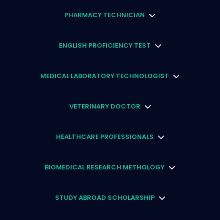
PHARMACY TECHNICIAN
ENGLISH PROFICIENCY TEST
MEDICAL LABORATORY TECHNOLOGIST
VETERINARY DOCTOR
HEALTHCARE PROFESSIONALS
BIOMEDICAL RESEARCH METHOLOGY
STUDY ABROAD SCHOLARSHIP