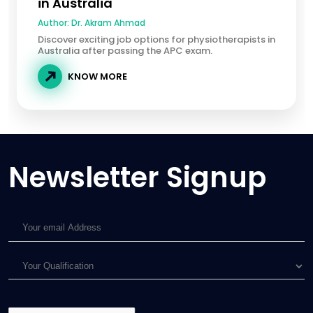
in Australia
Author:
Dr. Akram Ahmad
Discover exciting job options for physiotherapists in
Australia after passing the APC exam.
KNOW MORE
Newsletter Signup