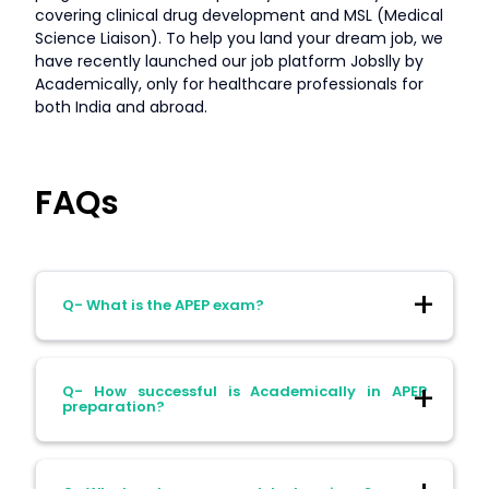
covering clinical drug development and MSL (Medical
Science Liaison). To help you land your dream job, we
have recently launched our job platform Jobslly by
Academically, only for healthcare professionals for
both India and abroad.
FAQs
Q- What is the APEP exam?
Ans- The Australian Physiotherapy Entry
Q- How successful is Academically in APEP
Pathway (APEP) exam is an assessment
preparation?
for overseas-qualified physiotherapists
seeking registration in Australia.
Ans- Our APEP November-December 2025