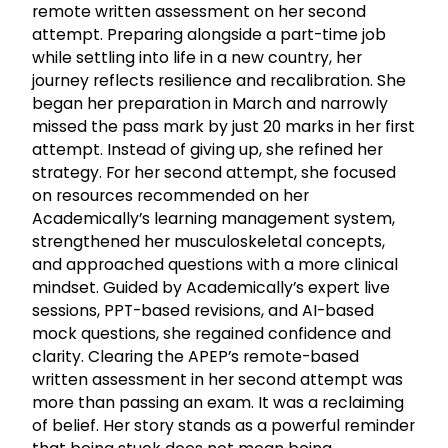
remote written assessment on her second
attempt. Preparing alongside a part-time job
while settling into life in a new country, her
journey reflects resilience and recalibration. She
began her preparation in March and narrowly
missed the pass mark by just 20 marks in her first
attempt. Instead of giving up, she refined her
strategy. For her second attempt, she focused
on resources recommended on her
Academically’s learning management system,
strengthened her musculoskeletal concepts,
and approached questions with a more clinical
mindset. Guided by Academically’s expert live
sessions, PPT-based revisions, and AI-based
mock questions, she regained confidence and
clarity. Clearing the APEP’s remote-based
written assessment in her second attempt was
more than passing an exam. It was a reclaiming
of belief. Her story stands as a powerful reminder