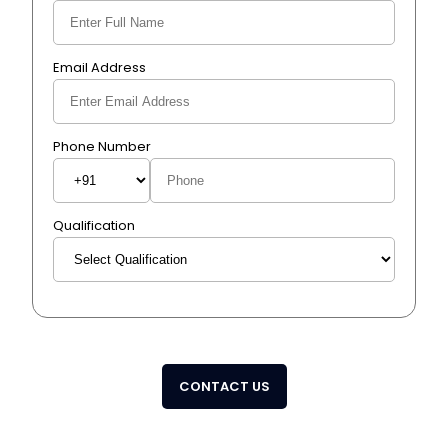
Email Address
Phone Number
Qualification
CONTACT US