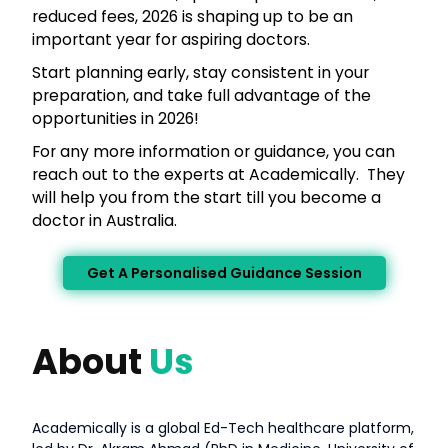
reduced fees, 2026 is shaping up to be an
important year for aspiring doctors.
Start planning early, stay consistent in your
preparation, and take full advantage of the
opportunities in 2026!
For any more information or guidance, you can
reach out to the experts at Academically. They
will help you from the start till you become a
doctor in Australia.
Get A Personalised Guidance Session
About
Us
Academically is a global Ed-Tech healthcare platform,