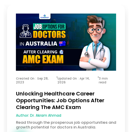
Created On : Sep 28,
Updated On : Apr 14,
3 min
2023
2026
read
Unlocking Healthcare Career
Opportunities: Job Options After
Clearing The AMC Exam
Author:
Dr. Akram Ahmad
Read through the prosperous job opportunities and
growth potential for doctors in Australia.