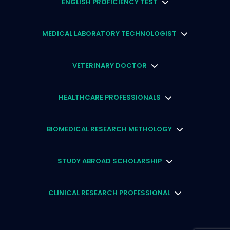
ENGLISH PROFICIENCY TEST
MEDICAL LABORATORY TECHNOLOGIST
VETERINARY DOCTOR
HEALTHCARE PROFESSIONALS
BIOMEDICAL RESEARCH METHOLOGY
STUDY ABROAD SCHOLARSHIP
CLINICAL RESEARCH PROFESSIONAL