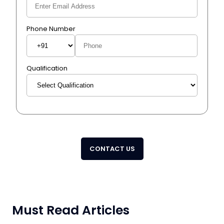
Phone Number
Qualification
CONTACT US
Must Read Articles