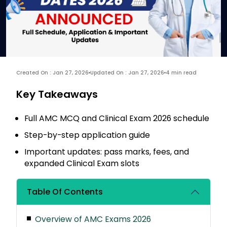
Created On : Jan 27, 2026
Updated On : Jan 27, 2026
4 min read
Key Takeaways
Full AMC MCQ and Clinical Exam 2026 schedule
Step-by-step application guide
Important updates: pass marks, fees, and
expanded Clinical Exam slots
Table Of Contents
Overview of AMC Exams 2026