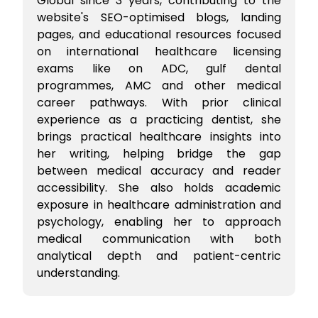
Global since 3 years, contributing to the
website's SEO-optimised blogs, landing
pages, and educational resources focused
on international healthcare licensing
exams like on ADC, gulf dental
programmes, AMC and other medical
career pathways. With prior clinical
experience as a practicing dentist, she
brings practical healthcare insights into
her writing, helping bridge the gap
between medical accuracy and reader
accessibility. She also holds academic
exposure in healthcare administration and
psychology, enabling her to approach
medical communication with both
analytical depth and patient-centric
understanding.