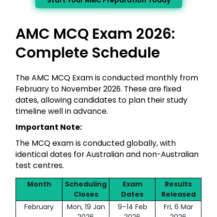
Start Your AMC Preparation Today
AMC MCQ Exam 2026:
Complete Schedule
The AMC MCQ Exam is conducted monthly from
February to November 2026. These are fixed
dates, allowing candidates to plan their study
timeline well in advance.
Important Note:
The MCQ exam is conducted globally, with
identical dates for Australian and non-Australian
test centres.
Month
Scheduling
Exam
Results
Closes
Dates
Released
February
Mon, 19 Jan
9–14 Feb
Fri, 6 Mar