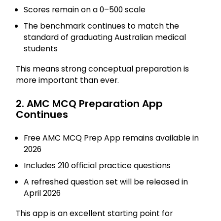
Scores remain on a 0–500 scale
The benchmark continues to match the
standard of graduating Australian medical
students
This means strong conceptual preparation is
more important than ever.
2. AMC MCQ Preparation App
Continues
Free AMC MCQ Prep App remains available in
2026
Includes 210 official practice questions
A refreshed question set will be released in
April 2026
This app is an excellent starting point for