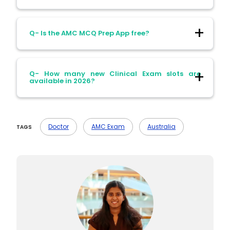
Ans- Yes, the pass mark has slightly
Q- Is the AMC MCQ Prep App free?
increased in 2026.
Ans- Yes, it includes 210 practice questions
Q- How many new Clinical Exam slots are
and updated sets in April 2026.
available in 2026?
Ans- Over 1,300 slots available for May–
August 2026.
Doctor
AMC Exam
Australia
TAGS