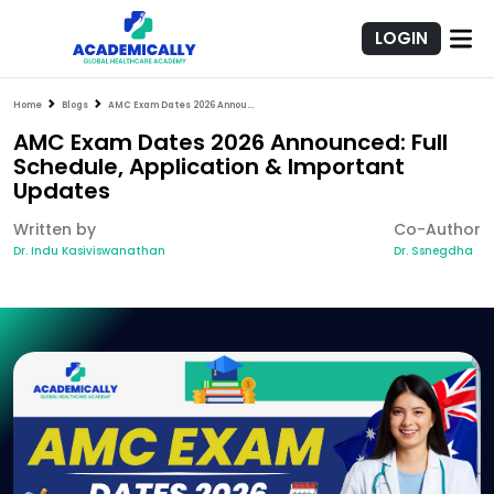
LOGIN
Home
Blogs
AMC Exam Dates 2026 Announced: Full Schedule, Application & Important Updates
AMC Exam Dates 2026 Announced: Full
Schedule, Application & Important
Updates
Written by
Co-Author
Dr. Indu Kasiviswanathan
Dr. Ssnegdha