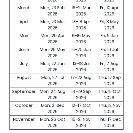
2026
2026
2026
March
Mon, 23 Feb
16–21 Mar
Fri, 10 Apr
2026
2026
2026
April
Mon, 23 Mar
13–18 Apr
Fri, 8 May
2026
2026
2026
May
Mon, 20 Apr
11–16 May
Fri, 5 Jun
2026
2026
2026
June
Mon, 25 May
15–20 Jun
Fri, 10 Jul
2026
2026
2026
July
Mon, 22 Jun
13–18 Jul
Fri, 7 Aug
2026
2026
2026
August
Mon, 27 Jul
17–22 Aug
Thu, 17 Sep
2026
2026
2026
September
Mon, 24 Aug
14–19 Sep
Thu, 15 Oct
2026
2026
2026
October
Mon, 21 Sep
12–17 Oct
Thu, 12 Nov
2026
2026
2026
November
Mon, 26 Oct
16–21 Nov
Thu, 17 Dec
2026
2026
2026