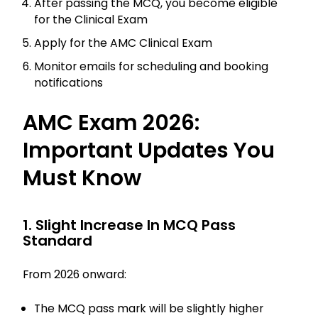
After passing the MCQ, you become eligible
for the Clinical Exam
Apply for the AMC Clinical Exam
Monitor emails for scheduling and booking
notifications
AMC Exam 2026:
Important Updates You
Must Know
1. Slight Increase In MCQ Pass
Standard
From 2026 onward:
The MCQ pass mark will be slightly higher