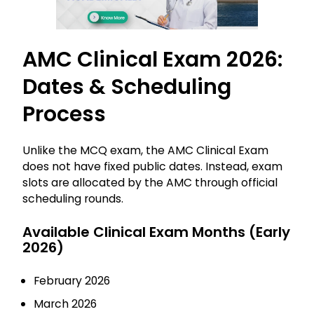
AMC Clinical Exam 2026:
Dates & Scheduling
Process
Unlike the MCQ exam, the AMC Clinical Exam
does not have fixed public dates. Instead, exam
slots are allocated by the AMC through official
scheduling rounds.
Available Clinical Exam Months (Early
2026)
February 2026
March 2026