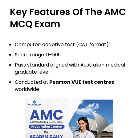
Key Features Of The AMC
MCQ Exam
Computer-adaptive test (CAT format)
Score range: 0–500
Pass standard aligned with Australian medical
graduate level
Conducted at
Pearson VUE test centres
worldwide