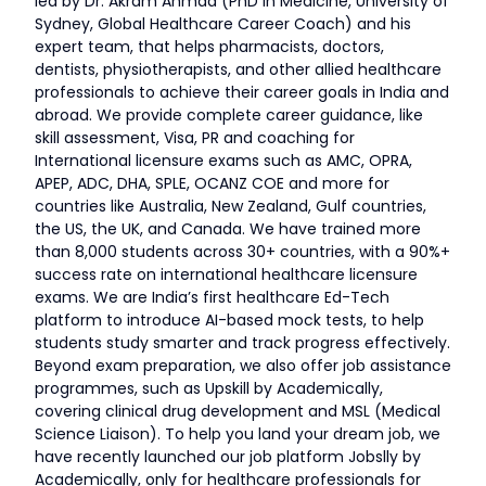
led by Dr. Akram Ahmad (PhD in Medicine, University of
Sydney, Global Healthcare Career Coach) and his
expert team, that helps pharmacists, doctors,
dentists, physiotherapists, and other allied healthcare
professionals to achieve their career goals in India and
abroad. We provide complete career guidance, like
skill assessment, Visa, PR and coaching for
International licensure exams such as AMC, OPRA,
APEP, ADC, DHA, SPLE, OCANZ COE and more for
countries like Australia, New Zealand, Gulf countries,
the US, the UK, and Canada. We have trained more
than 8,000 students across 30+ countries, with a 90%+
success rate on international healthcare licensure
exams. We are India’s first healthcare Ed-Tech
platform to introduce AI-based mock tests, to help
students study smarter and track progress effectively.
Beyond exam preparation, we also offer job assistance
programmes, such as Upskill by Academically,
covering clinical drug development and MSL (Medical
Science Liaison). To help you land your dream job, we
have recently launched our job platform Jobslly by
Academically, only for healthcare professionals for