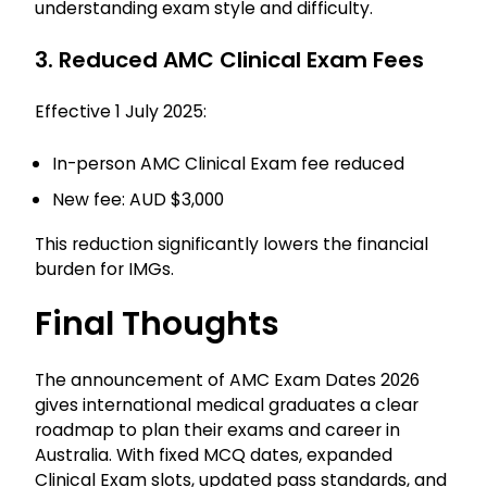
understanding exam style and difficulty.
3. Reduced AMC Clinical Exam Fees
Effective 1 July 2025:
In-person AMC Clinical Exam fee reduced
New fee: AUD $3,000
This reduction significantly lowers the financial
burden for IMGs.
Final Thoughts
The announcement of AMC Exam Dates 2026
gives international medical graduates a clear
roadmap to plan their exams and career in
Australia. With fixed MCQ dates, expanded
Clinical Exam slots, updated pass standards, and