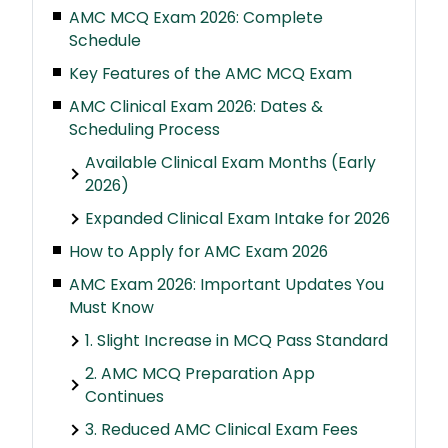
AMC MCQ Exam 2026: Complete
Schedule
Key Features of the AMC MCQ Exam
AMC Clinical Exam 2026: Dates &
Scheduling Process
Available Clinical Exam Months (Early
2026)
Expanded Clinical Exam Intake for 2026
How to Apply for AMC Exam 2026
AMC Exam 2026: Important Updates You
Must Know
1. Slight Increase in MCQ Pass Standard
2. AMC MCQ Preparation App
Continues
3. Reduced AMC Clinical Exam Fees