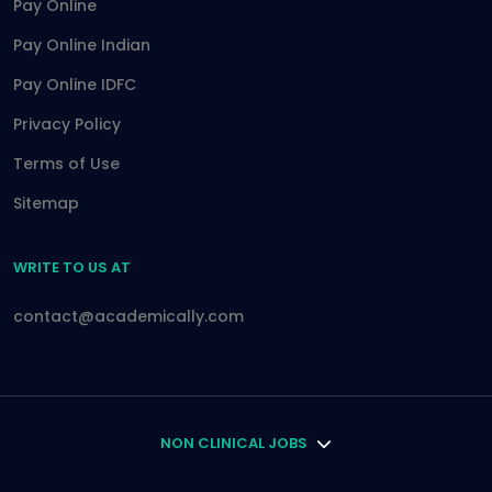
Pay Online
Pay Online Indian
Pay Online IDFC
Privacy Policy
Terms of Use
Sitemap
WRITE TO US AT
contact@academically.com
NON CLINICAL JOBS