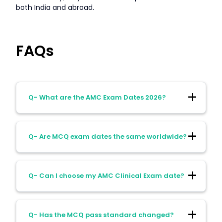
both India and abroad.
FAQs
Q- What are the AMC Exam Dates 2026?
Ans- MCQ exams: February–November
Q- Are MCQ exam dates the same worldwide?
2026 (monthly), Clinical Exam: Slots
assigned by AMC; early months Feb–Apr,
expanded slots May–Aug 2026
Ans- Yes, all test centers follow identical
Q- Can I choose my AMC Clinical Exam date?
dates.
Ans- No, dates are allocated by AMC;
Q- Has the MCQ pass standard changed?
confirmation is emailed after scheduling.