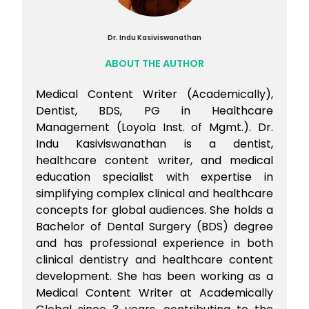
Dr. Indu Kasiviswanathan
ABOUT THE AUTHOR
Medical Content Writer (Academically),
Dentist, BDS, PG in Healthcare
Management (Loyola Inst. of Mgmt.). Dr.
Indu Kasiviswanathan is a dentist,
healthcare content writer, and medical
education specialist with expertise in
simplifying complex clinical and healthcare
concepts for global audiences. She holds a
Bachelor of Dental Surgery (BDS) degree
and has professional experience in both
clinical dentistry and healthcare content
development. She has been working as a
Medical Content Writer at Academically