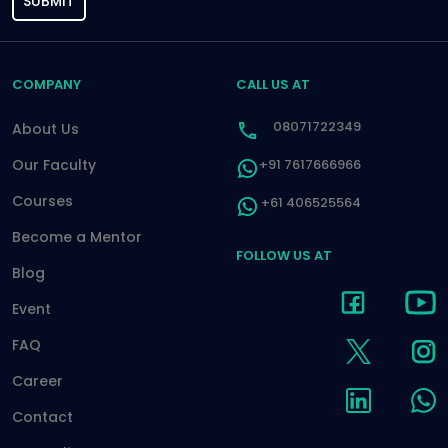
SUBMIT
COMPANY
CALL US AT
08071722349
About Us
Our Faculty
+91 7617666966
Courses
+61 406525564
Become a Mentor
FOLLOW US AT
Blog
Event
FAQ
Career
Contact