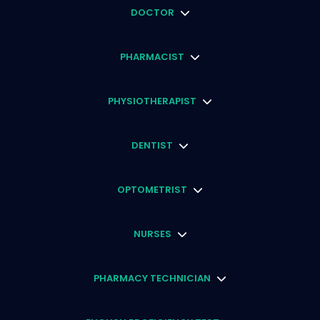
DOCTOR
PHARMACIST
PHYSIOTHERAPIST
DENTIST
OPTOMETRIST
NURSES
PHARMACY TECHNICIAN