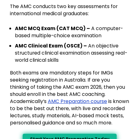
The AMC conducts two key assessments for
international medical graduates:
AMC MCQ Exam (CAT MCQ) –
A computer-
based multiple-choice examination
AMC Clinical Exam (OSCE) –
An objective
structured clinical examination assessing real-
world clinical skills
Both exams are mandatory steps for IMGs
seeking registration in Australia. If are you
thinking of taking the AMC exam 2026, then you
should enroll in the best AMC coaching.
Academically’s
AMC Preparation course
is known
to be the best out there, with live and recorded
lectures, study materials, AI-based mock tests,
personalised guidance and so much more.