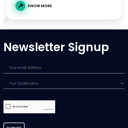
KNOW MORE
Newsletter Signup