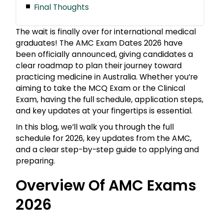
Final Thoughts
The wait is finally over for international medical
graduates! The AMC Exam Dates 2026 have
been officially announced, giving candidates a
clear roadmap to plan their journey toward
practicing medicine in Australia. Whether you’re
aiming to take the MCQ Exam or the Clinical
Exam, having the full schedule, application steps,
and key updates at your fingertips is essential.
In this blog, we’ll walk you through the full
schedule for 2026, key updates from the AMC,
and a clear step-by-step guide to applying and
preparing.
Overview Of AMC Exams
2026