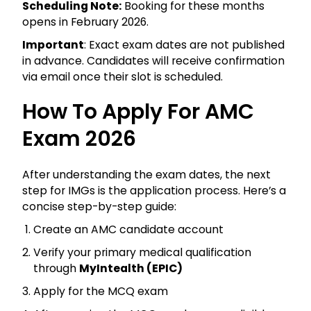
Scheduling Note:
Booking for these months
opens in February 2026.
Important
: Exact exam dates are not published
in advance. Candidates will receive confirmation
via email once their slot is scheduled.
How To Apply For AMC
Exam 2026
After understanding the exam dates, the next
step for IMGs is the application process. Here’s a
concise step-by-step guide:
Create an AMC candidate account
Verify your primary medical qualification
through
MyIntealth (EPIC)
Apply for the MCQ exam