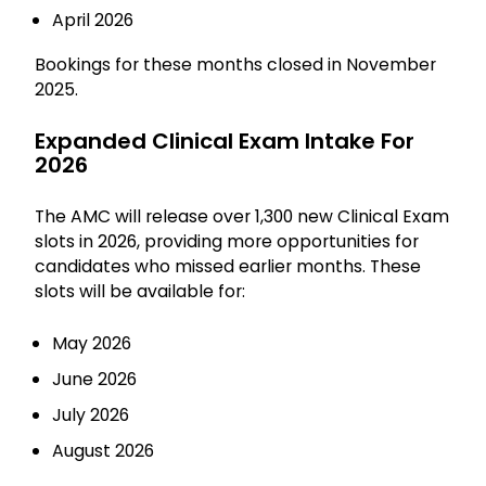
April 2026
Bookings for these months closed in November
2025.
Expanded Clinical Exam Intake For
2026
The AMC will release over 1,300 new Clinical Exam
slots in 2026, providing more opportunities for
candidates who missed earlier months. These
slots will be available for:
May 2026
June 2026
July 2026
August 2026