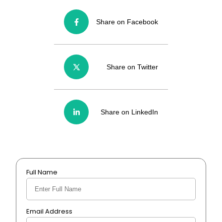
Share on Facebook
Share on Twitter
Share on LinkedIn
Full Name
Email Address