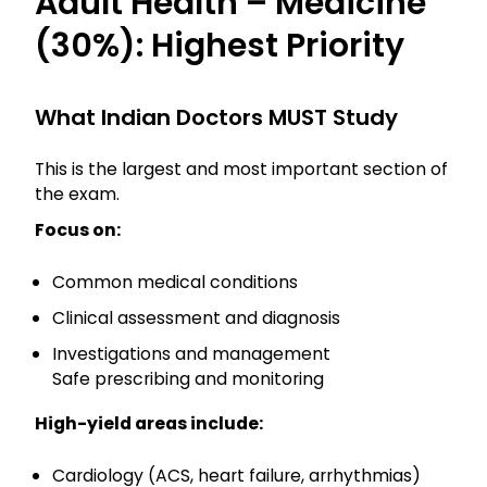
Adult Health – Medicine
(30%): Highest Priority
What Indian Doctors MUST Study
This is the largest and most important section of
the exam.
Focus on:
Common medical conditions
Clinical assessment and diagnosis
Investigations and management
Safe prescribing and monitoring
High-yield areas include:
Cardiology (ACS, heart failure, arrhythmias)