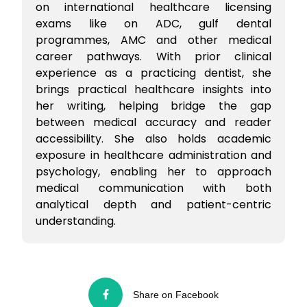
on international healthcare licensing
exams like on ADC, gulf dental
programmes, AMC and other medical
career pathways. With prior clinical
experience as a practicing dentist, she
brings practical healthcare insights into
her writing, helping bridge the gap
between medical accuracy and reader
accessibility. She also holds academic
exposure in healthcare administration and
psychology, enabling her to approach
medical communication with both
analytical depth and patient-centric
understanding.
Share on Facebook