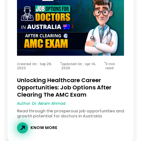
Created On : Sep 28,
Updated On : Apr 14,
3 min
2023
2026
read
Unlocking Healthcare Career
Opportunities: Job Options After
Clearing The AMC Exam
Author:
Dr. Akram Ahmad
Read through the prosperous job opportunities and
growth potential for doctors in Australia.
KNOW MORE