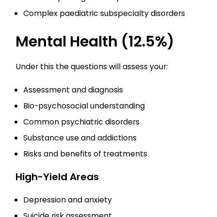
Complex paediatric subspecialty disorders
Mental Health (12.5%)
Under this the questions will assess your:
Assessment and diagnosis
Bio-psychosocial understanding
Common psychiatric disorders
Substance use and addictions
Risks and benefits of treatments
High-Yield Areas
Depression and anxiety
Suicide risk assessment