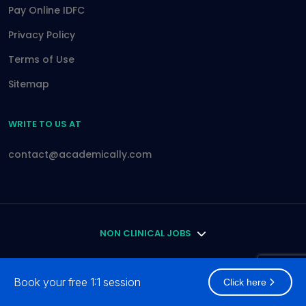
Pay Online IDFC
Privacy Policy
Terms of Use
Sitemap
WRITE TO US AT
contact@academically.com
NON CLINICAL JOBS
DOCTOR
Book your free 1:1 session
Click here