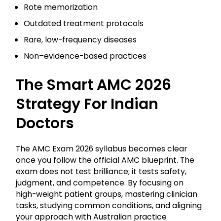
Rote memorization
Outdated treatment protocols
Rare, low-frequency diseases
Non–evidence-based practices
The Smart AMC 2026
Strategy For Indian
Doctors
The AMC Exam 2026 syllabus becomes clear
once you follow the official AMC blueprint. The
exam does not test brilliance; it tests safety,
judgment, and competence. By focusing on
high-weight patient groups, mastering clinician
tasks, studying common conditions, and aligning
your approach with Australian practice