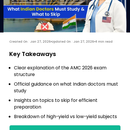
Created On : Jan 27, 2026
Updated On : Jan 27, 2026
4 min read
Key Takeaways
Clear explanation of the AMC 2026 exam
structure
Official guidance on what Indian doctors must
study
Insights on topics to skip for efficient
preparation
Breakdown of high-yield vs low-yield subjects