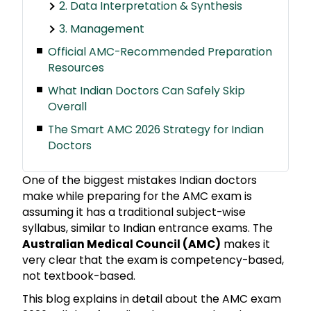
2. Data Interpretation & Synthesis
3. Management
Official AMC-Recommended Preparation
Resources
What Indian Doctors Can Safely Skip
Overall
The Smart AMC 2026 Strategy for Indian
Doctors
One of the biggest mistakes Indian doctors
make while preparing for the AMC exam is
assuming it has a traditional subject-wise
syllabus, similar to Indian entrance exams. The
Australian Medical Council (AMC)
makes it
very clear that the exam is competency-based,
not textbook-based.
This blog explains in detail about the AMC exam