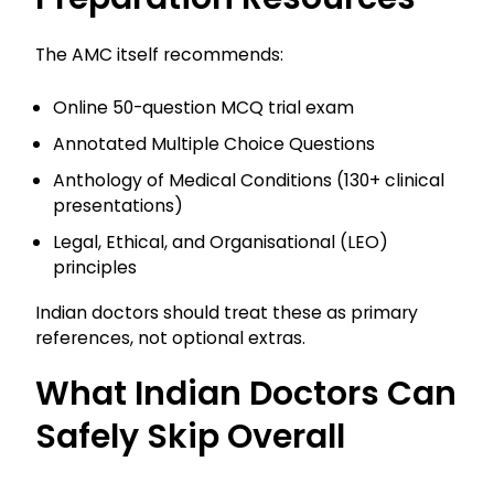
The AMC itself recommends:
Online 50-question MCQ trial exam
Annotated Multiple Choice Questions
Anthology of Medical Conditions (130+ clinical
presentations)
Legal, Ethical, and Organisational (LEO)
principles
Indian doctors should treat these as primary
references, not optional extras.
What Indian Doctors Can
Safely Skip Overall