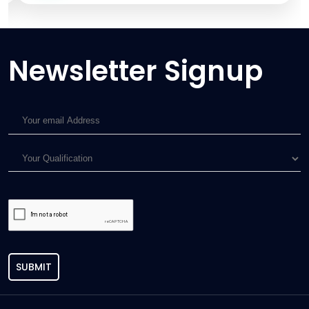
Newsletter Signup
SUBMIT