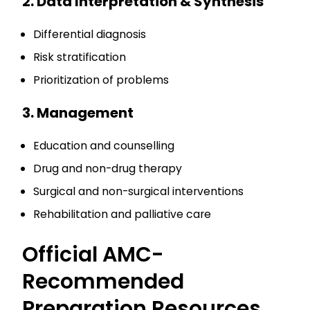
2. Data Interpretation & Synthesis
Differential diagnosis
Risk stratification
Prioritization of problems
3. Management
Education and counselling
Drug and non-drug therapy
Surgical and non-surgical interventions
Rehabilitation and palliative care
Official AMC-
Recommended
Preparation Resources