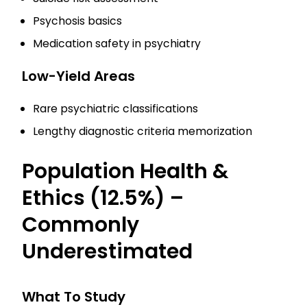
Psychosis basics
Medication safety in psychiatry
Low-Yield Areas
Rare psychiatric classifications
Lengthy diagnostic criteria memorization
Population Health &
Ethics (12.5%) –
Commonly
Underestimated
What To Study