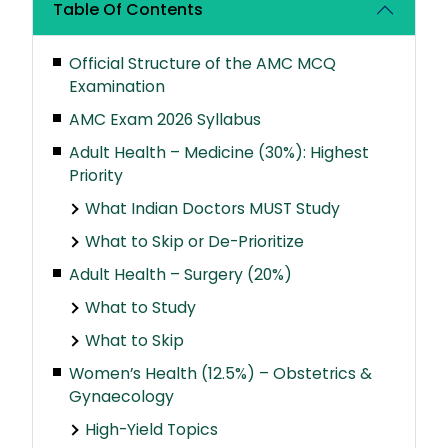
Table Of Contents
Official Structure of the AMC MCQ
Examination
AMC Exam 2026 Syllabus
Adult Health – Medicine (30%): Highest
Priority
What Indian Doctors MUST Study
What to Skip or De-Prioritize
Adult Health – Surgery (20%)
What to Study
What to Skip
Women’s Health (12.5%) – Obstetrics &
Gynaecology
High-Yield Topics