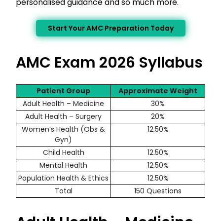
personalised guidance and so much more.
Start Your AMC Preparation Today
AMC Exam 2026 Syllabus
Patient Group
Approximate Weight
Adult Health – Medicine
30%
Adult Health – Surgery
20%
Women’s Health (Obs &
12.50%
Gyn)
Child Health
12.50%
Mental Health
12.50%
Population Health & Ethics
12.50%
Total
150 Questions