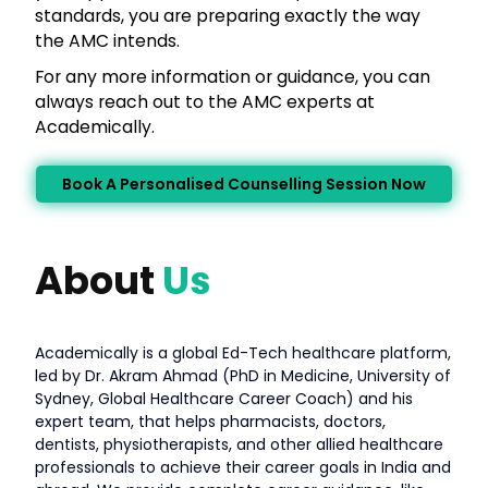
standards, you are preparing exactly the way
the AMC intends.
For any more information or guidance, you can
always reach out to the AMC experts at
Academically.
Book A Personalised Counselling Session Now
About
Us
Academically is a global Ed-Tech healthcare platform,
led by Dr. Akram Ahmad (PhD in Medicine, University of
Sydney, Global Healthcare Career Coach) and his
expert team, that helps pharmacists, doctors,
dentists, physiotherapists, and other allied healthcare
professionals to achieve their career goals in India and