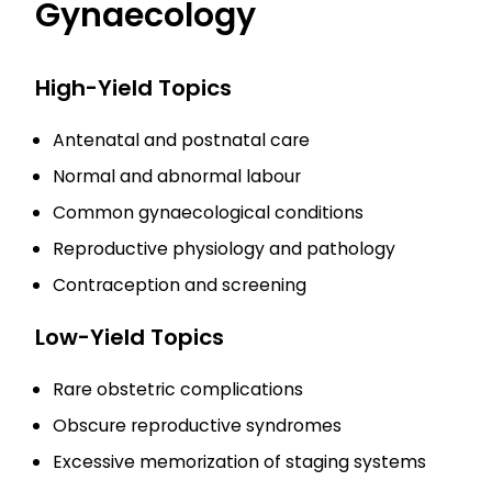
Gynaecology
High-Yield Topics
Antenatal and postnatal care
Normal and abnormal labour
Common gynaecological conditions
Reproductive physiology and pathology
Contraception and screening
Low-Yield Topics
Rare obstetric complications
Obscure reproductive syndromes
Excessive memorization of staging systems