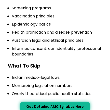
Screening programs
Vaccination principles
Epidemiology basics
Health promotion and disease prevention
Australian legal and ethical principles
Informed consent, confidentiality, professional
boundaries
What To Skip
Indian medico-legal laws
Memorizing legislation numbers
Overly theoretical public health statistics
Get Detailed AMC Syllabus Here