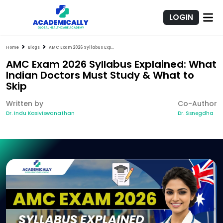
LOGIN
Home
Blogs
AMC Exam 2026 Syllabus Explained: What Indian Doctors Must Study & What to Skip
AMC Exam 2026 Syllabus Explained: What
Indian Doctors Must Study & What to
Skip
Written by
Co-Author
Dr. Indu Kasiviswanathan
Dr. Ssnegdha