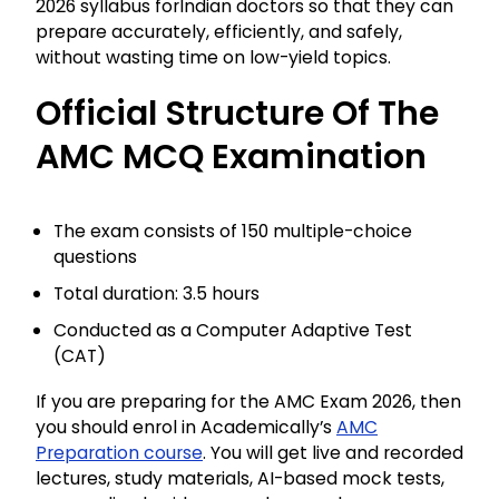
2026 syllabus forIndian doctors so that they can
prepare accurately, efficiently, and safely,
without wasting time on low-yield topics.
Official Structure Of The
AMC MCQ Examination
The exam consists of 150 multiple-choice
questions
Total duration: 3.5 hours
Conducted as a Computer Adaptive Test
(CAT)
If you are preparing for the AMC Exam 2026, then
you should enrol in Academically’s
AMC
Preparation course
. You will get live and recorded
lectures, study materials, AI-based mock tests,