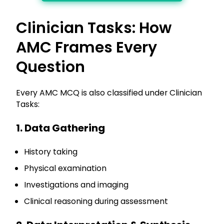
Clinician Tasks: How
AMC Frames Every
Question
Every AMC MCQ is also classified under Clinician
Tasks:
1. Data Gathering
History taking
Physical examination
Investigations and imaging
Clinical reasoning during assessment