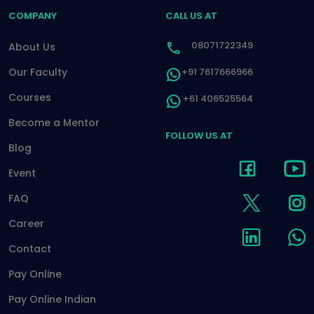
COMPANY
CALL US AT
08071722349
About Us
Our Faculty
+91 7617666966
Courses
+61 406525564
Become a Mentor
FOLLOW US AT
Blog
Event
FAQ
Career
Contact
Pay Online
Pay Online Indian