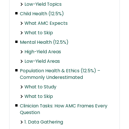
Low-Yield Topics
Child Health (12.5%)
What AMC Expects
What to Skip
Mental Health (12.5%)
High-Yield Areas
Low-Yield Areas
Population Health & Ethics (12.5%) –
Commonly Underestimated
What to Study
What to Skip
Clinician Tasks: How AMC Frames Every
Question
1. Data Gathering