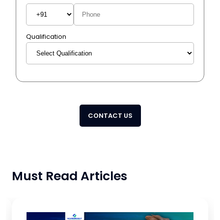
Qualification
CONTACT US
Must Read Articles