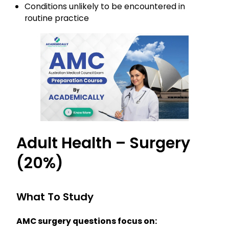
Conditions unlikely to be encountered in
routine practice
Adult Health – Surgery
(20%)
What To Study
AMC surgery questions focus on: