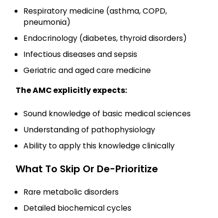
Respiratory medicine (asthma, COPD,
pneumonia)
Endocrinology (diabetes, thyroid disorders)
Infectious diseases and sepsis
Geriatric and aged care medicine
The AMC explicitly expects:
Sound knowledge of basic medical sciences
Understanding of pathophysiology
Ability to apply this knowledge clinically
What To Skip Or De-Prioritize
Rare metabolic disorders
Detailed biochemical cycles