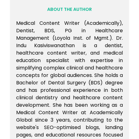
ABOUT THE AUTHOR
Medical Content Writer (Academically),
Dentist, BDS, PG in Healthcare
Management (Loyola Inst. of Mgmt.). Dr.
Indu Kasiviswanathan is a dentist,
healthcare content writer, and medical
education specialist with expertise in
simplifying complex clinical and healthcare
concepts for global audiences. She holds a
Bachelor of Dental Surgery (BDS) degree
and has professional experience in both
clinical dentistry and healthcare content
development. She has been working as a
Medical Content Writer at Academically
Global since 3 years, contributing to the
website's SEO-optimised blogs, landing
pages, and educational resources focused