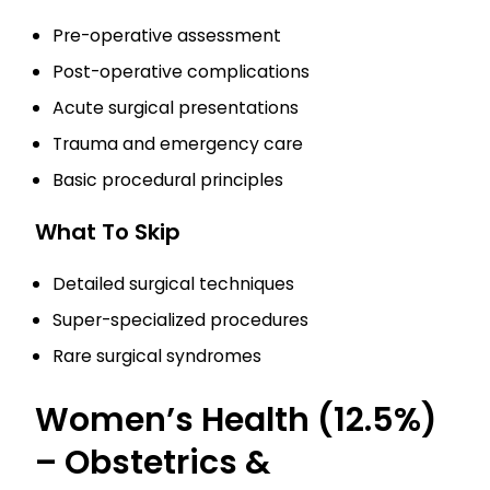
Pre-operative assessment
Post-operative complications
Acute surgical presentations
Trauma and emergency care
Basic procedural principles
What To Skip
Detailed surgical techniques
Super-specialized procedures
Rare surgical syndromes
Women’s Health (12.5%)
– Obstetrics &