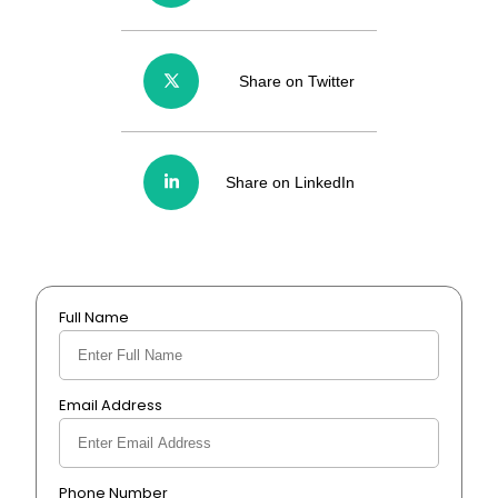
Share on Twitter
Share on LinkedIn
Full Name
Email Address
Phone Number