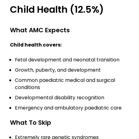
Child Health (12.5%)
What AMC Expects
Child health covers:
Fetal development and neonatal transition
Growth, puberty, and development
Common paediatric medical and surgical
conditions
Developmental disability recognition
Emergency and ambulatory paediatric care
What To Skip
Extremely rare genetic syndromes