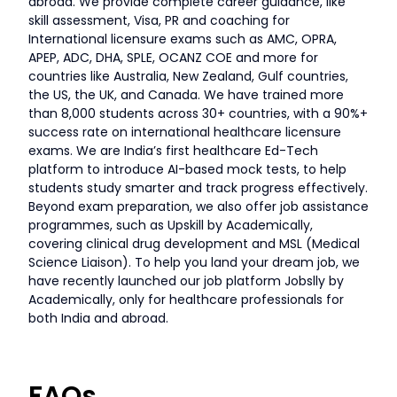
abroad. We provide complete career guidance, like
skill assessment, Visa, PR and coaching for
International licensure exams such as AMC, OPRA,
APEP, ADC, DHA, SPLE, OCANZ COE and more for
countries like Australia, New Zealand, Gulf countries,
the US, the UK, and Canada. We have trained more
than 8,000 students across 30+ countries, with a 90%+
success rate on international healthcare licensure
exams. We are India’s first healthcare Ed-Tech
platform to introduce AI-based mock tests, to help
students study smarter and track progress effectively.
Beyond exam preparation, we also offer job assistance
programmes, such as Upskill by Academically,
covering clinical drug development and MSL (Medical
Science Liaison). To help you land your dream job, we
have recently launched our job platform Jobslly by
Academically, only for healthcare professionals for
both India and abroad.
FAQs