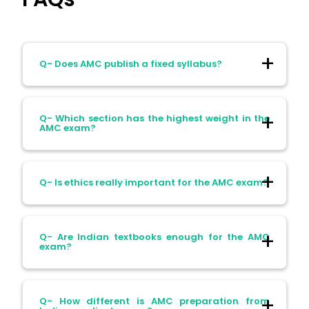
Q- Does AMC publish a fixed syllabus?
Ans- No. It uses a blueprinted
Q- Which section has the highest weight in the
competency framework.
AMC exam?
Ans- Adult Medicine (30%), followed by
Q- Is ethics really important for the AMC exam?
Adult Surgery (20%).
Ans- Yes. Population health and ethics
Q- Are Indian textbooks enough for the AMC
make up 12.5% of the exam.
exam?
Ans- No. They help with basics but not
Q- How different is AMC preparation from