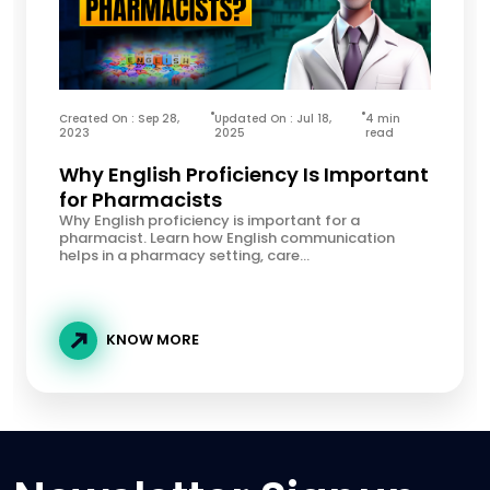
Created On : Sep 28,
Updated On : Jul 18,
4 min
2023
2025
read
Why English Proficiency Is Important
for Pharmacists
Why English proficiency is important for a
pharmacist. Learn how English communication
helps in a pharmacy setting, care...
KNOW MORE