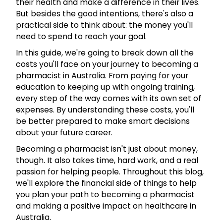
their health and make a difference in their lives.
But besides the good intentions, there's also a
practical side to think about: the money you'll
need to spend to reach your goal.
In this guide, we're going to break down all the
costs you'll face on your journey to becoming a
pharmacist in Australia. From paying for your
education to keeping up with ongoing training,
every step of the way comes with its own set of
expenses. By understanding these costs, you'll
be better prepared to make smart decisions
about your future career.
Becoming a pharmacist isn't just about money,
though. It also takes time, hard work, and a real
passion for helping people. Throughout this blog,
we'll explore the financial side of things to help
you plan your path to becoming a pharmacist
and making a positive impact on healthcare in
Australia.