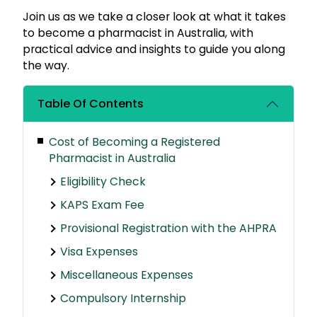
Join us as we take a closer look at what it takes
to become a pharmacist in Australia, with
practical advice and insights to guide you along
the way.
Table Of Contents
Cost of Becoming a Registered
Pharmacist in Australia
Eligibility Check
KAPS Exam Fee
Provisional Registration with the AHPRA
Visa Expenses
Miscellaneous Expenses
Compulsory Internship