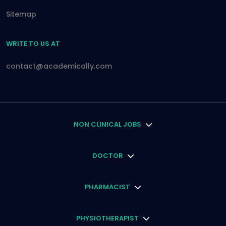
Sitemap
WRITE TO US AT
contact@academically.com
NON CLINICAL JOBS
DOCTOR
PHARMACIST
PHYSIOTHERAPIST