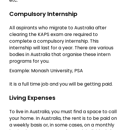
etc.
Compulsory Internship
All aspirants who migrate to Australia after
clearing the KAPS exam are required to
complete a compulsory internship. This
internship will last for a year. There are various
bodies in Australia that organise these intern
programs for you.
Example: Monash University, PSA
It is a full time job and you will be getting paid.
Living Expenses
To live in Australia, you must find a space to call
your home. In Australia, the rent is to be paid on
a weekly basis or, in some cases, on a monthly