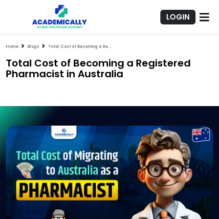
LOGIN
Home
Blogs
Total Cost of Becoming a Registered Pharmacist in Australia
Total Cost of Becoming a Registered
Pharmacist in Australia