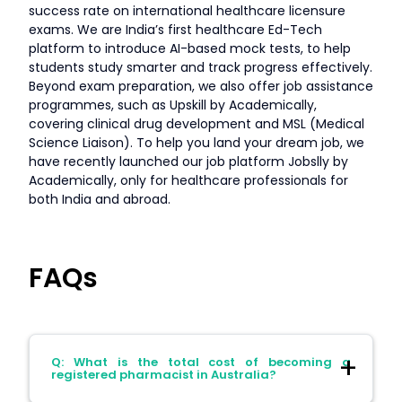
success rate on international healthcare licensure
exams. We are India’s first healthcare Ed-Tech
platform to introduce AI-based mock tests, to help
students study smarter and track progress effectively.
Beyond exam preparation, we also offer job assistance
programmes, such as Upskill by Academically,
covering clinical drug development and MSL (Medical
Science Liaison). To help you land your dream job, we
have recently launched our job platform Jobslly by
Academically, only for healthcare professionals for
both India and abroad.
FAQs
Q: What is the total cost of becoming a
registered pharmacist in Australia?