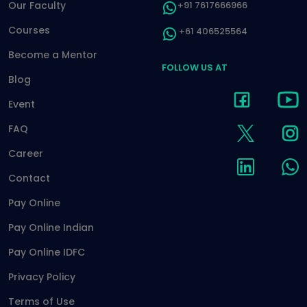
Our Faculty
+91 7617666966
Courses
+61 406525564
Become a Mentor
FOLLOW US AT
Blog
Event
FAQ
Career
Contact
Pay Online
Pay Online Indian
Pay Online IDFC
Privacy Policy
Terms of Use