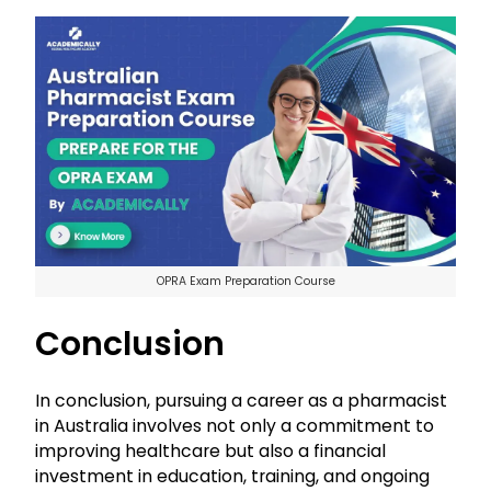
OPRA Exam Preparation Course
Conclusion
In conclusion, pursuing a career as a pharmacist
in Australia involves not only a commitment to
improving healthcare but also a financial
investment in education, training, and ongoing