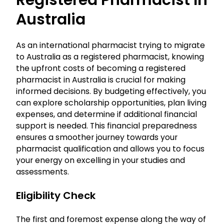
Registered Pharmacist In
Australia
As an international pharmacist trying to migrate
to Australia as a registered pharmacist, knowing
the upfront costs of becoming a registered
pharmacist in Australia is crucial for making
informed decisions. By budgeting effectively, you
can explore scholarship opportunities, plan living
expenses, and determine if additional financial
support is needed. This financial preparedness
ensures a smoother journey towards your
pharmacist qualification and allows you to focus
your energy on excelling in your studies and
assessments.
Eligibility Check
The first and foremost expense along the way of