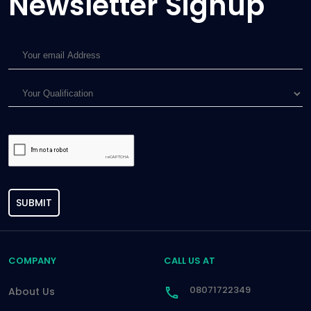
Newsletter Signup
SUBMIT
COMPANY
CALL US AT
08071722349
About Us