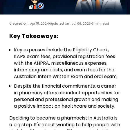
Created On : Apr 15, 2024
Updated On : Jul 06, 2026
3 min read
Key Takeaways:
Key expenses include the Eligibility Check,
KAPS exam fees, provisional registration fees
with the AHPRA, miscellaneous expenses,
intern program costs, and exam fees for the
Australian Intern Written Exam and oral exam.
Despite the financial commitments, a career
in pharmacy offers abundant opportunities for
personal and professional growth and making
a positive impact on healthcare and society.
Deciding to become a pharmacist in Australia is
a big step. It's about wanting to help people with