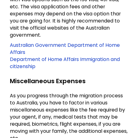
etc. The visa application fees and other
expenses may depend on the visa option thar
you are going for. It is highly recommended to
visit the official websites of the Australian
government.
Australian Government Department of Home
Affairs
Department of Home Affairs Immigration and
citizenship
Miscellaneous Expenses
As you progress through the migration process
to Australia, you have to factor in various
miscellaneous expenses like the fee required by
your agent, if any, medical tests that may be
required, biometrics, flight expenses, if you are
moving with your family, the additional expenses,