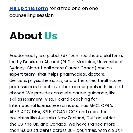
Fill up this form
for a free one on one
counselling session.
About
Us
Academically is a global Ed-Tech healthcare platform,
led by Dr. Akram Ahmad (PhD in Medicine, University of
Sydney, Global Healthcare Career Coach) and his
expert team, that helps pharmacists, doctors,
dentists, physiotherapists, and other allied healthcare
professionals to achieve their career goals in India and
abroad. We provide complete career guidance, like
skill assessment, Visa, PR and coaching for
International licensure exams such as AMC, OPRA,
APEP, ADC, DHA, SPLE, OCANZ COE and more for
countries like Australia, New Zealand, Gulf countries,
the US, the UK, and Canada. We have trained more
than 8,000 students across 30+ countries, with a 90%+