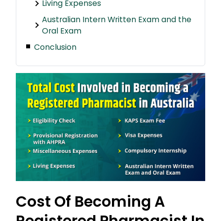
Living Expenses
Australian Intern Written Exam and the
Oral Exam
Conclusion
Cost Of Becoming A