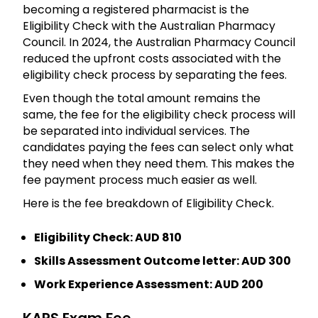
becoming a registered pharmacist is the
Eligibility Check with the Australian Pharmacy
Council. In 2024, the Australian Pharmacy Council
reduced the upfront costs associated with the
eligibility check process by separating the fees.
Even though the total amount remains the
same, the fee for the eligibility check process will
be separated into individual services. The
candidates paying the fees can select only what
they need when they need them. This makes the
fee payment process much easier as well.
Here is the fee breakdown of Eligibility Check.
Eligibility Check: AUD 810
Skills Assessment Outcome letter: AUD 300
Work Experience Assessment: AUD 200