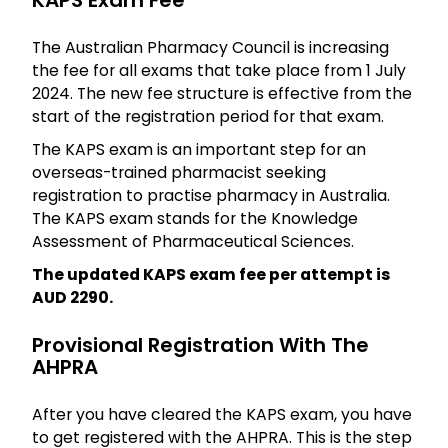
KAPS Exam Fee
The Australian Pharmacy Council is increasing
the fee for all exams that take place from 1 July
2024. The new fee structure is effective from the
start of the registration period for that exam.
The KAPS exam is an important step for an
overseas-trained pharmacist seeking
registration to practise pharmacy in Australia.
The KAPS exam stands for the Knowledge
Assessment of Pharmaceutical Sciences.
The updated KAPS exam fee per attempt is
AUD 2290.
Provisional Registration With The
AHPRA
After you have cleared the KAPS exam, you have
to get registered with the AHPRA. This is the step