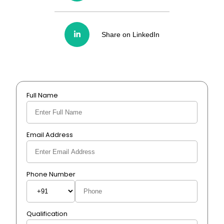
Share on LinkedIn
Full Name
Email Address
Phone Number
Qualification