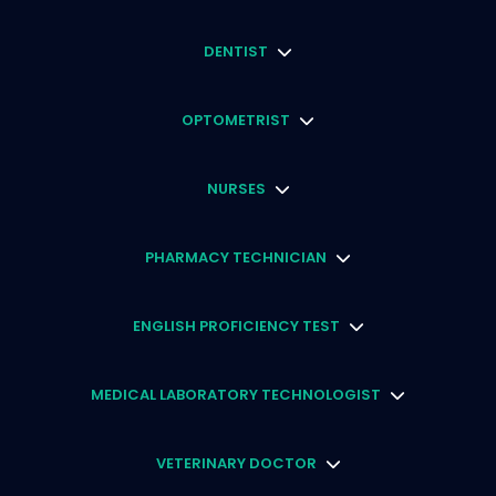
DENTIST
OPTOMETRIST
NURSES
PHARMACY TECHNICIAN
ENGLISH PROFICIENCY TEST
MEDICAL LABORATORY TECHNOLOGIST
VETERINARY DOCTOR