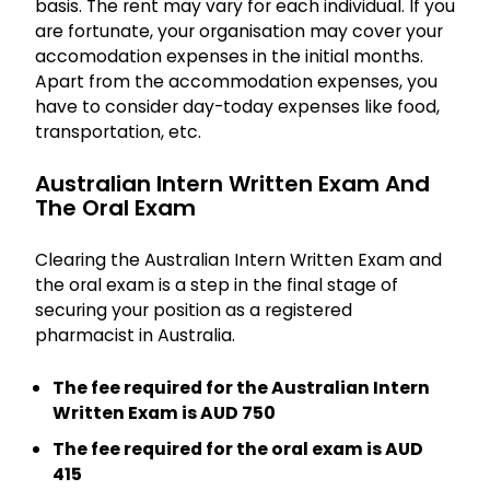
basis. The rent may vary for each individual. If you
are fortunate, your organisation may cover your
accomodation expenses in the initial months.
Apart from the accommodation expenses, you
have to consider day-today expenses like food,
transportation, etc.
Australian Intern Written Exam And
The Oral Exam
Clearing the Australian Intern Written Exam and
the oral exam is a step in the final stage of
securing your position as a registered
pharmacist in Australia.
The fee required for the Australian Intern
Written Exam is AUD 750
The fee required for the oral exam is AUD
415