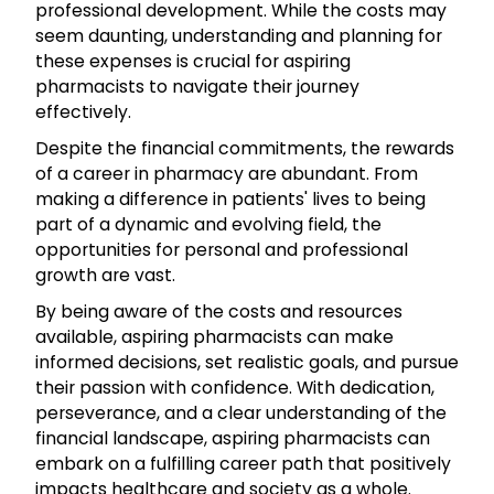
professional development. While the costs may
seem daunting, understanding and planning for
these expenses is crucial for aspiring
pharmacists to navigate their journey
effectively.
Despite the financial commitments, the rewards
of a career in pharmacy are abundant. From
making a difference in patients' lives to being
part of a dynamic and evolving field, the
opportunities for personal and professional
growth are vast.
By being aware of the costs and resources
available, aspiring pharmacists can make
informed decisions, set realistic goals, and pursue
their passion with confidence. With dedication,
perseverance, and a clear understanding of the
financial landscape, aspiring pharmacists can
embark on a fulfilling career path that positively
impacts healthcare and society as a whole.