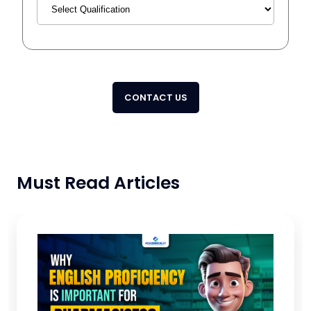
CONTACT US
Must Read Articles