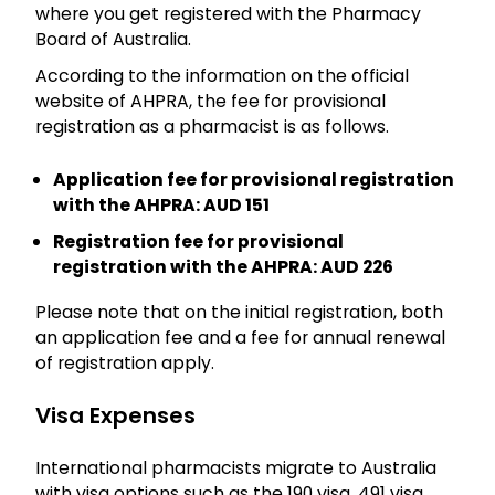
where you get registered with the Pharmacy
Board of Australia.
According to the information on the official
website of AHPRA, the fee for provisional
registration as a pharmacist is as follows.
Application fee for provisional registration
with the AHPRA: AUD 151
Registration fee for provisional
registration with the AHPRA: AUD 226
Please note that on the initial registration, both
an application fee and a fee for annual renewal
of registration apply.
Visa Expenses
International pharmacists migrate to Australia
with visa options such as the 190 visa, 491 visa,