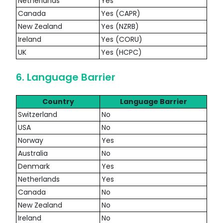
Netherlands
Yes
Canada
Yes (CAPR)
New Zealand
Yes (NZRB)
Ireland
Yes (CORU)
UK
Yes (HCPC)
6. Language Barrier
Country
Language Barrier
Switzerland
No
USA
No
Norway
Yes
Australia
No
Denmark
Yes
Netherlands
Yes
Canada
No
New Zealand
No
Ireland
No