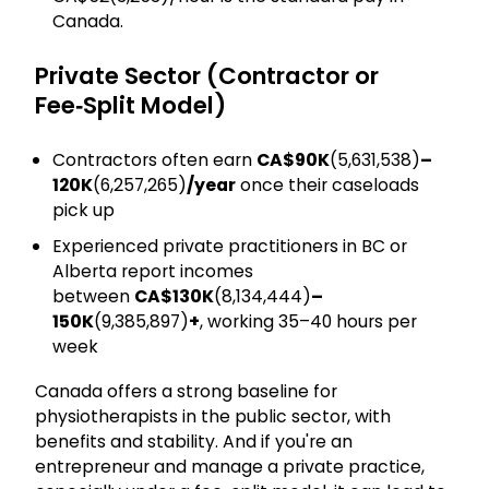
Canada.
Private Sector (Contractor or
Fee‑Split Model)
Contractors often earn
CA$90K
(₹₹5,631,538)
–
120K
(₹6,257,265)
/year
once their caseloads
pick up
Experienced private practitioners in BC or
Alberta report incomes
between
CA$130K
(₹8,134,444)
–
150K
(₹9,385,897)
+
, working 35–40 hours per
week
Canada offers a strong baseline for
physiotherapists in the public sector, with
benefits and stability. And if you're an
entrepreneur and manage a private practice,