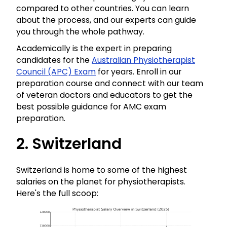
compared to other countries. You can learn
about the process, and our experts can guide
you through the whole pathway.
Academically is the expert in preparing
candidates for the
Australian Physiotherapist
Council (APC) Exam
for years. Enroll in our
preparation course and connect with our team
of veteran doctors and educators to get the
best possible guidance for AMC exam
preparation.
2. Switzerland
Switzerland is home to some of the highest
salaries on the planet for physiotherapists.
Here's the full scoop: