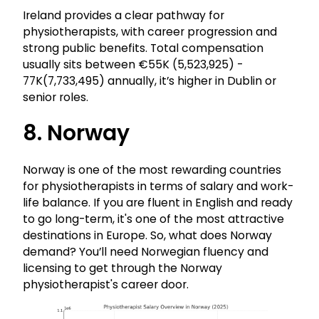
Ireland provides a clear pathway for
physiotherapists, with career progression and
strong public benefits. Total compensation
usually sits between €55K (₹5,523,925) -
77K(₹7,733,495) annually, it’s higher in Dublin or
senior roles.
8. Norway
Norway is one of the most rewarding countries
for physiotherapists in terms of salary and work-
life balance. If you are fluent in English and ready
to go long-term, it's one of the most attractive
destinations in Europe. So, what does Norway
demand? You’ll need Norwegian fluency and
licensing to get through the Norway
physiotherapist's career door.