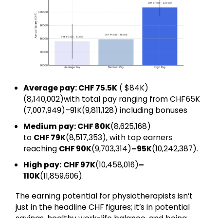
Average pay: CHF 75.5K
( $84K)
(₹8,140,002)with total pay ranging from CHF 65K
(₹7,007,949)–91K(₹9,811,128) including bonuses
Medium pay: CHF 80K
(₹8,625,168)
to
CHF 79K
(₹8,517,353), with top earners
reaching
CHF 90K
(₹9,703,314)
–95K
(₹10,242,387).
High pay:
CHF 97K
(₹10,458,016)
–
110K
(₹11,859,606).
The earning potential for physiotherapists isn’t
just in the headline CHF figures; it’s in potential