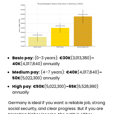
Basic pay:
(0–3 years):
€30K
(₹3,013,380)
–
40K
(₹4,017,840)
annually
Medium pay:
(4–7 years):
€40K
(₹4,017,840)
–
50K
(₹5,022,300) annually
High pay
:
€50K
(₹5,022,300)
–65K
(₹6,528,990)
annually
Germany is ideal if you want a reliable job, strong
social security, and clear progress. But if you are