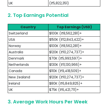
UK
(₹5,822,351)
2. Top Earnings Potential
Country
Top Earnings (USD)
Switzerland
$100K (₹8,562,281)+
USA
$150K (₹12,843,422)+
Norway
$100K (₹8,562,281)+
Australia
$120K (₹10,274,737)+
Denmark
$70K (₹5,993,597)+
Netherlands
$130K (₹11,130,966)+
Canada
$110K (₹9,418,509)+
New Zealand
$120K (₹10,274,737)+
Ireland
$80K (₹6,849,825)+
UK
$75K (₹6,421,711)+
3. Average Work Hours Per Week