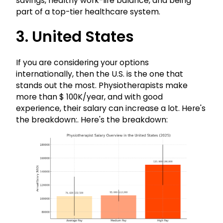
savings, healthy work-life balance, and being
part of a top-tier healthcare system.
3. United States
If you are considering your options
internationally, then the U.S. is the one that
stands out the most. Physiotherapists make
more than $ 100K/year, and with good
experience, their salary can increase a lot. Here's
the breakdown:. Here's the breakdown: