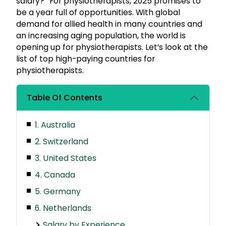
salary?” For physiotherapists, 2025 promises to
be a year full of opportunities. With global
demand for allied health in many countries and
an increasing aging population, the world is
opening up for physiotherapists. Let’s look at the
list of top high-paying countries for
physiotherapists.
Table Of Contents
1. Australia
2. Switzerland
3. United States
4. Canada
5. Germany
6. Netherlands
Salary by Experience