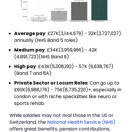
Average pay
: £27K(₹3,144,679) - 32K(₹3,727,027)
annually (NHS Band 5 roles)
Medium pay
: £34K(₹3,959,966) - 42K
(₹4,891,723)(NHS Band 6)
High pay
: £43K(₹5,008,192) - 57K (₹6,638,767)
(Band 7 and 8A)
Private Sector or Locum Roles
: Can go up to
£60K(₹6,988,176) - 75K(₹8,735,220)+, especially in
London or with niche specialties like neuro or
sports rehab.
While salaries may not rival those in the US or
Switzerland, the
National Health Service (NHS)
offers great benefits, pension contributions,