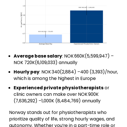
Average base salary
: NOK 660K(₹5,599,947) –
NOK 720K(₹6,109,033) annually
Hourly pay
: NOK 340(₹2,884) –400 (₹3,393)/hour,
which is among the highest in Europe
Experienced private physiotherapists
or
clinic owners can make over NOK 900K
(₹7,636,292) –1,000K (₹8,484,769) annually
Norway stands out for physiotherapists who
prioritize quality of life, strong hourly wages, and
autonomy. Whether you’re in a part-time role or