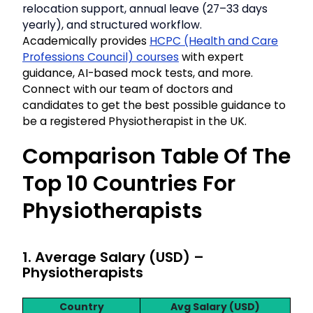
relocation support, annual leave (27–33 days
yearly), and structured workflow.
Academically provides
HCPC (Health and Care
Professions Council) courses
with expert
guidance, AI-based mock tests, and more.
Connect with our team of doctors and
candidates to get the best possible guidance to
be a registered Physiotherapist in the UK.
Comparison Table Of The
Top 10 Countries For
Physiotherapists
1. Average Salary (USD) –
Physiotherapists
Country
Avg Salary (USD)