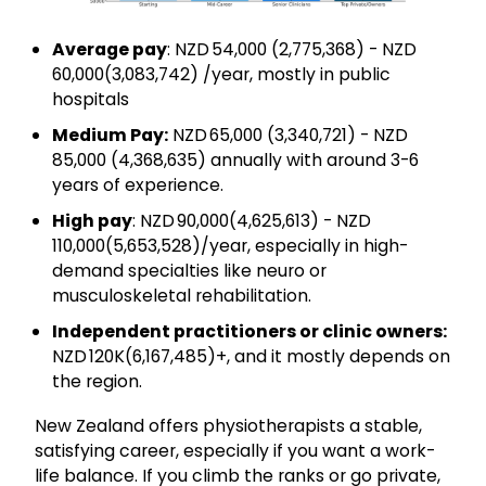
Average pay
: NZD 54,000 (₹2,775,368) - NZD
60,000(₹3,083,742) /year, mostly in public
hospitals
Medium Pay:
NZD 65,000 (₹3,340,721) - NZD
85,000 (₹4,368,635) annually with around 3-6
years of experience.
High pay
: NZD 90,000(₹4,625,613) - NZD
110,000(₹5,653,528)/year, especially in high-
demand specialties like neuro or
musculoskeletal rehabilitation.
Independent practitioners or clinic owners:
NZD 120K(₹6,167,485)+, and it mostly depends on
the region.
New Zealand offers physiotherapists a stable,
satisfying career, especially if you want a work-
life balance. If you climb the ranks or go private,