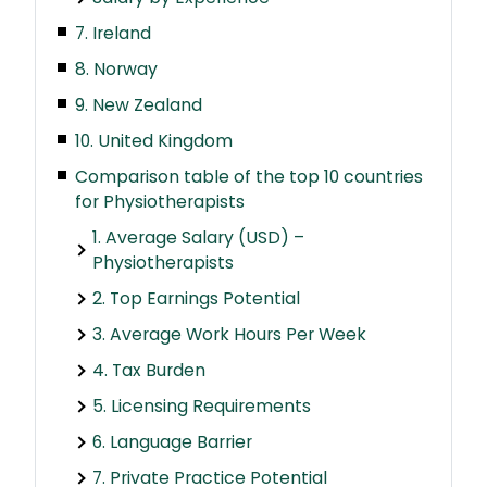
7. Ireland
8. Norway
9. New Zealand
10. United Kingdom
Comparison table of the top 10 countries
for Physiotherapists
1. Average Salary (USD) –
Physiotherapists
2. Top Earnings Potential
3. Average Work Hours Per Week
4. Tax Burden
5. Licensing Requirements
6. Language Barrier
7. Private Practice Potential