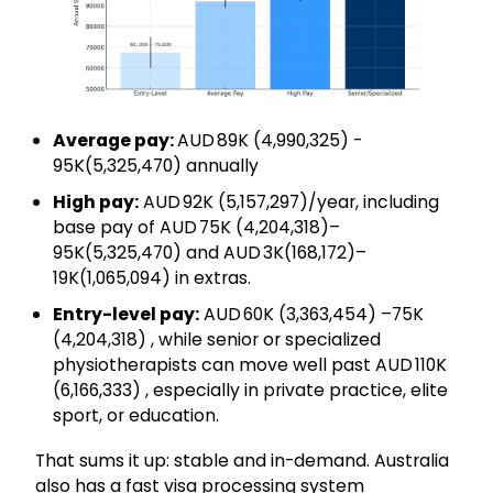
Average pay:
AUD 89K (₹4,990,325) -
95K(₹5,325,470) annually
High pay:
AUD 92K (₹5,157,297)/year, including
base pay of AUD 75K (₹4,204,318)–
95K(₹5,325,470) and AUD 3K(₹168,172)–
19K(₹1,065,094) in extras.
Entry-level pay:
AUD 60K (₹3,363,454) –75K
(₹4,204,318) , while senior or specialized
physiotherapists can move well past AUD 110K
(₹6,166,333) , especially in private practice, elite
sport, or education.
That sums it up: stable and in-demand. Australia
also has a fast visa processing system