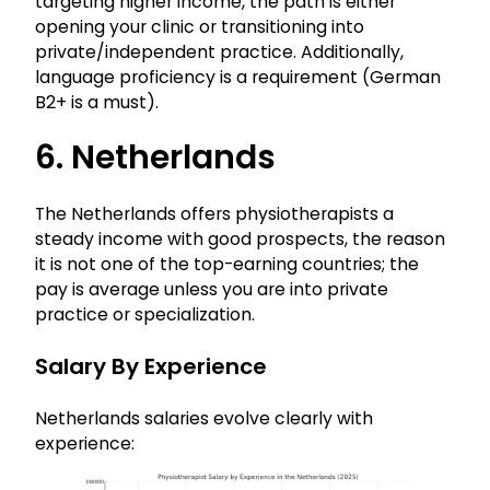
targeting higher income, the path is either
opening your clinic or transitioning into
private/independent practice. Additionally,
language proficiency is a requirement (German
B2+ is a must).
6. Netherlands
The Netherlands offers physiotherapists a
steady income with good prospects, the reason
it is not one of the top-earning countries; the
pay is average unless you are into private
practice or specialization.
Salary By Experience
Netherlands salaries evolve clearly with
experience: