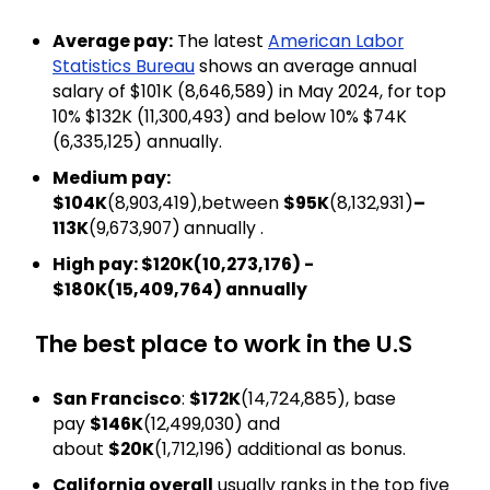
Average pay:
The latest
American Labor
Statistics Bureau
shows an average annual
salary of $101K (₹8,646,589) in May 2024, for top
10% $132K (₹11,300,493) and below 10% $74K
(₹6,335,125) annually.
Medium pay:
$104K
(₹8,903,419),between
$95K
(₹8,132,931)
–
113K
(₹9,673,907)
annually .
High pay: $120K(₹10,273,176) -
$180K(₹15,409,764) annually
The best place to work in the U.S
San Francisco
:
$172K
(₹14,724,885), base
pay
$146K
(₹12,499,030) and
about
$20K
(₹1,712,196) additional as bonus.
California overall
usually ranks in the top five