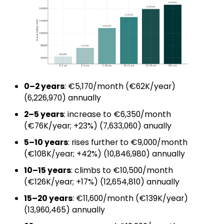
0–2 years
: €5,170/month (€62K/year)
(₹6,226,970) annually
2–5 years
: increase to €6,350/month
(€76K/year; +23%) (₹7,633,060) anually
5–10 years
: rises further to €9,000/month
(€108K/year; +42%) (₹10,846,980) annually
10–15 years
: climbs to €10,500/month
(€126K/year; +17%) (₹12,654,810) annually
15–20 years
: €11,600/month (€139K/year)
(₹13,960,465) annually