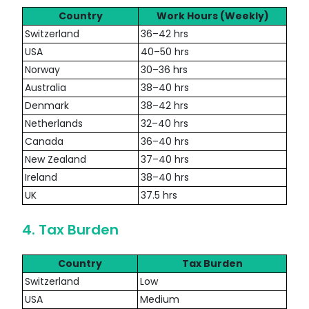
Country
Work Hours (Weekly)
Switzerland
36–42 hrs
USA
40–50 hrs
Norway
30–36 hrs
Australia
38–40 hrs
Denmark
38–42 hrs
Netherlands
32–40 hrs
Canada
36–40 hrs
New Zealand
37–40 hrs
Ireland
38–40 hrs
UK
37.5 hrs
4. Tax Burden
Country
Tax Burden
Switzerland
Low
USA
Medium