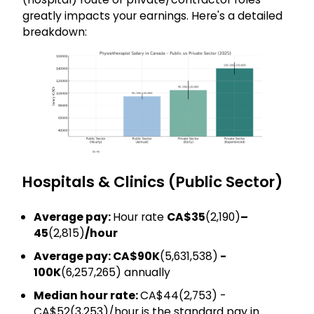
greatly impacts your earnings. Here's a detailed
breakdown:
Hospitals & Clinics (Public Sector)
Average pay:
Hour rate
CA$35
(₹2,190)
–
45
(₹2,815)
/hour
Average pay: CA$90K
(₹5,631,538)
-
100K
(₹6,257,265) annually
Median hour rate:
CA$44(₹2,753) -
CA$52(₹3,253)/hour is the standard pay in