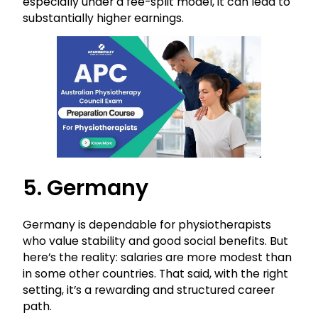
especially under a fee-split model, it can lead to
substantially higher earnings.
5. Germany
Germany is dependable for physiotherapists
who value stability and good social benefits. But
here’s the reality: salaries are more modest than
in some other countries. That said, with the right
setting, it’s a rewarding and structured career
path.