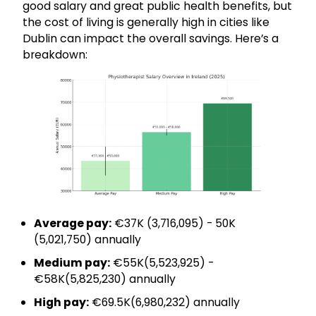
good salary and great public health benefits, but
the cost of living is generally high in cities like
Dublin can impact the overall savings. Here’s a
breakdown:
Average pay:
€37K (₹3,716,095) - 50K
(₹5,021,750) annually
Medium pay:
€55K(₹5,523,925) -
€58K(₹5,825,230) annually
High pay:
€69.5K(₹6,980,232) annually