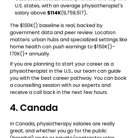
U.S. states, with an average physiotherapist's
salary above
$114K
(₹9,759,517)
.
The $100K(₹) baseline is real, backed by
government data and peer review. Location
matters: urban hubs and specialized settings like
home health can push earnings to $150K(₹)–
170K(₹)+ annually.
If you are planning to start your career as a
physiotherapist in the U.S., our team can guide
you with the best career pathway. You can book
a counselling session with our experts and
receive a call back in the next few hours.
4. Canada
In Canada, physiotherapy salaries are really
great, and whether you go for the public
(hospital) route or private/contractor roles