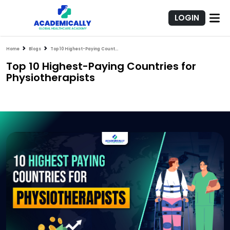
LOGIN
Home
Blogs
Top 10 Highest-Paying Countries for Physiotherapists
Top 10 Highest-Paying Countries for
Physiotherapists