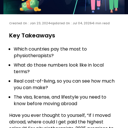
Created On : Jan 23, 2024
Updated On : Jul 04, 2026
6 min read
Key Takeaways
Which countries pay the most to
physiotherapists?
What do those numbers look like in local
terms?
Real cost-of-living, so you can see how much
you can make?
The visa, license, and lifestyle you need to
know before moving abroad
Have you ever thought to yourself, “If I moved
abroad, where could I get paid the highest