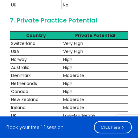
UK
No
7. Private Practice Potential
Country
Private Potential
Switzerland
Very High
USA
Very High
Norway
High
Australia
High
Denmark
Moderate
Netherlands
High
Canada
High
New Zealand
Moderate
Ireland
Moderate
UK
Low–Moderate
Book your free 1:1 session
Click here
8. Cost Of Living