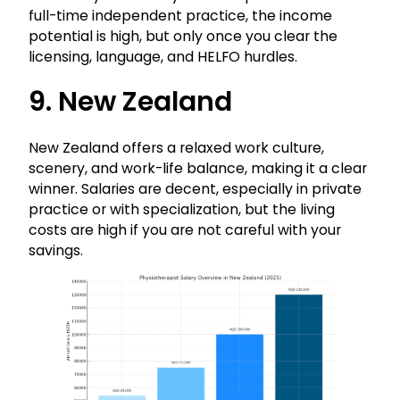
full-time independent practice, the income
potential is high, but only once you clear the
licensing, language, and HELFO hurdles.
9. New Zealand
New Zealand offers a relaxed work culture,
scenery, and work-life balance, making it a clear
winner. Salaries are decent, especially in private
practice or with specialization, but the living
costs are high if you are not careful with your
savings.