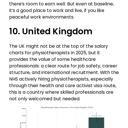
there’s room to earn well. But even at baseline,
it’s a good place to work and live, if you like
peaceful work environments.
10. United Kingdom
The UK might not be at the top of the salary
charts for physiotherapists in 2025, but it
provides the value of some healthcare
professionals: a clear route for job safety, career
structure, and international recruitment. With the
NHS actively hiring physiotherapists, especially
through their health and care activist visa route,
this is a country where skilled professionals are
not only welcomed but needed.