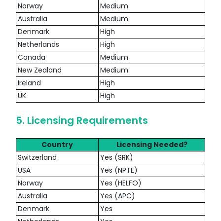
Norway
Medium
Australia
Medium
Denmark
High
Netherlands
High
Canada
Medium
New Zealand
Medium
Ireland
High
UK
High
5. Licensing Requirements
Country
Licensing Needed?
Switzerland
Yes (SRK)
USA
Yes (NPTE)
Norway
Yes (HELFO)
Australia
Yes (APC)
Denmark
Yes