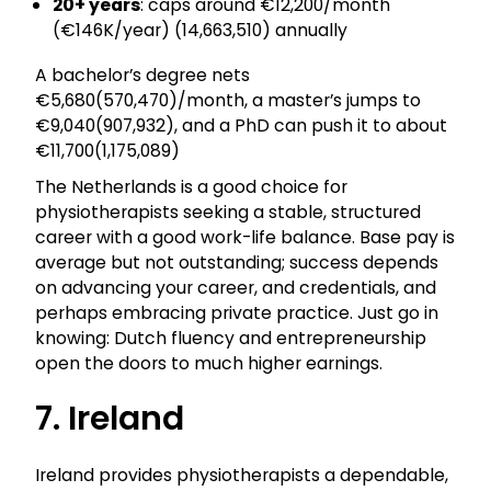
20+ years
: caps around €12,200/month
(€146K/year) (₹14,663,510) annually
A bachelor’s degree nets
€5,680(₹570,470)/month, a master’s jumps to
€9,040(₹907,932), and a PhD can push it to about
€11,700(₹1,175,089)
The Netherlands is a good choice for
physiotherapists seeking a stable, structured
career with a good work-life balance. Base pay is
average but not outstanding; success depends
on advancing your career, and credentials, and
perhaps embracing private practice. Just go in
knowing: Dutch fluency and entrepreneurship
open the doors to much higher earnings.
7. Ireland
Ireland provides physiotherapists a dependable,