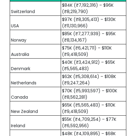
$84K (₹7,192,316) – $96K
Switzerland
(₹8,219,790)
$97K (₹8,305,413) – $130K
USA
(₹11,130,966)
$85K (₹7,277,939) – $95K
Norway
(₹8,134,167)
$75K (₹6,421,711) – $110K
Australia
(₹9,418,509)
$40K (₹3,424,912) – $65K
Denmark
(₹5,565,483)
$62K (₹5,308,614) – $108K
Netherlands
(₹9,247,264)
$70K (₹5,993,597) – $100K
Canada
(₹8,562,281)
$65K (₹5,565,483) – $110K
New Zealand
(₹9,418,509)
$55K (₹4,709,254) – $77K
Ireland
(₹6,592,956)
$48K (₹4,109,895) – $68K