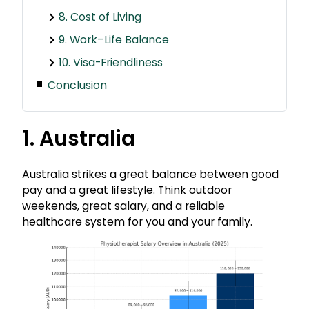
8. Cost of Living
9. Work–Life Balance
10. Visa-Friendliness
Conclusion
1. Australia
Australia strikes a great balance between good
pay and a great lifestyle. Think outdoor
weekends, great salary, and a reliable
healthcare system for you and your family.