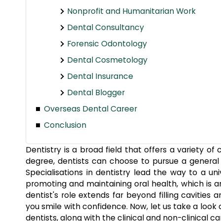
Nonprofit and Humanitarian Work
Dental Consultancy
Forensic Odontology
Dental Cosmetology
Dental Insurance
Dental Blogger
Overseas Dental Career
Conclusion
Dentistry is a broad field that offers a variety o
degree, dentists can choose to pursue a general de
Specialisations in dentistry lead the way to a uni
promoting and maintaining oral health, which is a
dentist's role extends far beyond filling cavities
you smile with confidence. Now, let us take a look 
dentists,
along with the clinical and non-clinical ca