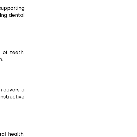
supporting
ing dental
 of teeth.
h.
on covers a
onstructive
al health.