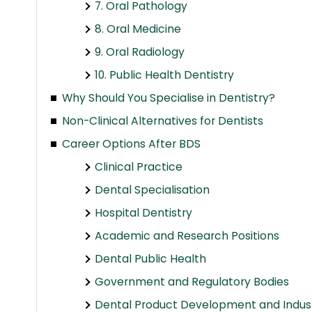
7. Oral Pathology
8. Oral Medicine
9. Oral Radiology
10. Public Health Dentistry
Why Should You Specialise in Dentistry?
Non-Clinical Alternatives for Dentists
Career Options After BDS
Clinical Practice
Dental Specialisation
Hospital Dentistry
Academic and Research Positions
Dental Public Health
Government and Regulatory Bodies
Dental Product Development and Indus