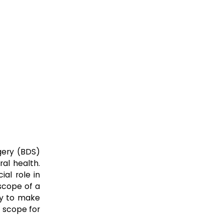
rgery (BDS)
ral health.
ial role in
 scope of a
ity to make
r scope for