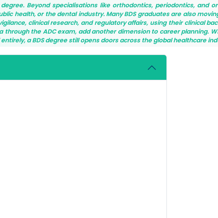
S degree. Beyond specialisations like orthodontics, periodontics, and or
public health, or the dental industry. Many BDS graduates are also movin
ilance, clinical research, and regulatory affairs, using their clinical ba
alia through the ADC exam, add another dimension to career planning. 
ld entirely, a BDS degree still opens doors across the global healthcare ind