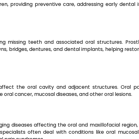
ren, providing preventive care, addressing early dental 
ng missing teeth and associated oral structures. Prost
s, bridges, dentures, and dental implants, helping resto
ffect the oral cavity and adjacent structures. Oral pa
 oral cancer, mucosal diseases, and other oral lesions.
ng diseases affecting the oral and maxillofacial region,
pecialists often deal with conditions like oral mucosal 