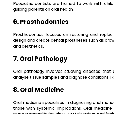
Paediatric dentists are trained to work with child
guiding parents on oral health.
6. Prosthodontics
Prosthodontics focuses on restoring and replaci
design and create dental prostheses such as crown
and aesthetics.
7. Oral Pathology
Oral pathology involves studying diseases that a
analyse tissue samples and diagnose conditions like
8. Oral Medicine
Oral medicine specialises in diagnosing and managi
those with systemic implications. Oral medicine s