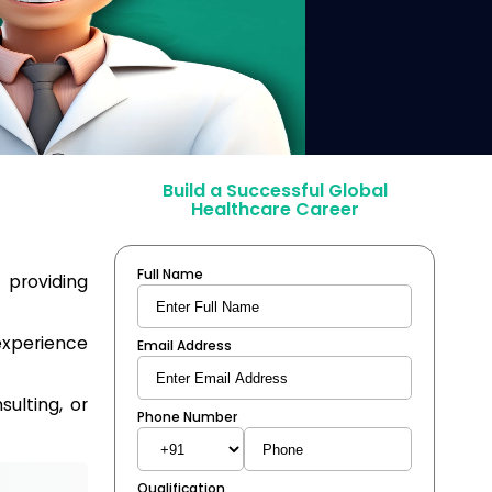
Build a Successful Global
Healthcare Career
Full Name
, providing
experience
Email Address
ulting, or
Phone Number
Qualification