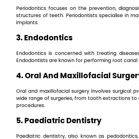
Periodontics focuses on the prevention, diagnos
structures of teeth. Periodontists specialise in 
implants.
3. Endodontics
Endodontics is concerned with treating diseases
Endodontists are known for performing root canal
4. Oral And Maxillofacial Surger
Oral and maxillofacial surgery involves surgical p
wide range of surgeries, from tooth extractions to
procedures.
5. Paediatric Dentistry
Paediatric dentistry, also known as pedodontics, 