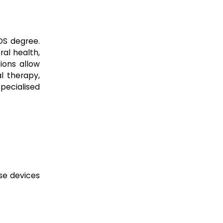
DS degree.
ral health,
ions allow
l therapy,
specialised
se devices