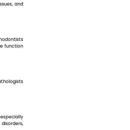
issues, and
hodontists
re function
thologists
 especially
disorders,