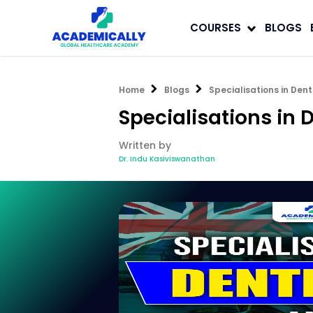
COURSES
BLOGS
Home
Blogs
Specialisations in Dent
Specialisations in 
Written by
Dr. Indu Kasiviswanathan