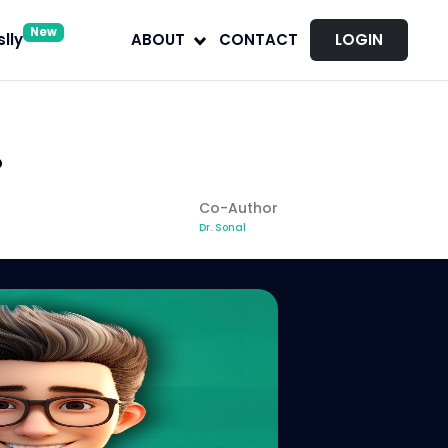
New
lly
ABOUT
CONTACT
LOGIN
?
Co-Author
Dr. Sonal