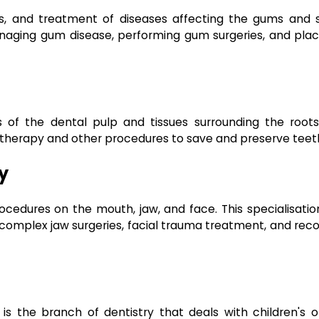
is, and treatment of diseases affecting the gums and 
managing gum disease, performing gum surgeries, and plac
 of the dental pulp and tissues surrounding the roots
 therapy and other procedures to save and preserve teet
y
rocedures on the mouth, jaw, and face. This specialisati
 complex jaw surgeries, facial trauma treatment, and rec
is the branch of dentistry that deals with children's or