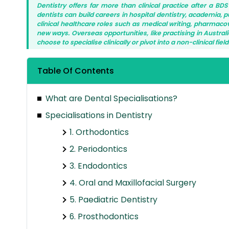
Dentistry offers far more than clinical practice after a BD
dentists can build careers in hospital dentistry, academia, 
clinical healthcare roles such as medical writing, pharmacovig
new ways. Overseas opportunities, like practising in Austr
choose to specialise clinically or pivot into a non-clinical fie
Table Of Contents
What are Dental Specialisations?
Specialisations in Dentistry
1. Orthodontics
2. Periodontics
3. Endodontics
4. Oral and Maxillofacial Surgery
5. Paediatric Dentistry
6. Prosthodontics