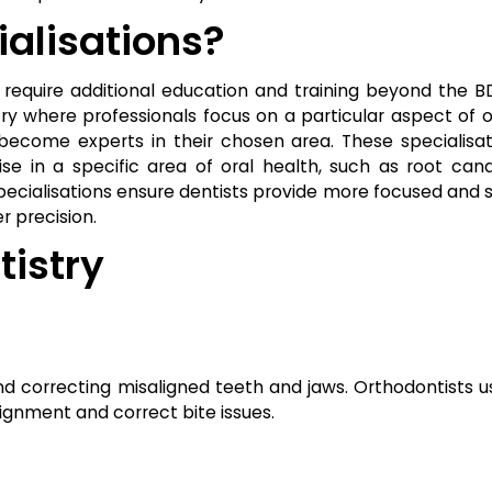
alisations?
t require additional education and training beyond the B
try where professionals focus on a particular aspect of o
ecome experts in their chosen area. These specialisat
e in a specific area of oral health, such as root cana
pecialisations ensure dentists provide more focused and 
r precision.
tistry
nd correcting misaligned teeth and jaws. Orthodontists u
lignment and correct bite issues.