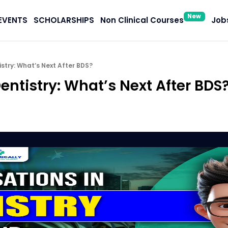
New
EVENTS
SCHOLARSHIPS
Non Clinical Courses
Jobs
istry: What’s Next After BDS?
Dentistry: What’s Next After BDS