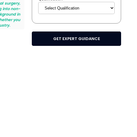
al surgery,
g into non-
ckground in
Whether you
ustry.
GET EXPERT GUIDANCE