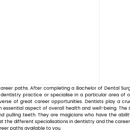
f career paths. After completing a Bachelor of Dental Su
ntistry practice or specialise in a particular area of o
verse of great career opportunities. Dentists play a cruc
n essential aspect of overall health and well-being. The
 and pulling teeth. They are magicians who have the abil
at the different specialisations in dentistry and the caree
reer paths available to you.