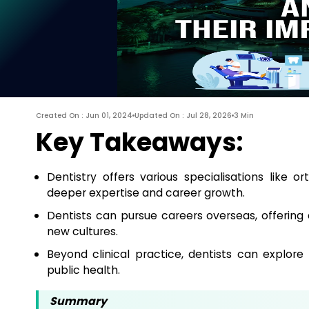
Created On : Jun 01, 2024
Updated On : Jul 28, 2026
3 Min
Key Takeaways:
Dentistry offers various specialisations like o
deeper expertise and career growth.
Dentists can pursue careers overseas, offering
new cultures.
Beyond clinical practice, dentists can explore
public health.
Summary