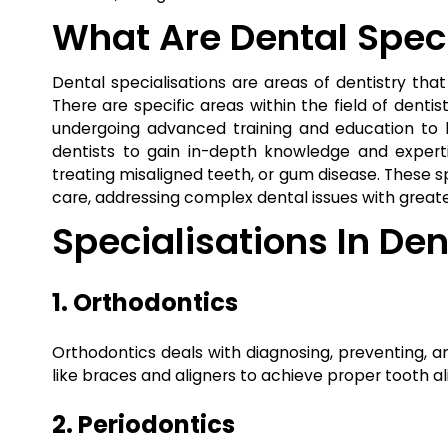
What Are Dental Speci
Dental specialisations are areas of dentistry tha
There are specific areas within the field of dentis
undergoing advanced training and education to b
dentists to gain in-depth knowledge and expertis
treating misaligned teeth, or gum disease. These s
care, addressing complex dental issues with greate
Specialisations In Den
1. Orthodontics
Orthodontics deals with diagnosing, preventing, a
like braces and aligners to achieve proper tooth a
2. Periodontics