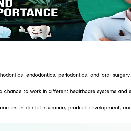
rthodontics, endodontics, periodontics, and oral surgery
 a chance to work in different healthcare systems and 
 careers in dental insurance, product development, cons