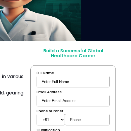
Build a Successful Global
Healthcare Career
Full Name
 in various
ld, gearing
Email Address
Phone Number
Qualification