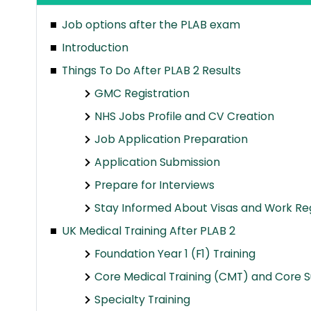
Job options after the PLAB exam
Introduction
Things To Do After PLAB 2 Results
GMC Registration
NHS Jobs Profile and CV Creation
Job Application Preparation
Application Submission
Prepare for Interviews
Stay Informed About Visas and Work Re
UK Medical Training After PLAB 2
Foundation Year 1 (F1) Training
Core Medical Training (CMT) and Core Su
Specialty Training