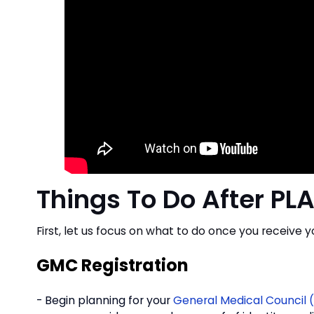
Things To Do After PLA
First, let us focus on what to do once you receive y
GMC Registration
- Begin planning for your
General Medical Council 