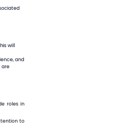
sociated
is will
rience, and
u are
de roles in
ttention to