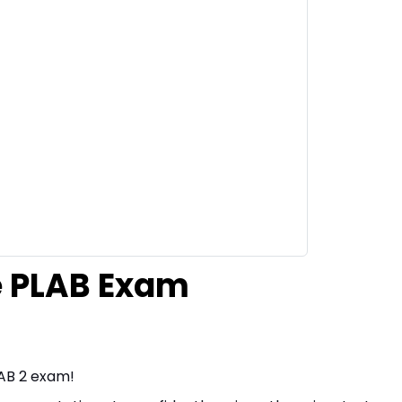
he PLAB Exam
LAB 2 exam!