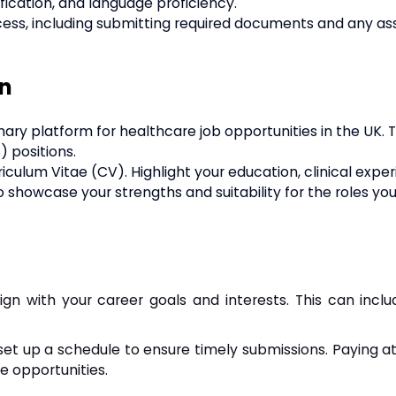
ification, and language proficiency.
cess, including submitting required documents and any as
on
mary platform for healthcare job opportunities in the UK. Th
) positions.
ulum Vitae (CV). Highlight your education, clinical expe
 to showcase your strengths and suitability for the roles yo
ign with your career goals and interests. This can inclu
set up a schedule to ensure timely submissions. Paying a
e opportunities.