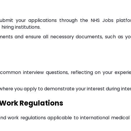
 submit your applications through the NHS Jobs platf
iring institutions.
rements and ensure all necessary documents, such as y
 common interview questions, reflecting on your experi
 where you apply to demonstrate your interest during inte
 Work Regulations
and work regulations applicable to international medical