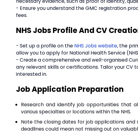
necessary evidence, such as proof of identity, qual
- Ensure you understand the GMC registration pro
fees.
NHS Jobs Profile And CV Creati
- Set up a profile on the
NHS Jobs website
, the pri
allow you to apply for National Health Service (NHS
- Create a comprehensive and well-organised Curric
any relevant skills or certifications. Tailor your CV
interested in.
Job Application Preparation
Research and identify job opportunities that al
various specialties or locations within the NHS.
Note the closing dates for job applications and 
deadlines could mean not missing out on valuabl