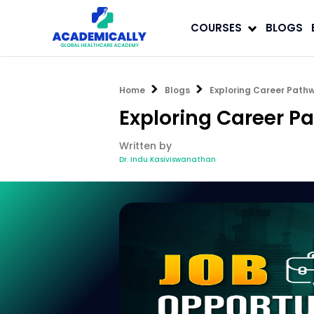
COURSES
BLOGS
Home
Blogs
Exploring Career Pathw
Exploring Career P
Written by
Dr. Indu Kasiviswanathan