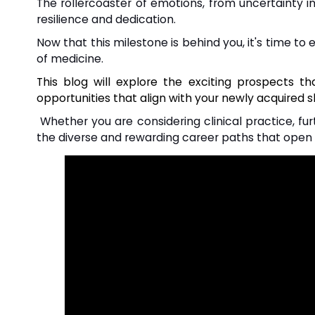
The rollercoaster of emotions, from uncertainty i
resilience and dedication.
Now that this milestone is behind you, it's time to
of medicine.
This blog will explore the exciting prospects t
opportunities that align with your newly acquired sk
Whether you are considering clinical practice, furt
the diverse and rewarding career paths that open