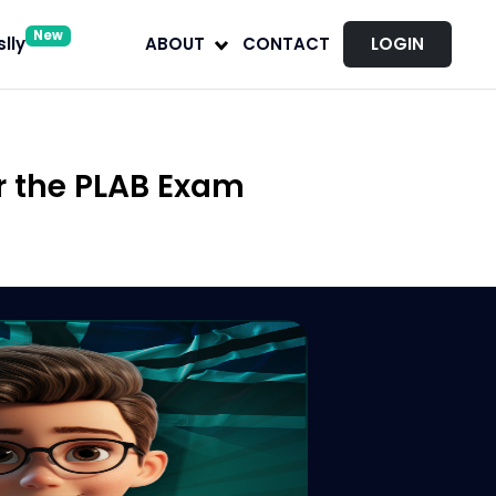
New
lly
ABOUT
CONTACT
LOGIN
r the PLAB Exam