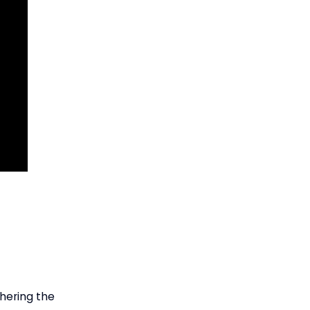
thering the