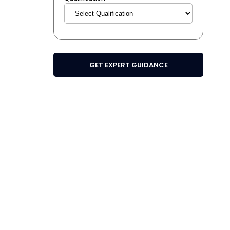
GET EXPERT GUIDANCE