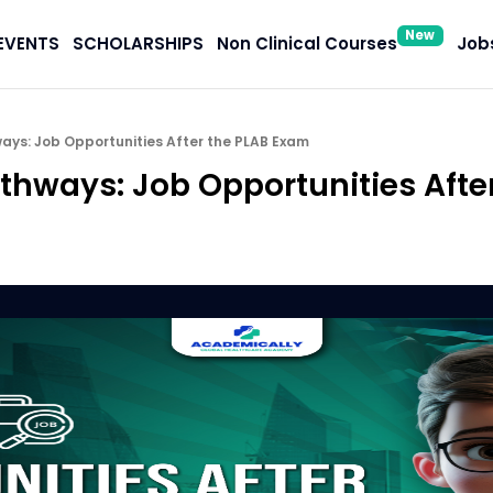
New
EVENTS
SCHOLARSHIPS
Non Clinical Courses
Jobs
ays: Job Opportunities After the PLAB Exam
athways: Job Opportunities Afte