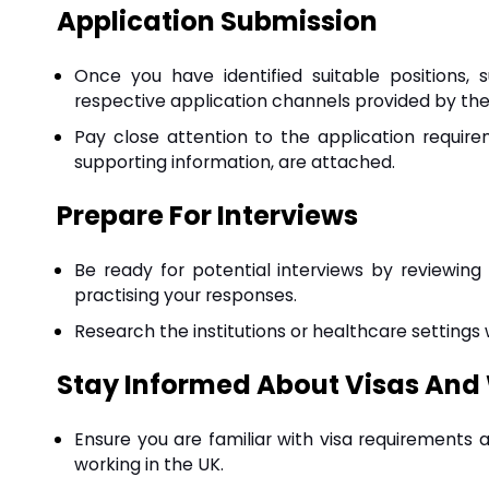
Application Submission
Once you have identified suitable positions,
respective application channels provided by the h
Pay close attention to the application requi
supporting information, are attached.
Prepare For Interviews
Be ready for potential interviews by reviewing
practising your responses.
Research the institutions or healthcare settings
Stay Informed About Visas And
Ensure you are familiar with visa requirements 
working in the UK.