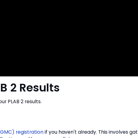
B 2 Results
our PLAB 2 results.
(GMC) registration
if you haven't already. This involves ga