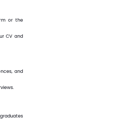
orm or the
our CV and
ences, and
rviews.
 graduates