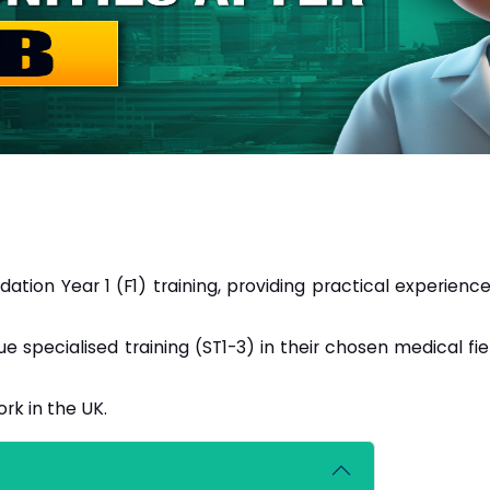
tion Year 1 (F1) training, providing practical experience
e specialised training (ST1-3) in their chosen medical fie
rk in the UK.