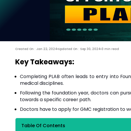
Created On : Jan 22, 2024
Updated On : Sep 30, 2024
3 min read
Key Takeaways:
Completing PLAB often leads to entry into Founda
medical disciplines.
Following the foundation year, doctors can pursu
towards a specific career path.
Doctors have to apply for GMC registration to wo
Table Of Contents