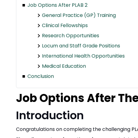
Job Options After PLAB 2
General Practice (GP) Training
Clinical Fellowships
Research Opportunities
Locum and Staff Grade Positions
International Health Opportunities
Medical Education
Conclusion
Job Options After T
Introduction
Congratulations on completing the challenging P