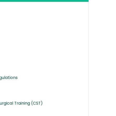
gulations
rgical Training (CST)