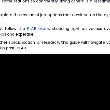
n some stations to confidently acing others, is a testam
 explore the myriad of job options that await you in the dy
hat follow the
PLAB exam
, shedding light on various a
ills and expertise.
her specialisation, or research, this guide will navigate 
 up post-PLAB.