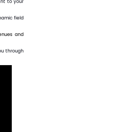
ent to your
namic field
venues and
you through