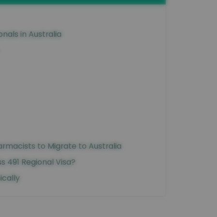
onals in Australia
rmacists to Migrate to Australia
 491 Regional Visa?
ically