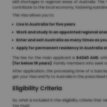
skill shortages in regional areas of Australia. Thi
contribute to the local economy, fostering sustain
This Visa allows you to:
Live in Australia for five years
Work and study in an appointed regional area
Enter and exit Australia as many times as you
Apply for permanent residency in Australia a
The fee for the main applicant is
$4240 AUD
, wh
(for below 18 years)
. Family members who seek a 
After application, the processing time of a Subcl
get your Visa and fly to Australia in the prescribed
Eligibility Criteria
So, what is included in the eligibility criteria that 
You must: