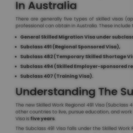
In Australia
There are generally five types of skilled visas (
professional can obtain in Australia. These include 
General Skilled Migration Visa under subclass
Subclass 491 (Regional Sponsored Visa),
Subclass 482 (Temporary Skilled Shortage Vi
Subclass 494 (Skilled Employer-sponsored re
Subclass 407 (Training Visa).
Understanding The Su
The new Skilled Work Regional 491 Visa (Subclass 49
other countries to live, pursue education, and work i
Visa is
five years
.
The Subclass 491 Visa falls under the Skilled Work