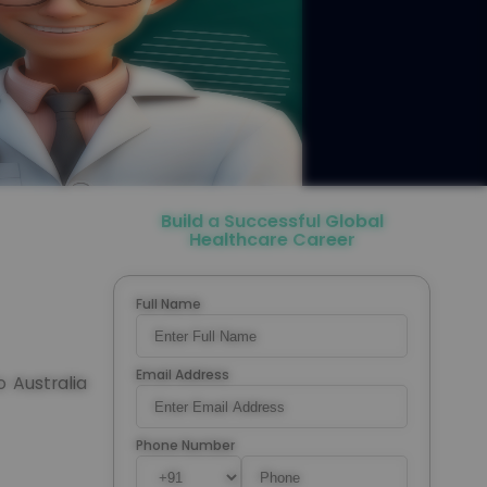
Build a Successful Global
Healthcare Career
Full Name
Email Address
o Australia
Phone Number