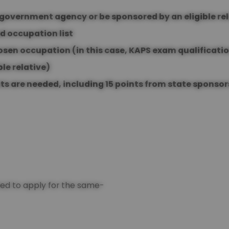
y government agency or be sponsored by an eligible re
d occupation list
hosen occupation (in this case, KAPS exam qualificati
ble relative)
nts are needed, including 15 points from state sponsor
ired to apply for the same-