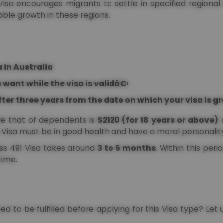
s Visa encourages migrants to settle in specified regiona
able growth in these regions.
 in Australia
 want while the visa is validâ€‹
fter three years from the date on which your visa is 
ile that of dependents is
$2120 (for 18 years or above)
Visa must be in good health and have a moral personality
ass 491 Visa takes around
3 to 6 months
. Within this peri
 time.
need to be fulfilled before applying for this Visa type? Let u