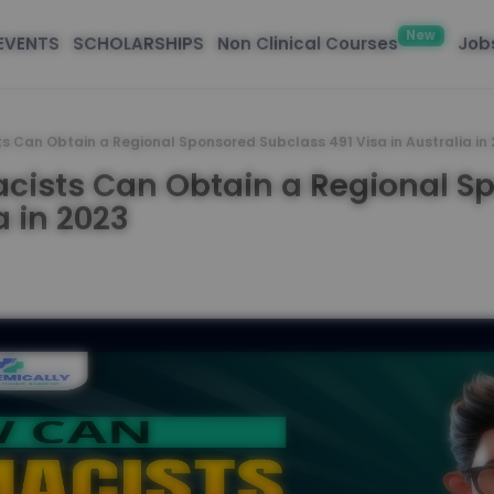
New
EVENTS
SCHOLARSHIPS
Non Clinical Courses
Jobs
s Can Obtain a Regional Sponsored Subclass 491 Visa in Australia in
cists Can Obtain a Regional S
a in 2023