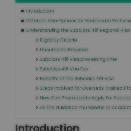
Introduction
Different Visa Options for Healthcare Professi
Understanding the Subclass 491 Regional Visa
Eligibility Criteria
Documents Required
Subclass 491 Visa processing time
Subclass 491 Visa Fee
Benefits of the Subclass 491 Visa
Steps Involved for Overseas-trained Pha
How Can Pharmacists Apply For Subclass
All the Guidance You Need is at Academ
Introduction