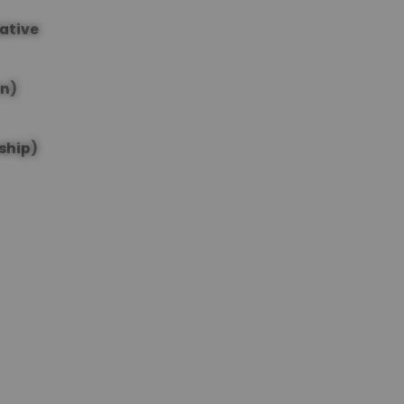
lative
on)
ship)