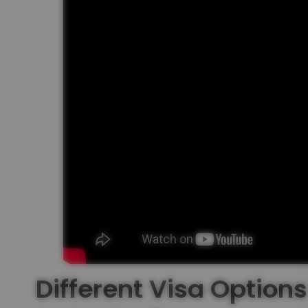
Different Visa Options