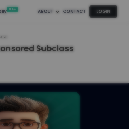
New
lly
ABOUT
CONTACT
LOGIN
 2023
ponsored Subclass