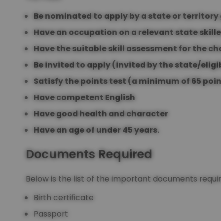
Be nominated to apply by a state or territor
Have an occupation on a relevant state skille
Have the suitable skill assessment for the c
Be invited to apply (invited by the state/eligi
Satisfy the points test (a minimum of 65 poi
Have competent English
Have good health and character
Have an age of under 45 years.
Documents Required
Below is the list of the important documents requ
Birth certificate
Passport