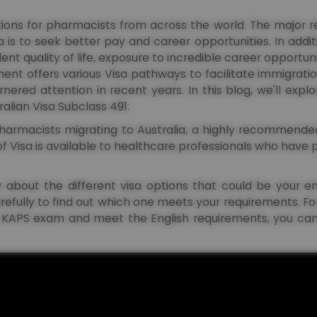
nations for pharmacists from across the world. The major
is to seek better pay and career opportunities. In additi
lent quality of life, exposure to incredible career opportuni
ment offers various Visa pathways to facilitate immigrati
ered attention in recent years. In this blog, we'll expl
tralian Visa Subclass 491.
pharmacists migrating to Australia, a highly recommended
of Visa is available to healthcare professionals who have
now about the different visa options that could be your 
refully to find out which one meets your requirements. F
 KAPS exam and meet the English requirements, you can