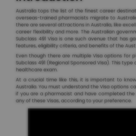
Australia tops the list of the finest career desti
overseas-trained pharmacists migrate to Australia 
there are several attractions in Australia, like excel
career flexibility and more. The Australian govern
Subclass 491 Visa is one such avenue that has garn
features, eligibility criteria, and benefits of the Aus
Even though there are multiple Visa options for 
Subclass 491 (Regional Sponsored Visa). This type 
healthcare exam.
At a crucial time like this, it is important to k
Australia. You must understand the Visa options ca
if you are a pharmacist and have completed the
any of these Visas, according to your preference.