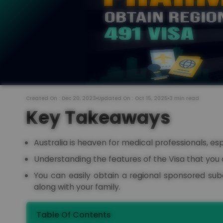
Created On : Dec 20, 2023
Updated On : Oct 15, 2025
3 min read
Key Takeaways
Australia is heaven for medical professionals, es
Understanding the features of the Visa that you 
You can easily obtain a regional sponsored subc
along with your family.
Table Of Contents