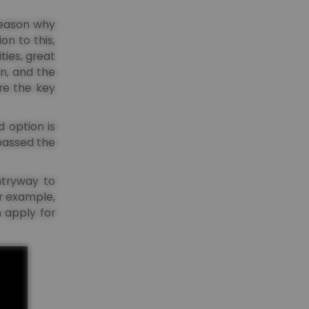
 reason why
on to this,
ties, great
on, and the
ore the key
 option is
 passed the
entryway to
or example,
 apply for