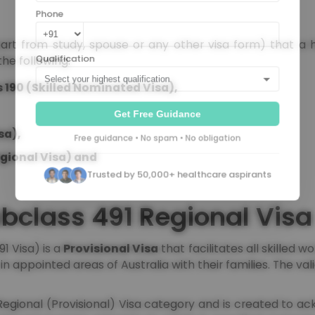
Phone
apart from study, spouse or any other visa form) that a 
the following:
Qualification
 190 (Skilled Nominated Visa),
Get Free Guidance
sa),
Free guidance • No spam • No obligation
gional Visa) and
Trusted by 50,000+ healthcare aspirants
bclass 491 Regional Visa
1 Visa) is a
Provisional Visa
that facilitates all skilled w
n appointed areas of Australia with their families. The valid
 Regional (Provisional) Visa category and is created to 