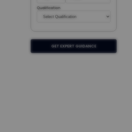
Qualification
GET EXPERT GUIDANCE