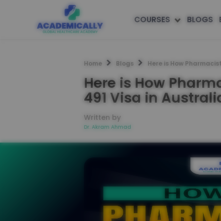
COURSES
BLOGS
Home
Blogs
Here is How Pharmacist
Here is How Pharma
491 Visa in Australi
Written by
Dr. Akram Ahmad