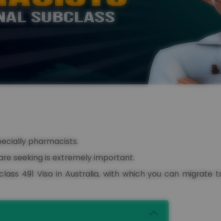
pecially pharmacists.
are seeking is extremely important.
lass 491 Visa in Australia, with which you can migrate t