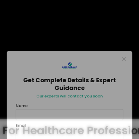
×
Get Complete Details & Expert
Guidance
Our experts will contact you soon
Name
Email
 For Healthcare Professi