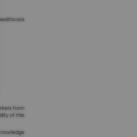
healthcare
orkers from
ity of this
acknowledge