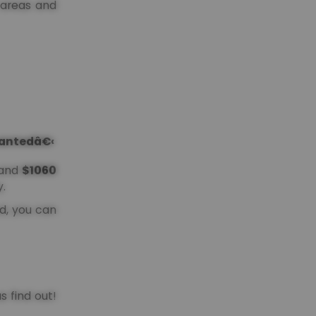
l areas and
grantedâ€‹
and
$1060
.
od, you can
s find out!