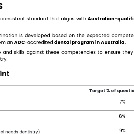
s
consistent standard that aligns with
Australian-qualif
amination is developed based on the expected compete
rom an
ADC
-accredited
dental program in Australia.
 and skills against these competencies to ensure the
try.
int
Target % of questi
7%
8%
9%
al needs dentistry)