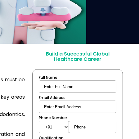
Build a Successful Global
Healthcare Career
Full Name
es must be
 key areas
Email Address
dodontics,
Phone Number
tration and
Qualification