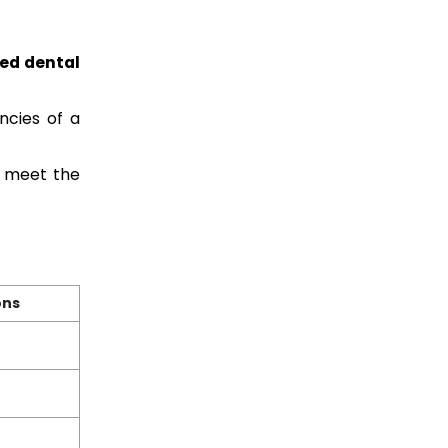
ied dental
ncies of a
y meet the
ons