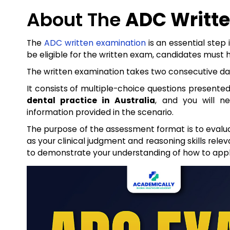
About The
ADC Writt
The
ADC written examination
is an essential step
be eligible for the written exam, candidates must 
The written examination takes two consecutive day
It consists of multiple-choice questions presented
dental practice in Australia
, and you will n
information provided in the scenario.
The purpose of the assessment format is to evalua
as your clinical judgment and reasoning skills relev
to demonstrate your understanding of how to app