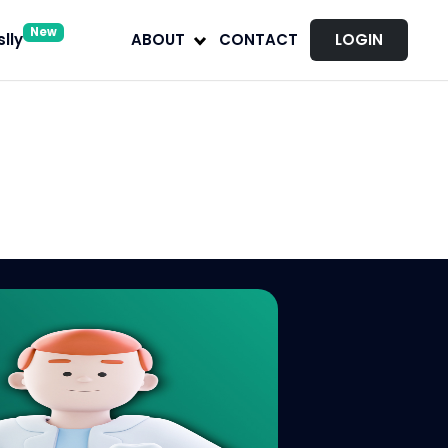
New
lly
ABOUT
CONTACT
LOGIN