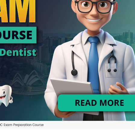
C Exam Preparation Course