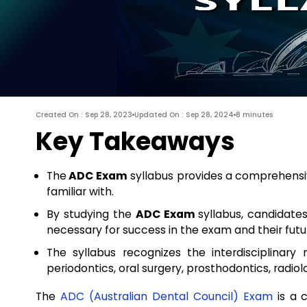
Created On : Sep 28, 2023
Updated On : Sep 28, 2024
8 minutes
Key Takeaways
The
ADC Exam
syllabus provides a comprehensiv
familiar with.
By studying the
ADC Exam
syllabus, candidate
necessary for success in the exam and their futu
The syllabus recognizes the interdisciplinary 
periodontics, oral surgery, prosthodontics, radiol
The
ADC (Australian Dental Council) Exam
is a c