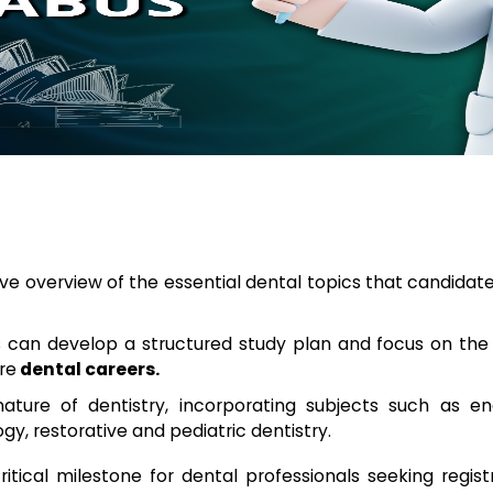
e overview of the essential dental topics that candidat
s can develop a structured study plan and focus on the
re
dental careers.
nature of dentistry, incorporating subjects such as en
ogy, restorative and pediatric dentistry.
ritical milestone for dental professionals seeking regis