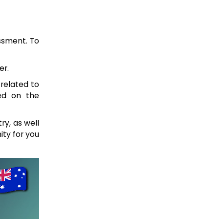
essment. To
er.
 related to
sed on the
ry, as well
ity for you