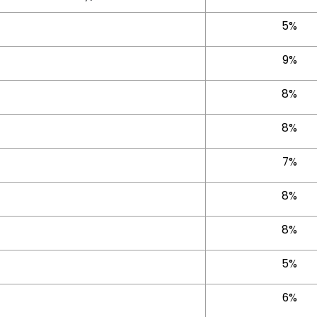
5%
9%
8%
8%
7%
8%
8%
5%
6%