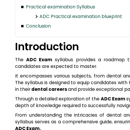
Practical examination Syllabus
ADC Practical examination blueprint
Conclusion
Introduction
The
ADC Exam
syllabus provides a roadmap th
candidates are expected to master.
It encompasses various subjects, from dental an
The syllabus is designed to equip candidates with
in their
dental careers
and provide exceptional pa
Through a detailed exploration of the
ADC Exam
s
depth of knowledge required to successfully navi
From understanding the intricacies of dental an
syllabus serves as a comprehensive guide, ensur
ADC Exam.