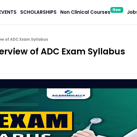
New
EVENTS
SCHOLARSHIPS
Non Clinical Courses
Jobs
ew of ADC Exam Syllabus
rview of ADC Exam Syllabus