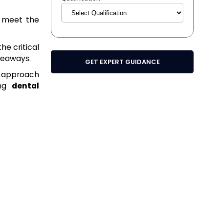
o meet the
the critical
akeaways.
GET EXPERT GUIDANCE
n approach
ing
dental