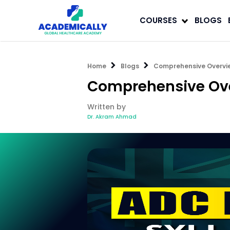
COURSES
BLOGS
Home
Blogs
Comprehensive Overvi
Comprehensive Ove
Written by
Dr. Akram Ahmad