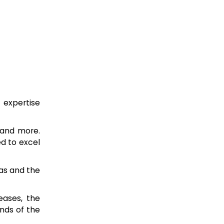
 expertise
 and more.
ed to excel
eas and the
eases, the
nds of the