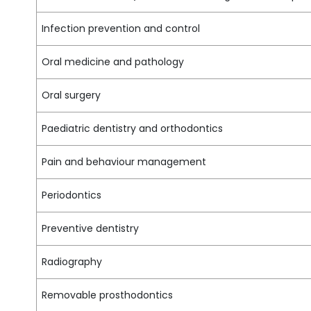
Infection prevention and control
Oral medicine and pathology
Oral surgery
Paediatric dentistry and orthodontics
Pain and behaviour management
Periodontics
Preventive dentistry
Radiography
Removable prosthodontics