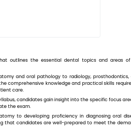
at outlines the essential dental topics and areas of
atomy and oral pathology to radiology, prosthodontics,
 the comprehensive knowledge and practical skills requir
tient care.
yllabus, candidates gain insight into the specific focus ar
gate the exam.
atomy to developing proficiency in diagnosing oral dis
ing that candidates are well-prepared to meet the dema