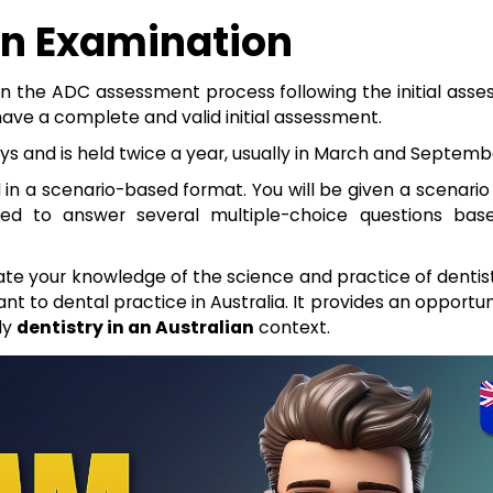
en Examination
 in the ADC assessment process following the initial ass
have a complete and valid initial assessment.
s and is held twice a year, usually in March and Septemb
 in a scenario-based format. You will be given a scenario
eed to answer several multiple-choice questions ba
te your knowledge of the science and practice of dentist
ant to dental practice in Australia. It provides an opportun
ly
dentistry in an Australian
context.