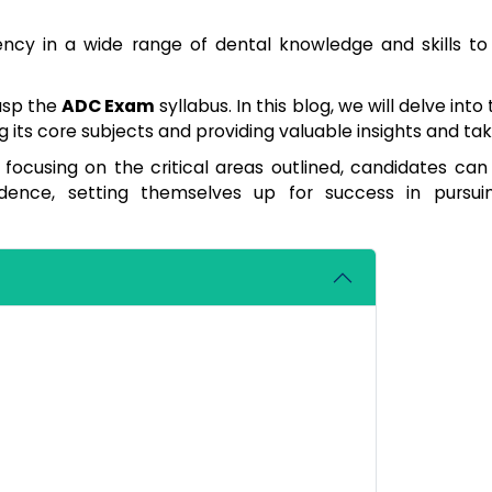
iency in a wide range of dental knowledge and skills t
grasp the
ADC Exam
syllabus. In this blog, we will delve into 
ing its core subjects and providing valuable insights and t
d focusing on the critical areas outlined, candidates ca
idence, setting themselves up for success in pursu