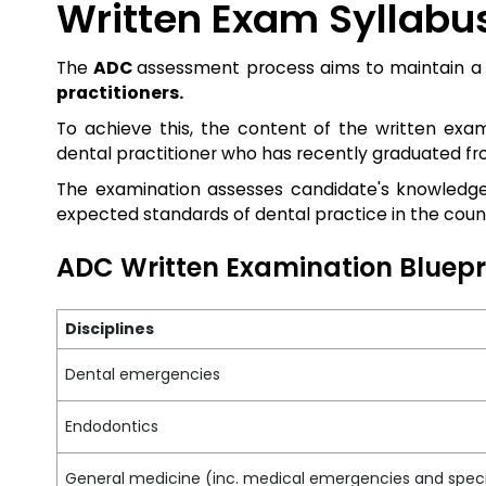
Written Exam Syllabu
The
ADC
assessment process aims to maintain a 
practitioners.
To achieve this, the content of the written ex
dental practitioner who has recently graduated f
The examination assesses candidate's knowledge
expected standards of dental practice in the coun
ADC Written Examination Bluepr
Disciplines
Dental emergencies
Endodontics
General medicine (inc. medical emergencies and speci