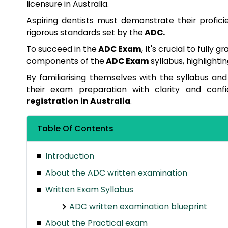
licensure in Australia.
Aspiring dentists must demonstrate their profic
rigorous standards set by the
ADC.
To succeed in the
ADC Exam
, it's crucial to fully 
components of the
ADC Exam
syllabus, highlight
By familiarising themselves with the syllabus an
their exam preparation with clarity and conf
registration in Australia
.
Table Of Contents
Introduction
About the ADC written examination
Written Exam Syllabus
ADC written examination blueprint
About the Practical exam