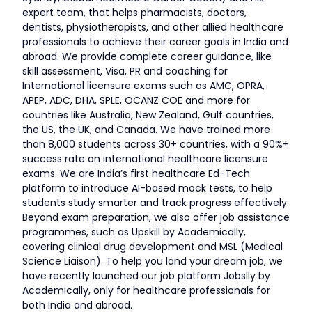
expert team, that helps pharmacists, doctors,
dentists, physiotherapists, and other allied healthcare
professionals to achieve their career goals in India and
abroad. We provide complete career guidance, like
skill assessment, Visa, PR and coaching for
International licensure exams such as AMC, OPRA,
APEP, ADC, DHA, SPLE, OCANZ COE and more for
countries like Australia, New Zealand, Gulf countries,
the US, the UK, and Canada. We have trained more
than 8,000 students across 30+ countries, with a 90%+
success rate on international healthcare licensure
exams. We are India’s first healthcare Ed-Tech
platform to introduce AI-based mock tests, to help
students study smarter and track progress effectively.
Beyond exam preparation, we also offer job assistance
programmes, such as Upskill by Academically,
covering clinical drug development and MSL (Medical
Science Liaison). To help you land your dream job, we
have recently launched our job platform Jobslly by
Academically, only for healthcare professionals for
both India and abroad.