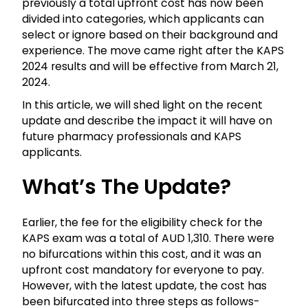
previously a total upfront cost has now been
divided into categories, which applicants can
select or ignore based on their background and
experience. The move came right after the KAPS
2024 results and will be effective from March 21,
2024.
In this article, we will shed light on the recent
update and describe the impact it will have on
future pharmacy professionals and KAPS
applicants.
What’s The Update?
Earlier, the fee for the eligibility check for the
KAPS exam was a total of AUD 1,310. There were
no bifurcations within this cost, and it was an
upfront cost mandatory for everyone to pay.
However, with the latest update, the cost has
been bifurcated into three steps as follows-