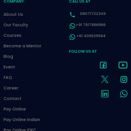
COMPANY
CALL US AT
08071722349
About Us
Our Faculty
+91 7617666966
Courses
+61 406525564
Become a Mentor
FOLLOW US AT
Blog
Event
FAQ
Career
Contact
Pay Online
Pay Online Indian
Pay Online IDFC