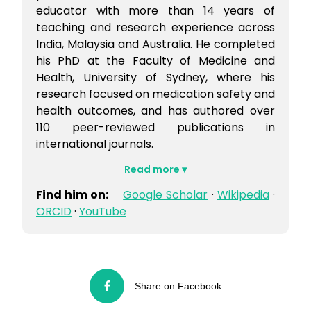
educator with more than 14 years of
teaching and research experience across
India, Malaysia and Australia. He completed
his PhD at the Faculty of Medicine and
Health, University of Sydney, where his
research focused on medication safety and
health outcomes, and has authored over
110 peer-reviewed publications in
international journals.
Find him on:
Google Scholar
·
Wikipedia
·
ORCID
·
YouTube
Share on Facebook