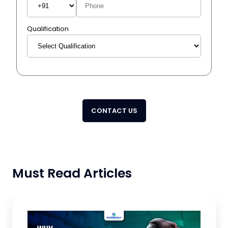
Qualification
CONTACT US
Must Read Articles