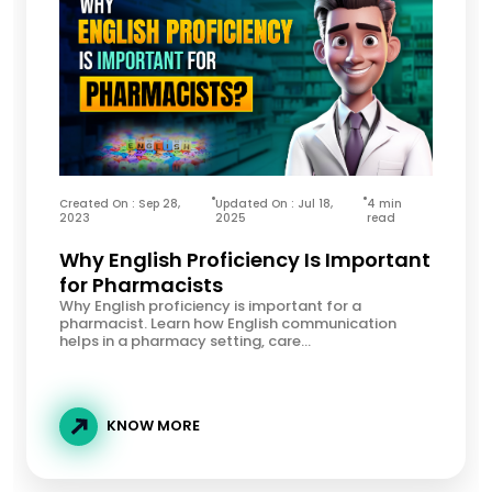
Created On : Sep 28,
Updated On : Jul 18,
4 min
2023
2025
read
Why English Proficiency Is Important
for Pharmacists
Why English proficiency is important for a
pharmacist. Learn how English communication
helps in a pharmacy setting, care...
KNOW MORE