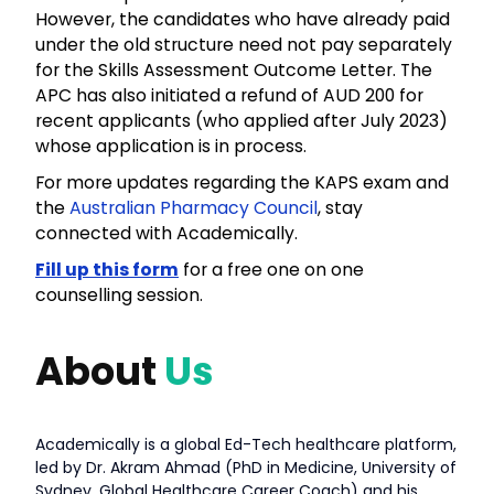
However, the candidates who have already paid
under the old structure need not pay separately
for the Skills Assessment Outcome Letter. The
APC has also initiated a refund of AUD 200 for
recent applicants (who applied after July 2023)
whose application is in process.
For more updates regarding the KAPS exam and
the
Australian Pharmacy Council
, stay
connected with Academically.
Fill up this form
for a free one on one
counselling session.
About
Us
Academically is a global Ed-Tech healthcare platform,
led by Dr. Akram Ahmad (PhD in Medicine, University of
Sydney, Global Healthcare Career Coach) and his