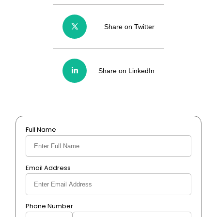
Share on Twitter
Share on LinkedIn
Full Name
Email Address
Phone Number