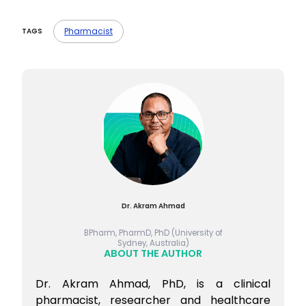
Pharmacist
TAGS
Dr. Akram Ahmad
BPharm, PharmD, PhD (University of
Sydney, Australia)
ABOUT THE AUTHOR
Dr. Akram Ahmad, PhD, is a clinical
pharmacist, researcher and healthcare