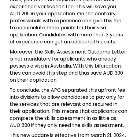
experience verification fee. This will save you
AUD 200 in your application. On the contrary,
professionals with experience can give this fee
to accumulate more points for their visa
application. Candidates with more than 3 years
of experience can get an additional 5 points.
Moreover, the Skills Assessment Outcome Letter
is not mandatory for applicants who already
possess a visa in Australia. With this bifurcation,
they can avoid this step and thus save AUD 300
on their application.
To conclude, the APC separated this upfront fee
into divisions to allow candidates to pay only for
the services that are relevant and required in
their application. This means that applicants can
complete the skills assessment in as little as
AUD 800 if they only need the skills assessment.
This new update is effective from March 21, 2024.