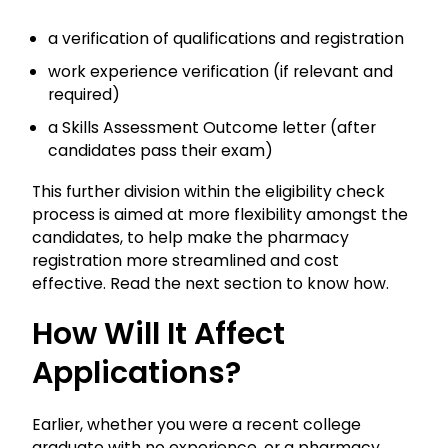
a verification of qualifications and registration
work experience verification (if relevant and
required)
a Skills Assessment Outcome letter (after
candidates pass their exam)
This further division within the eligibility check
process is aimed at more flexibility amongst the
candidates, to help make the pharmacy
registration more streamlined and cost
effective. Read the next section to know how.
How Will It Affect
Applications?
Earlier, whether you were a recent college
graduate with no experience, or a pharmacy