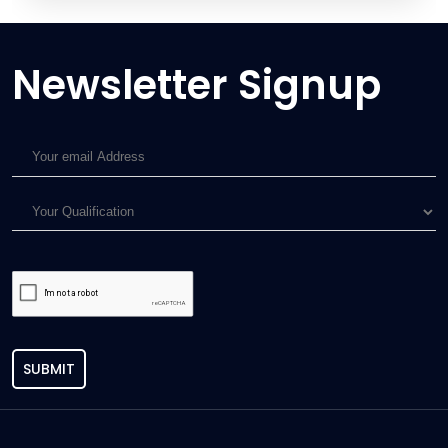
Newsletter Signup
SUBMIT