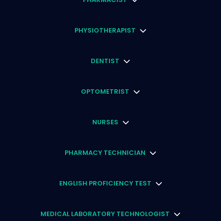
PHYSIOTHERAPIST
DENTIST
OPTOMETRIST
NURSES
PHARMACY TECHNICIAN
ENGLISH PROFICIENCY TEST
MEDICAL LABORATORY TECHNOLOGIST