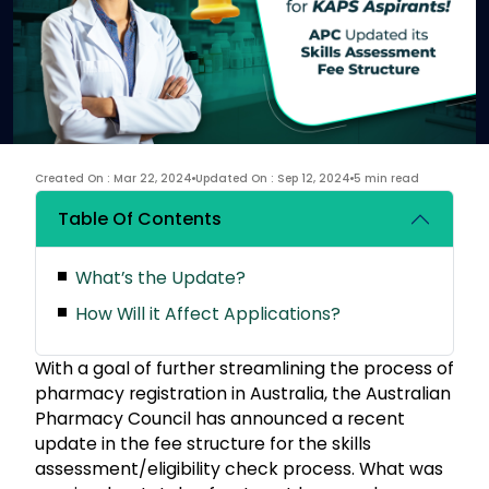
Created On : Mar 22, 2024
Updated On : Sep 12, 2024
5 min read
Table Of Contents
What’s the Update?
How Will it Affect Applications?
With a goal of further streamlining the process of
pharmacy registration in Australia, the Australian
Pharmacy Council has announced a recent
update in the fee structure for the skills
assessment/eligibility check process. What was