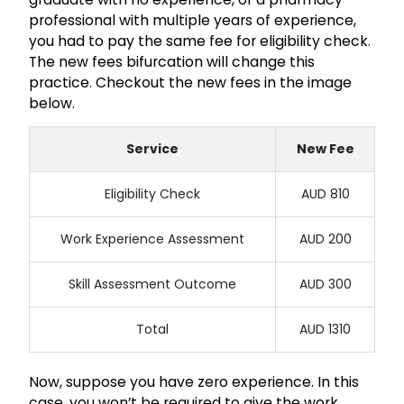
professional with multiple years of experience,
you had to pay the same fee for eligibility check.
The new fees bifurcation will change this
practice. Checkout the new fees in the image
below.
Service
New Fee
Eligibility Check
AUD 810
Work Experience Assessment
AUD 200
Skill Assessment Outcome
AUD 300
Total
AUD 1310
Now, suppose you have zero experience. In this
case, you won’t be required to give the work