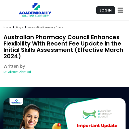
LOGIN
Home
Blogs
Australian Pharmacy Council Enhances Flexibility With Recent Fee Update in the Initial Skills Assessment (Effective March 2024)
Australian Pharmacy Council Enhances
Flexibility With Recent Fee Update in the
Initial Skills Assessment (Effective March
2024)
Written by
Dr. Akram Ahmad