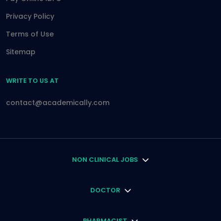
Privacy Policy
Terms of Use
Sitemap
WRITE TO US AT
contact@academically.com
NON CLINICAL JOBS
DOCTOR
PHARMACIST