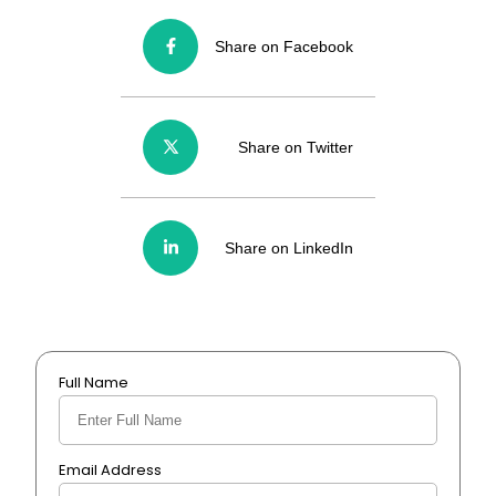
Share on Facebook
Share on Twitter
Share on LinkedIn
Full Name
Email Address