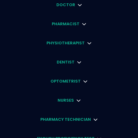
DOCTOR
PHARMACIST
PHYSIOTHERAPIST
DENTIST
OPTOMETRIST
NURSES
PHARMACY TECHNICIAN