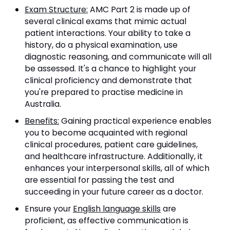
Exam Structure:
AMC Part 2 is made up of
several clinical exams that mimic actual
patient interactions. Your ability to take a
history, do a physical examination, use
diagnostic reasoning, and communicate will all
be assessed. It's a chance to highlight your
clinical proficiency and demonstrate that
you're prepared to practise medicine in
Australia.
Benefits:
Gaining practical experience enables
you to become acquainted with regional
clinical procedures, patient care guidelines,
and healthcare infrastructure. Additionally, it
enhances your interpersonal skills, all of which
are essential for passing the test and
succeeding in your future career as a doctor.
Ensure your
English language skills
are
proficient, as effective communication is