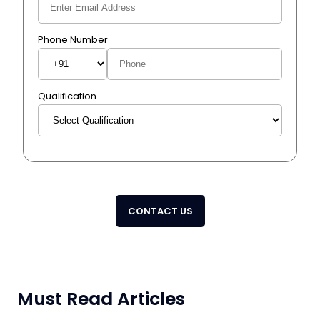
Phone Number
Qualification
CONTACT US
Must Read Articles