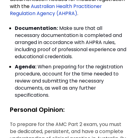
with the
Australian Health Practitioner
Regulation Agency (AHPRA)
.
Documentation:
Make sure that all
necessary documentation is completed and
arranged in accordance with AHPRA rules,
including proof of professional experience and
educational credentials.
Agenda:
When preparing for the registration
procedure, account for the time needed to
review and submitting the necessary
documents, as well as any further
specifications.
Personal Opinion:
To prepare for the AMC Part 2 exam, you must
be dedicated, persistent, and have a complete