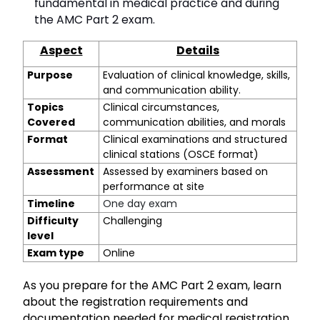
fundamental in medical practice and during
the AMC Part 2 exam.
Aspect
Details
Purpose
Evaluation of clinical knowledge, skills,
and communication ability.
Topics
Clinical circumstances,
Covered
communication abilities, and morals
Format
Clinical examinations and structured
clinical stations (OSCE format)
Assessment
Assessed by examiners based on
performance at site
Timeline
One day exam
Difficulty
Challenging
level
Exam type
Online
As you prepare for the AMC Part 2 exam, learn
about the registration requirements and
documentation needed for medical registration