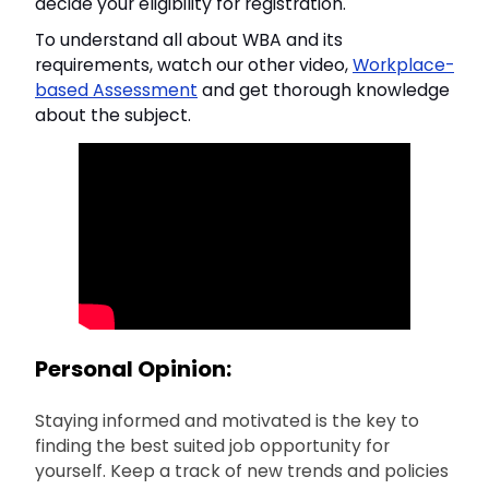
decide your eligibility for registration.
To understand all about WBA and its
requirements, watch our other video,
Workplace-
based Assessment
and get thorough knowledge
about the subject.
Personal Opinion:
Staying informed and motivated is the key to
finding the best suited job opportunity for
yourself. Keep a track of new trends and policies