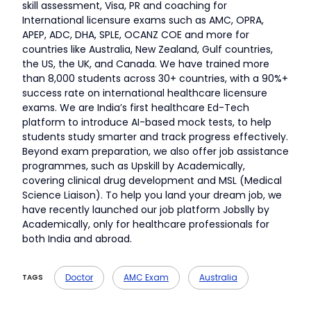
skill assessment, Visa, PR and coaching for
International licensure exams such as AMC, OPRA,
APEP, ADC, DHA, SPLE, OCANZ COE and more for
countries like Australia, New Zealand, Gulf countries,
the US, the UK, and Canada. We have trained more
than 8,000 students across 30+ countries, with a 90%+
success rate on international healthcare licensure
exams. We are India’s first healthcare Ed-Tech
platform to introduce AI-based mock tests, to help
students study smarter and track progress effectively.
Beyond exam preparation, we also offer job assistance
programmes, such as Upskill by Academically,
covering clinical drug development and MSL (Medical
Science Liaison). To help you land your dream job, we
have recently launched our job platform Jobslly by
Academically, only for healthcare professionals for
both India and abroad.
Doctor
AMC Exam
Australia
TAGS