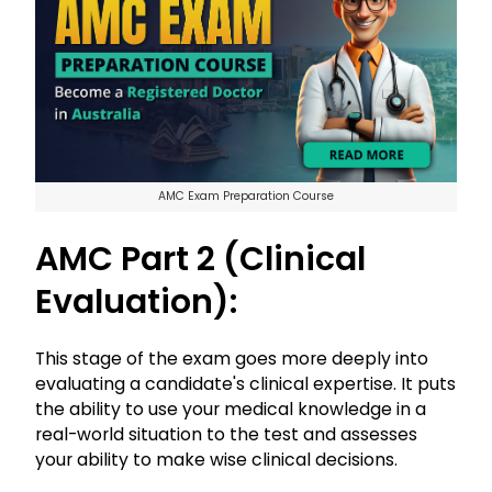
AMC Exam Preparation Course
AMC Part 2 (Clinical
Evaluation):
This stage of the exam goes more deeply into
evaluating a candidate's clinical expertise. It puts
the ability to use your medical knowledge in a
real-world situation to the test and assesses
your ability to make wise clinical decisions.