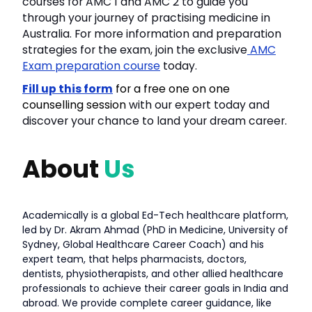
courses for AMC 1 and AMC 2 to guide you
through your journey of practising medicine in
Australia. For more information and preparation
strategies for the exam, join the exclusive
AMC
Exam preparation course
today.
Fill up this form
for a free one on one
counselling session
with our expert today and
discover your chance to land your dream career.
About
Us
Academically is a global Ed-Tech healthcare platform,
led by Dr. Akram Ahmad (PhD in Medicine, University of
Sydney, Global Healthcare Career Coach) and his
expert team, that helps pharmacists, doctors,
dentists, physiotherapists, and other allied healthcare
professionals to achieve their career goals in India and
abroad. We provide complete career guidance, like