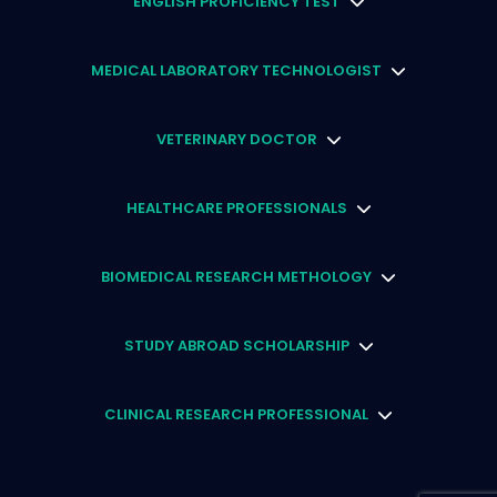
ENGLISH PROFICIENCY TEST
MEDICAL LABORATORY TECHNOLOGIST
VETERINARY DOCTOR
HEALTHCARE PROFESSIONALS
BIOMEDICAL RESEARCH METHOLOGY
STUDY ABROAD SCHOLARSHIP
CLINICAL RESEARCH PROFESSIONAL