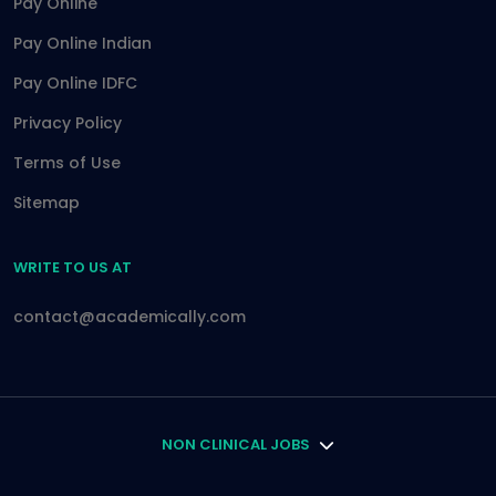
Pay Online
Pay Online Indian
Pay Online IDFC
Privacy Policy
Terms of Use
Sitemap
WRITE TO US AT
contact@academically.com
NON CLINICAL JOBS