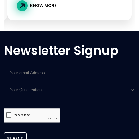
KNOW MORE
Newsletter Signup
SUBMIT