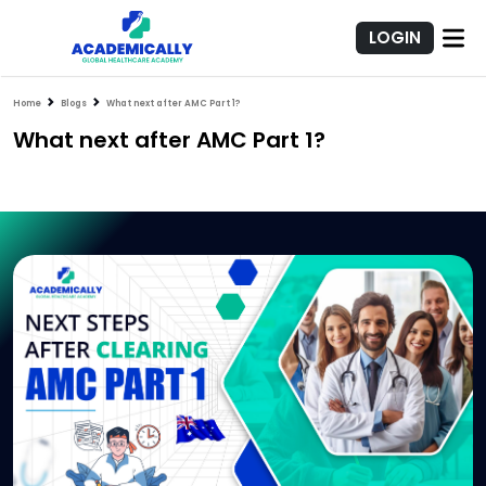
LOGIN
Home
Blogs
What next after AMC Part 1?
What next after AMC Part 1?