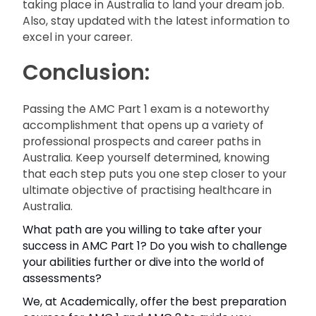
taking place in Australia to land your dream job.
Also, stay updated with the latest information to
excel in your career.
Conclusion:
Passing the AMC Part 1 exam is a noteworthy
accomplishment that opens up a variety of
professional prospects and career paths in
Australia. Keep yourself determined, knowing
that each step puts you one step closer to your
ultimate objective of practising healthcare in
Australia.
What path are you willing to take after your
success in AMC Part 1? Do you wish to challenge
your abilities further or dive into the world of
assessments?
We, at Academically, offer the best preparation