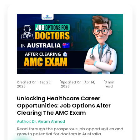
Created On : Sep 28,
Updated On : Apr 14,
3 min
2023
2026
read
Unlocking Healthcare Career
Opportunities: Job Options After
Clearing The AMC Exam
Author:
Dr. Akram Ahmad
Read through the prosperous job opportunities and
growth potential for doctors in Australia.