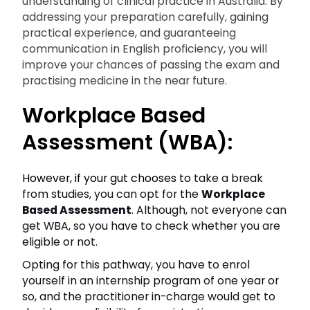
understanding of clinical practice in Australia. By
addressing your preparation carefully, gaining
practical experience, and guaranteeing
communication in English proficiency, you will
improve your chances of passing the exam and
practising medicine in the near future.
Workplace Based
Assessment (WBA):
However, if your gut chooses to
take a break
from studies, you can opt for the
Workplace
Based Assessment
. Although, not everyone can
get WBA, so you have to check whether you are
eligible or not.
Opting for this pathway, you have to enrol
yourself in an internship program of one year or
so, and the practitioner in-charge would get to