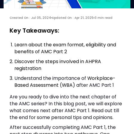
Created On : Jul 05, 2024
Updated On : Apr 21, 2025
3 min read
Key Takeaways:
Learn about the exam format, eligibility and
benefits of AMC Part 2
Discover the steps involved in AHPRA
registration
Understand the importance of
Workplace-
Based Assessment (WBA)
after AMC Part 1
Are you ready to dive into the next chapter of
the AMC series? In this blog post, we will explore
what comes next after AMC Part 1. Read out till
the end for some personal tips and opinions.
After successfully completing AMC Part 1, the