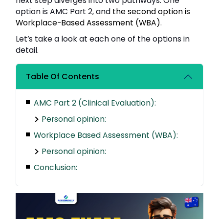
next step diverges into two pathways. One
option is AMC Part 2, and
the second option is
Workplace-Based Assessment (WBA).
Let’s take a look at each one of the options in
detail.
Table Of Contents
AMC Part 2 (Clinical Evaluation):
Personal opinion:
Workplace Based Assessment (WBA):
Personal opinion:
Conclusion: