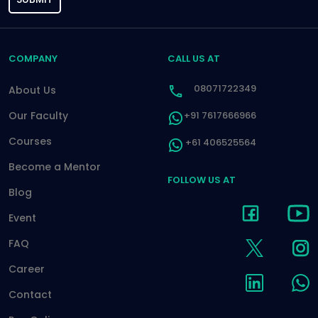
COMPANY
CALL US AT
08071722349
About Us
Our Faculty
+91 7617666966
Courses
+61 406525564
Become a Mentor
FOLLOW US AT
Blog
Event
FAQ
Career
Contact