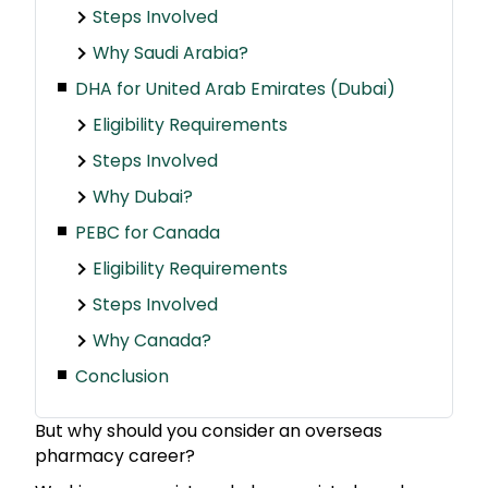
Steps Involved
Why Saudi Arabia?
DHA for United Arab Emirates (Dubai)
Eligibility Requirements
Steps Involved
Why Dubai?
PEBC for Canada
Eligibility Requirements
Steps Involved
Why Canada?
Conclusion
But why should you consider an overseas
pharmacy career?