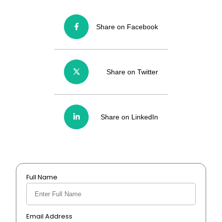
Share on Facebook
Share on Twitter
Share on LinkedIn
Full Name
Email Address