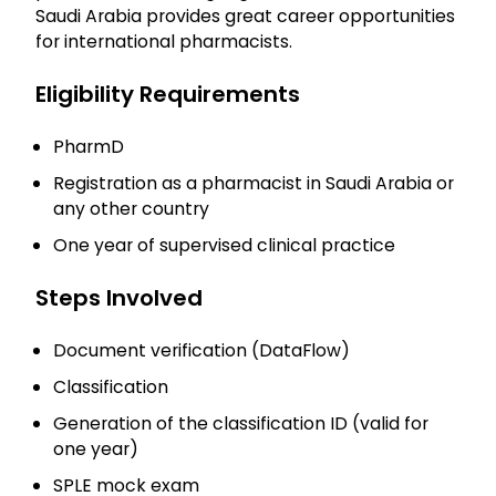
Saudi Arabia provides great career opportunities
for international pharmacists.
Eligibility Requirements
PharmD
Registration as a pharmacist in Saudi Arabia or
any other country
One year of supervised clinical practice
Steps Involved
Document verification (DataFlow)
Classification
Generation of the classification ID (valid for
one year)
SPLE mock exam