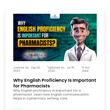
Created On : Sep 28,
Updated On : Jul 18,
4 min
2023
2025
read
Why English Proficiency Is Important
for Pharmacists
Why English proficiency is important for a
pharmacist. Learn how English communication
helps in a pharmacy setting, care...