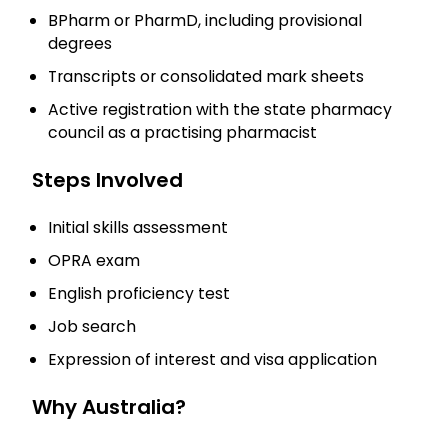
BPharm or PharmD, including provisional
degrees
Transcripts or consolidated mark sheets
Active registration with the state pharmacy
council as a practising pharmacist
Steps Involved
Initial skills assessment
OPRA exam
English proficiency test
Job search
Expression of interest and visa application
Why Australia?