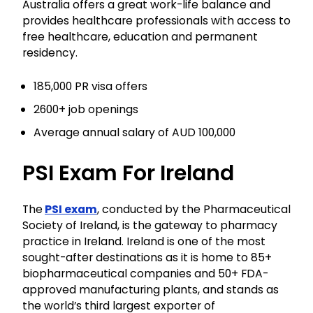
Australia offers a great work-life balance and
provides healthcare professionals with access to
free healthcare, education and permanent
residency.
185,000 PR visa offers
2600+ job openings
Average annual salary of AUD 100,000
PSI Exam For Ireland
The
PSI exam
, conducted by the Pharmaceutical
Society of Ireland, is the gateway to pharmacy
practice in Ireland. Ireland is one of the most
sought-after destinations as it is home to 85+
biopharmaceutical companies and 50+ FDA-
approved manufacturing plants, and stands as
the world’s third largest exporter of