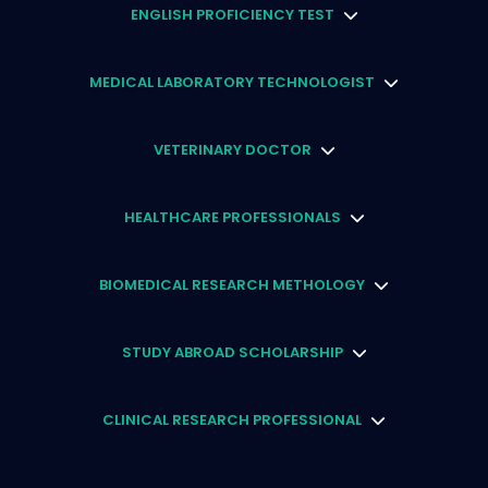
ENGLISH PROFICIENCY TEST
MEDICAL LABORATORY TECHNOLOGIST
VETERINARY DOCTOR
HEALTHCARE PROFESSIONALS
BIOMEDICAL RESEARCH METHOLOGY
STUDY ABROAD SCHOLARSHIP
CLINICAL RESEARCH PROFESSIONAL