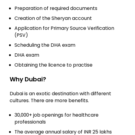
Preparation of required documents
Creation of the Sheryan account
Application for Primary Source Verification
(PSV)
Scheduling the DHA exam
DHA exam
Obtaining the licence to practise
Why Dubai?
Dubai is an exotic destination with different
cultures. There are more benefits.
30,000+ job openings for healthcare
professionals
The average annual salary of INR 25 lakhs