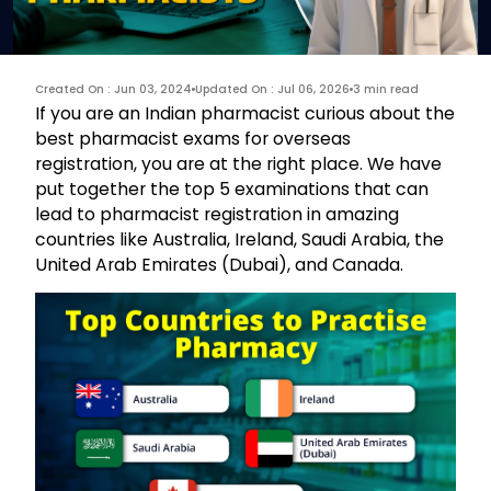
Created On : Jun 03, 2024
Updated On : Jul 06, 2026
3 min read
If you are an Indian pharmacist curious about the
best pharmacist exams for overseas
registration, you are at the right place. We have
put together the top 5 examinations that can
lead to pharmacist registration in amazing
countries like Australia, Ireland, Saudi Arabia, the
United Arab Emirates (Dubai), and Canada.