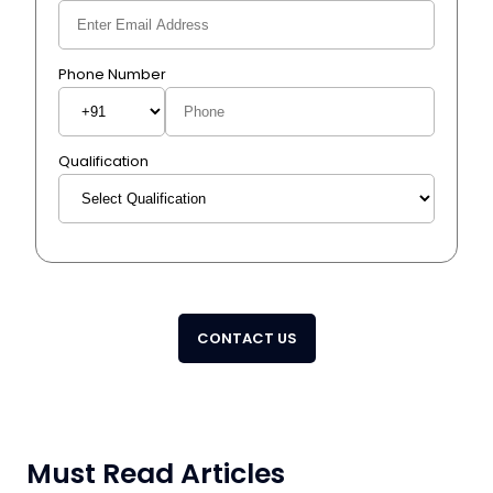
Phone Number
Qualification
CONTACT US
Must Read Articles