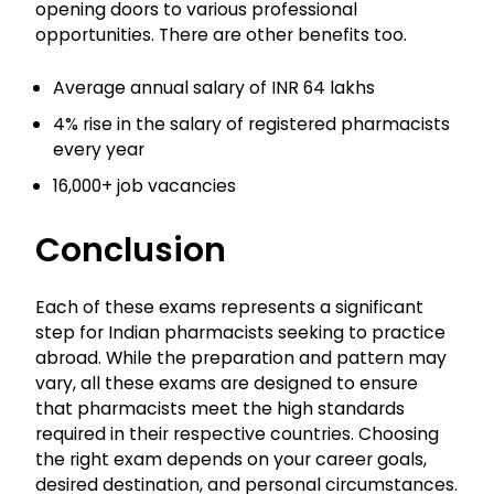
opening doors to various professional
opportunities. There are other benefits too.
Average annual salary of INR 64 lakhs
4% rise in the salary of registered pharmacists
every year
16,000+ job vacancies
Conclusion
Each of these exams represents a significant
step for Indian pharmacists seeking to practice
abroad. While the preparation and pattern may
vary, all these exams are designed to ensure
that pharmacists meet the high standards
required in their respective countries. Choosing
the right exam depends on your career goals,
desired destination, and personal circumstances.