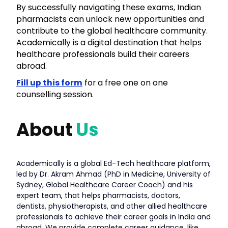
By successfully navigating these exams, Indian
pharmacists can unlock new opportunities and
contribute to the global healthcare community.
Academically is a digital destination that helps
healthcare professionals build their careers
abroad.
Fill up this form
for a free one on one
counselling session.
About
Us
Academically is a global Ed-Tech healthcare platform,
led by Dr. Akram Ahmad (PhD in Medicine, University of
Sydney, Global Healthcare Career Coach) and his
expert team, that helps pharmacists, doctors,
dentists, physiotherapists, and other allied healthcare
professionals to achieve their career goals in India and
abroad. We provide complete career guidance, like