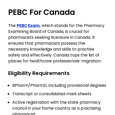
PEBC For Canada
The
PEBC Exam
, which stands for the Pharmacy
Examining Board of Canada, is crucial for
pharmacists seeking licensure in Canada. It
ensures that pharmacists possess the
necessary knowledge and skills to practise
safely and effectively. Canada tops the list of
places for healthcare professionals’ migration.
Eligibility Requirements
BPharm/PharmD, including provisional degrees
Transcript or consolidated mark sheets
Active registration with the state pharmacy
council in your home country as a practising
pharmacist