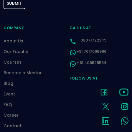
SUBMIT
COMPANY
CALL US AT
08071722349
About Us
Our Faculty
+91 7617666966
Courses
+61 406525564
Become a Mentor
FOLLOW US AT
Blog
Event
FAQ
Career
Contact