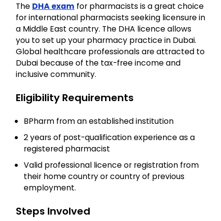
The
DHA
exam
for pharmacists is a great choice
for international pharmacists seeking licensure in
a Middle East country. The DHA licence allows
you to set up your pharmacy practice in Dubai.
Global healthcare professionals are attracted to
Dubai because of the tax-free income and
inclusive community.
Eligibility Requirements
BPharm from an established institution
2 years of post-qualification experience as a
registered pharmacist
Valid professional licence or registration from
their home country or country of previous
employment.
Steps Involved