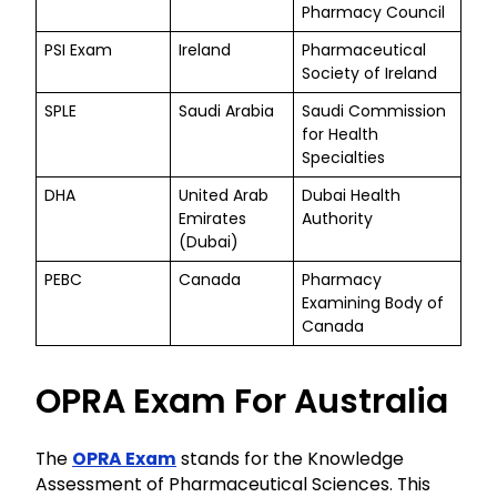
Pharmacy Council
PSI Exam
Ireland
Pharmaceutical
Society of Ireland
SPLE
Saudi Arabia
Saudi Commission
for Health
Specialties
DHA
United Arab
Dubai Health
Emirates
Authority
(Dubai)
PEBC
Canada
Pharmacy
Examining Body of
Canada
OPRA Exam For Australia
The
OPRA Exam
stands for the Knowledge
Assessment of Pharmaceutical Sciences. This