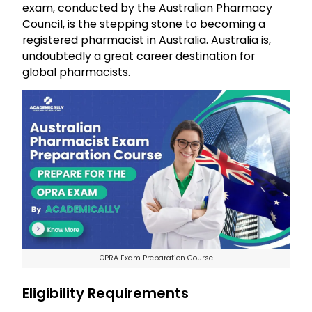
exam, conducted by the Australian Pharmacy
Council, is the stepping stone to becoming a
registered pharmacist in Australia. Australia is,
undoubtedly a great career destination for
global pharmacists.
OPRA Exam Preparation Course
Eligibility Requirements