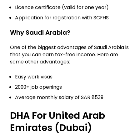
Licence certificate (valid for one year)
Application for registration with SCFHS
Why Saudi Arabia?
One of the biggest advantages of Saudi Arabia is
that you can earn tax-free income. Here are
some other advantages:
Easy work visas
2000+ job openings
Average monthly salary of SAR 8539
DHA For United Arab
Emirates (Dubai)