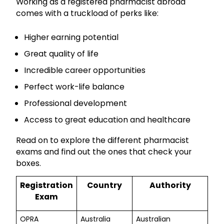
Working as a registered pharmacist abroad
comes with a truckload of perks like:
Higher earning potential
Great quality of life
Incredible career opportunities
Perfect work-life balance
Professional development
Access to great education and healthcare
Read on to explore the different pharmacist
exams and find out the ones that check your
boxes.
Registration
Country
Authority
Exam
OPRA
Australia
Australian