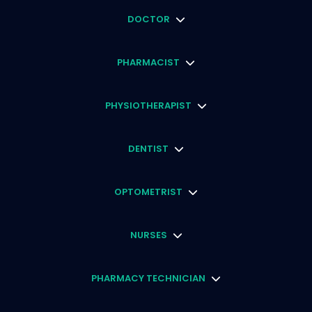
DOCTOR
PHARMACIST
PHYSIOTHERAPIST
DENTIST
OPTOMETRIST
NURSES
PHARMACY TECHNICIAN