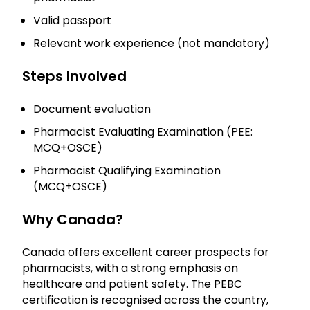
Valid passport
Relevant work experience (not mandatory)
Steps Involved
Document evaluation
Pharmacist Evaluating Examination (PEE:
MCQ+OSCE)
Pharmacist Qualifying Examination
(MCQ+OSCE)
Why Canada?
Canada offers excellent career prospects for
pharmacists, with a strong emphasis on
healthcare and patient safety. The PEBC
certification is recognised across the country,