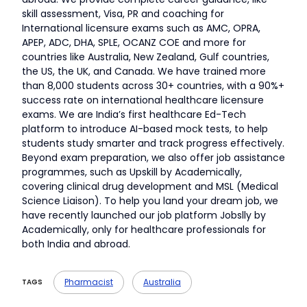
skill assessment, Visa, PR and coaching for
International licensure exams such as AMC, OPRA,
APEP, ADC, DHA, SPLE, OCANZ COE and more for
countries like Australia, New Zealand, Gulf countries,
the US, the UK, and Canada. We have trained more
than 8,000 students across 30+ countries, with a 90%+
success rate on international healthcare licensure
exams. We are India’s first healthcare Ed-Tech
platform to introduce AI-based mock tests, to help
students study smarter and track progress effectively.
Beyond exam preparation, we also offer job assistance
programmes, such as Upskill by Academically,
covering clinical drug development and MSL (Medical
Science Liaison). To help you land your dream job, we
have recently launched our job platform Jobslly by
Academically, only for healthcare professionals for
both India and abroad.
Pharmacist
Australia
TAGS