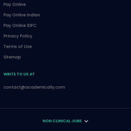
Pay Online
Pay Online Indian
Pay Online IDFC
Privacy Policy
Terms of Use
Sitemap
WRITE TO US AT
contact@academically.com
NON CLINICAL JOBS