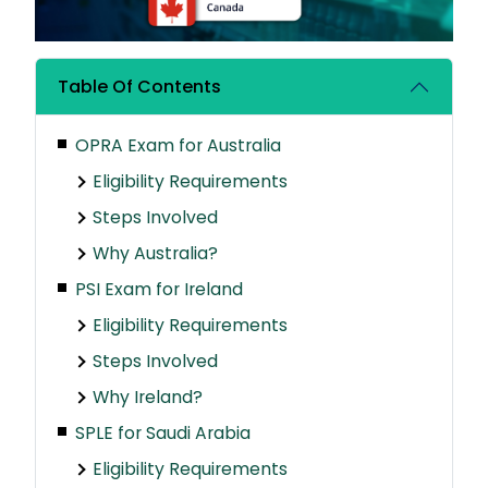
Table Of Contents
OPRA Exam for Australia
Eligibility Requirements
Steps Involved
Why Australia?
PSI Exam for Ireland
Eligibility Requirements
Steps Involved
Why Ireland?
SPLE for Saudi Arabia
Eligibility Requirements