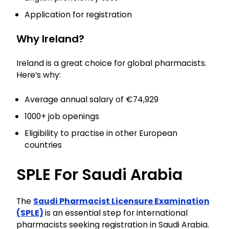
Application for registration
Why Ireland?
Ireland is a great choice for global pharmacists.
Here’s why:
Average annual salary of €74,929
1000+ job openings
Eligibility to practise in other European
countries
SPLE For Saudi Arabia
The
Saudi Pharmacist Licensure Examination
(SPLE)
is an essential step for international
pharmacists seeking registration in Saudi Arabia.