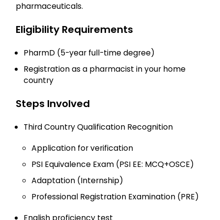
pharmaceuticals.
Eligibility Requirements
PharmD (5-year full-time degree)
Registration as a pharmacist in your home
country
Steps Involved
Third Country Qualification Recognition
Application for verification
PSI Equivalence Exam (PSI EE: MCQ+OSCE)
Adaptation (Internship)
Professional Registration Examination (PRE)
English proficiency test