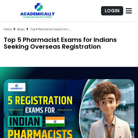
LOGIN
Home
Blogs
Top 5 Pharmacist Exams for Indians Seeking Overseas Registration
Top 5 Pharmacist Exams for Indians
Seeking Overseas Registration