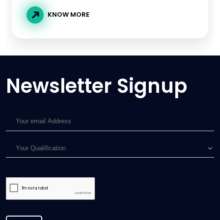
KNOW MORE
Newsletter Signup