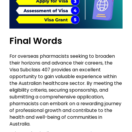
Final Words
For overseas pharmacists seeking to broaden
their horizons and advance their careers, the
Visa Subclass 407 provides an excellent
opportunity to gain valuable experience within
the Australian healthcare sector. By meeting the
eligibility criteria, securing sponsorship, and
submitting a comprehensive application,
pharmacists can embark on a rewarding journey
of professional growth and contribute to the
health and well-being of communities in
Australia.