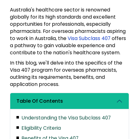
Australia's healthcare sector is renowned
globally for its high standards and excellent
opportunities for professionals, especially
pharmacists. For overseas pharmacists aspiring
to work in Australia, the
Visa Subclass 407
offers
a pathway to gain valuable experience and
contribute to the nation's healthcare system.
In this blog, we'll delve into the specifics of the
Visa 407 program for overseas pharmacists,
outlining its requirements, benefits, and
application process.
Table Of Contents
Understanding the Visa Subclass 407
Eligibility Criteria
Benefits of the Visa 407