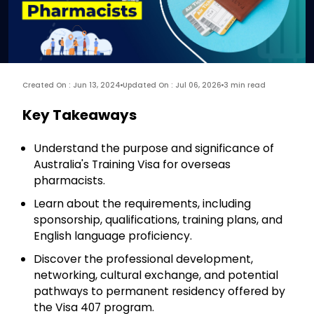
Created On : Jun 13, 2024
Updated On : Jul 06, 2026
3 min read
Key Takeaways
Understand the purpose and significance of
Australia's Training Visa for overseas
pharmacists.
Learn about the requirements, including
sponsorship, qualifications, training plans, and
English language proficiency.
Discover the professional development,
networking, cultural exchange, and potential
pathways to permanent residency offered by
the Visa 407 program.