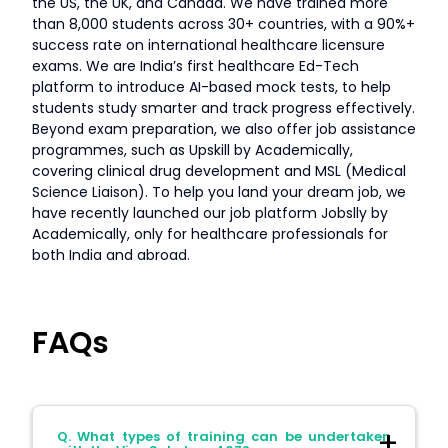
the US, the UK, and Canada. We have trained more
than 8,000 students across 30+ countries, with a 90%+
success rate on international healthcare licensure
exams. We are India’s first healthcare Ed-Tech
platform to introduce AI-based mock tests, to help
students study smarter and track progress effectively.
Beyond exam preparation, we also offer job assistance
programmes, such as Upskill by Academically,
covering clinical drug development and MSL (Medical
Science Liaison). To help you land your dream job, we
have recently launched our job platform Jobslly by
Academically, only for healthcare professionals for
both India and abroad.
FAQs
Q. What types of training can be undertaken