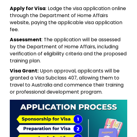
Apply for Visa
: Lodge the visa application online
through the Department of Home Affairs
website, paying the applicable visa application
fee.
Assessment
: The application will be assessed
by the Department of Home Affairs, including
verification of eligibility criteria and the proposed
training plan.
Visa Grant:
Upon approval, applicants will be
granted a Visa Subclass 407, allowing them to
travel to Australia and commence their training
or professional development program.