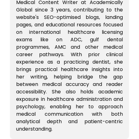
Medical Content Writer at Academically
Global since 3 years, contributing to the
website's SEO-optimised blogs, landing
pages, and educational resources focused
on international healthcare licensing
exams like on ADC, gulf dental
programmes, AMC and other medical
career pathways. With prior clinical
experience as a practicing dentist, she
brings practical healthcare insights into
her writing, helping bridge the gap
between medical accuracy and reader
accessibility. She also holds academic
exposure in healthcare administration and
psychology, enabling her to approach
medical communication with both
analytical depth and patient-centric
understanding.