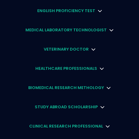
ENGLISH PROFICIENCY TEST
MEDICAL LABORATORY TECHNOLOGIST
VETERINARY DOCTOR
HEALTHCARE PROFESSIONALS
BIOMEDICAL RESEARCH METHOLOGY
STUDY ABROAD SCHOLARSHIP
CLINICAL RESEARCH PROFESSIONAL