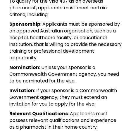
To qualify for the Visa 407 as an overseas
pharmacist, applicants must meet certain
criteria, including:
Sponsorship
: Applicants must be sponsored by
an approved Australian organisation, such as a
hospital, healthcare facility, or educational
institution, that is willing to provide the necessary
training or professional development
opportunity.
Nomination
: Unless your sponsor is a
Commonwealth Government agency, you need
to be nominated for the visa.
Invitation
: If your sponsor is a Commonwealth
Government agency, they must extend an
invitation for you to apply for the visa.
Relevant Qualifications
: Applicants must
possess relevant qualifications and experience
as a pharmacist in their home country,