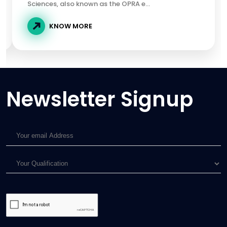
Sciences, also known as the OPRA e...
KNOW MORE
Newsletter Signup