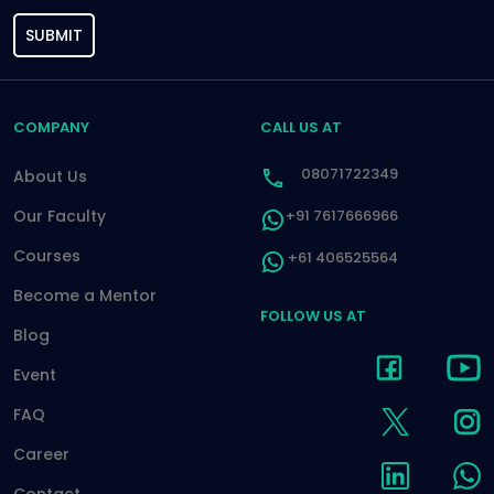
SUBMIT
COMPANY
CALL US AT
08071722349
About Us
Our Faculty
+91 7617666966
Courses
+61 406525564
Become a Mentor
FOLLOW US AT
Blog
Event
FAQ
Career