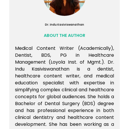
Dr. Indu Kasiviswanathan
ABOUT THE AUTHOR
Medical Content Writer (Academically),
Dentist, BDS, PG in Healthcare
Management (Loyola Inst. of Mgmt.). Dr.
Indu Kasiviswanathan is a dentist,
healthcare content writer, and medical
education specialist with expertise in
simplifying complex clinical and healthcare
concepts for global audiences. She holds a
Bachelor of Dental Surgery (BDS) degree
and has professional experience in both
clinical dentistry and healthcare content
development. She has been working as a