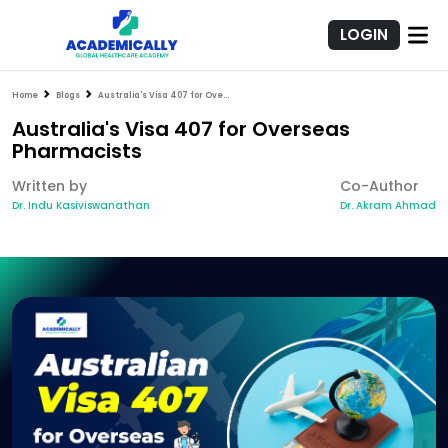
LOGIN
Home
Blogs
Australia's Visa 407 for Overseas Pharmacists
Australia's Visa 407 for Overseas
Pharmacists
Written by
Co-Author
Dr. Indu Kasiviswanathan
Dr. Akram Ahmad