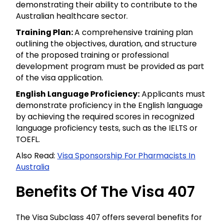
demonstrating their ability to contribute to the
Australian healthcare sector.
Training Plan:
A comprehensive training plan
outlining the objectives, duration, and structure
of the proposed training or professional
development program must be provided as part
of the visa application.
English Language Proficiency:
Applicants must
demonstrate proficiency in the English language
by achieving the required scores in recognized
language proficiency tests, such as the IELTS or
TOEFL.
Also Read:
Visa Sponsorship For Pharmacists In
Australia
Benefits Of The Visa 407
The Visa Subclass 407 offers several benefits for