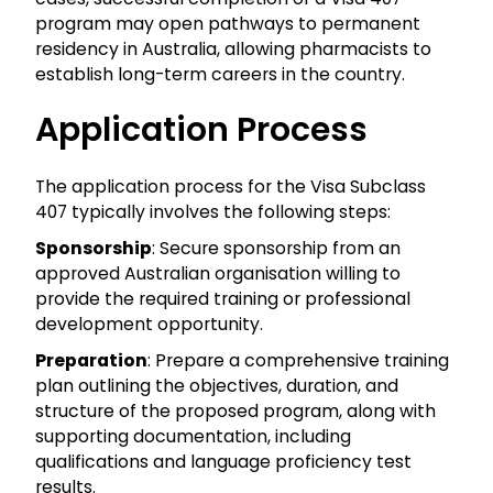
program may open pathways to permanent
residency in Australia, allowing pharmacists to
establish long-term careers in the country.
Application Process
The application process for the Visa Subclass
407 typically involves the following steps:
Sponsorship
: Secure sponsorship from an
approved Australian organisation willing to
provide the required training or professional
development opportunity.
Preparation
: Prepare a comprehensive training
plan outlining the objectives, duration, and
structure of the proposed program, along with
supporting documentation, including
qualifications and language proficiency test
results.