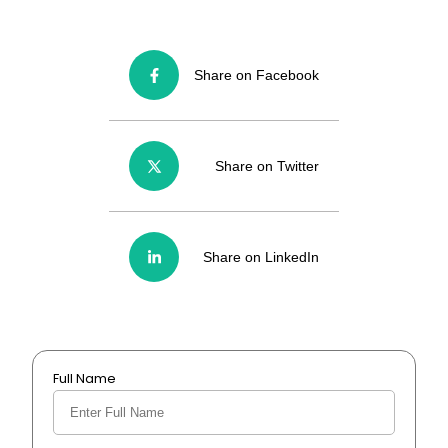
Share on Facebook
Share on Twitter
Share on LinkedIn
Full Name