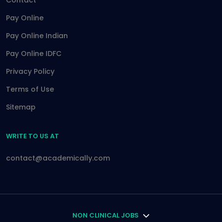
Contact
Pay Online
Pay Online Indian
Pay Online IDFC
Privacy Policy
Terms of Use
Sitemap
WRITE TO US AT
contact@academically.com
NON CLINICAL JOBS