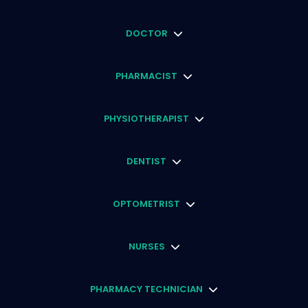
DOCTOR
PHARMACIST
PHYSIOTHERAPIST
DENTIST
OPTOMETRIST
NURSES
PHARMACY TECHNICIAN