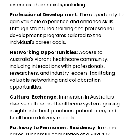
overseas pharmacists, including:
Professional Development:
The opportunity to
gain valuable experience and enhance skills
through structured training and professional
development programs tailored to the
individual's career goals.
Networking Opportunities:
Access to
Australia's vibrant healthcare community,
including interactions with professionals,
researchers, and industry leaders, facilitating
valuable networking and collaboration
opportunities.
Cultural Exchange:
Immersion in Australia's
diverse culture and healthcare system, gaining
insights into best practices, patient care, and
healthcare delivery models.
Pathway to Permanent Residency:
In some
cases, successful completion of a Visa 407