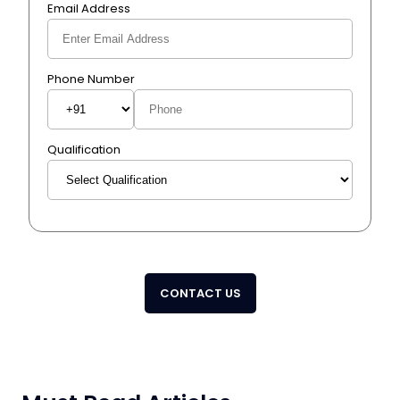
Email Address
Phone Number
Qualification
CONTACT US