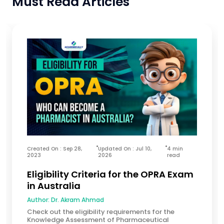
Must Read Articles
Created On : Sep 28,
Updated On : Jul 10,
4 min
2023
2026
read
Eligibility Criteria for the OPRA Exam
in Australia
Author:
Dr. Akram Ahmad
Check out the eligibility requirements for the
Knowledge Assessment of Pharmaceutical