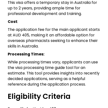
This visa offers a temporary stay in Australia for
up to 2 years, providing ample time for
professional development and training.
Cost
:
The application fee for the main applicant starts
at AUD 405, making it an affordable option for
overseas pharmacists seeking to enhance their
skills in Australia.
Processing Times:
While processing times vary, applicants can use
the visa processing time guide tool for an
estimate. This tool provides insights into recently
decided applications, serving as a helpful
reference during the application process.
Eligibility Criteria