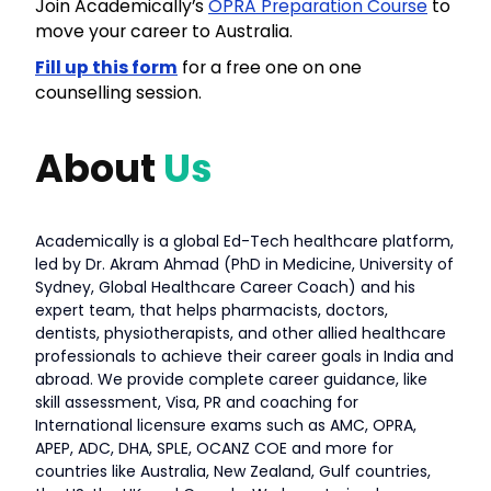
Join Academically’s
OPRA Preparation Course
to
move your career to Australia.
Fill up this form
for a free one on one
counselling session.
About
Us
Academically is a global Ed-Tech healthcare platform,
led by Dr. Akram Ahmad (PhD in Medicine, University of
Sydney, Global Healthcare Career Coach) and his
expert team, that helps pharmacists, doctors,
dentists, physiotherapists, and other allied healthcare
professionals to achieve their career goals in India and
abroad. We provide complete career guidance, like
skill assessment, Visa, PR and coaching for
International licensure exams such as AMC, OPRA,
APEP, ADC, DHA, SPLE, OCANZ COE and more for
countries like Australia, New Zealand, Gulf countries,