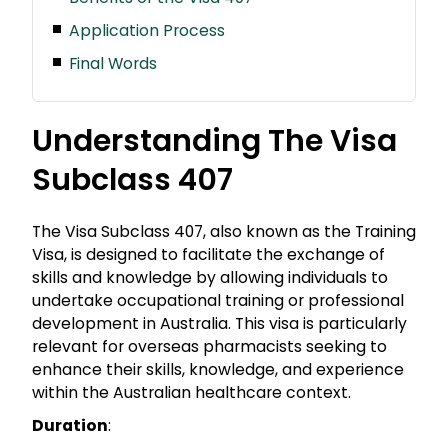
Application Process
Final Words
Understanding The Visa
Subclass 407
The Visa Subclass 407, also known as the Training
Visa, is designed to facilitate the exchange of
skills and knowledge by allowing individuals to
undertake occupational training or professional
development in Australia. This visa is particularly
relevant for overseas pharmacists seeking to
enhance their skills, knowledge, and experience
within the Australian healthcare context.
Duration
: