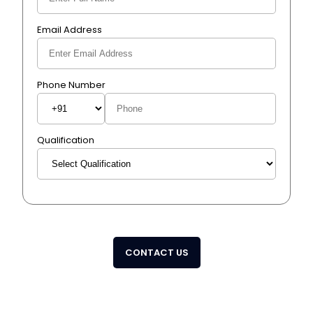
Email Address
Phone Number
Qualification
CONTACT US