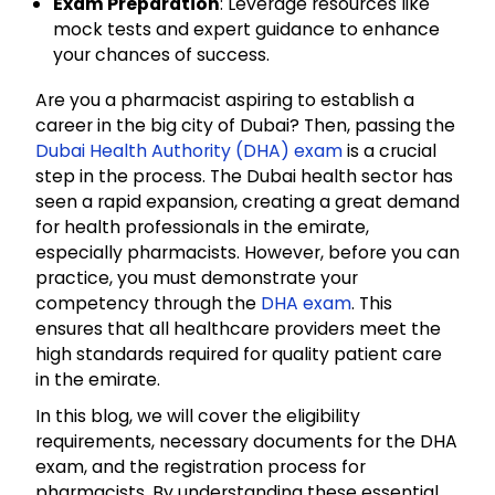
Exam Preparation
: Leverage resources like
mock tests and expert guidance to enhance
your chances of success.
Are you a pharmacist aspiring to establish a
career in the big city of Dubai? Then, passing the
Dubai Health Authority (DHA) exam
is a crucial
step in the process. The Dubai health sector has
seen a rapid expansion, creating a great demand
for health professionals in the emirate,
especially pharmacists. However, before you can
practice, you must demonstrate your
competency through the
DHA exam
. This
ensures that all healthcare providers meet the
high standards required for quality patient care
in the emirate.
In this blog, we will cover the eligibility
requirements, necessary documents for the DHA
exam, and the registration process for
pharmacists. By understanding these essential