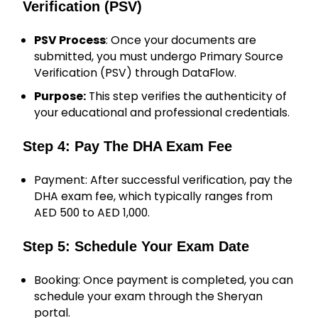
Verification (PSV)
PSV Process
: Once your documents are
submitted, you must undergo Primary Source
Verification (PSV) through DataFlow.
Purpose:
This step verifies the authenticity of
your educational and professional credentials.
Step 4: Pay The DHA Exam Fee
Payment: After successful verification, pay the
DHA exam fee, which typically ranges from
AED 500 to AED 1,000.
Step 5: Schedule Your Exam Date
Booking: Once payment is completed, you can
schedule your exam through the Sheryan
portal.