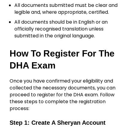
All documents submitted must be clear and
legible and, where appropriate, certified.
All documents should be in English or an
officially recognised translation unless
submitted in the original language.
How To Register For The
DHA Exam
Once you have confirmed your eligibility and
collected the necessary documents, you can
proceed to register for the DHA exam. Follow
these steps to complete the registration
process:
Step 1: Create A Sheryan Account