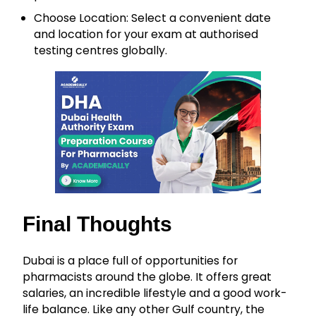
Choose Location: Select a convenient date
and location for your exam at authorised
testing centres globally.
Final Thoughts
Dubai is a place full of opportunities for
pharmacists around the globe. It offers great
salaries, an incredible lifestyle and a good work-
life balance. Like any other Gulf country, the