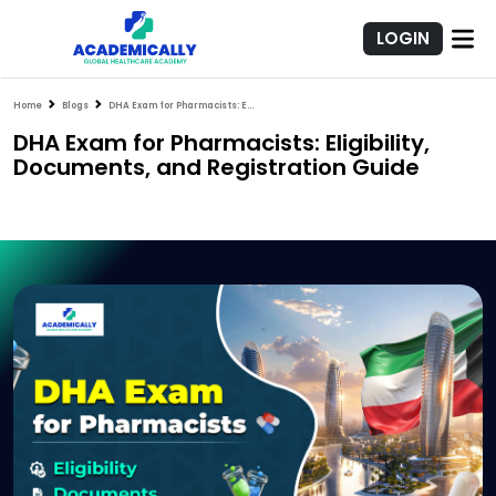
LOGIN
Home
Blogs
DHA Exam for Pharmacists: Eligibility, Documents, and Registration Guide
DHA Exam for Pharmacists: Eligibility,
Documents, and Registration Guide