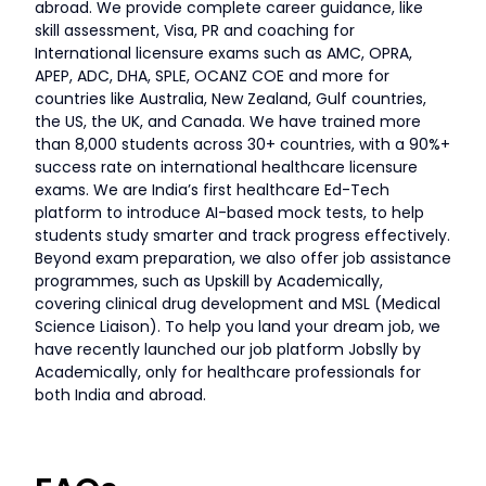
abroad. We provide complete career guidance, like
skill assessment, Visa, PR and coaching for
International licensure exams such as AMC, OPRA,
APEP, ADC, DHA, SPLE, OCANZ COE and more for
countries like Australia, New Zealand, Gulf countries,
the US, the UK, and Canada. We have trained more
than 8,000 students across 30+ countries, with a 90%+
success rate on international healthcare licensure
exams. We are India’s first healthcare Ed-Tech
platform to introduce AI-based mock tests, to help
students study smarter and track progress effectively.
Beyond exam preparation, we also offer job assistance
programmes, such as Upskill by Academically,
covering clinical drug development and MSL (Medical
Science Liaison). To help you land your dream job, we
have recently launched our job platform Jobslly by
Academically, only for healthcare professionals for
both India and abroad.