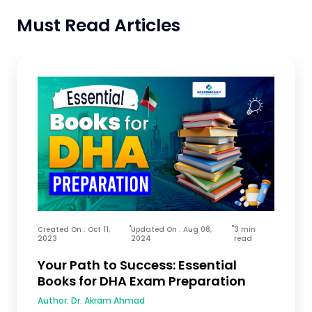
Must Read Articles
Created On : Oct 11,
Updated On : Aug 08,
3 min
2023
2024
read
Your Path to Success: Essential
Books for DHA Exam Preparation
Author:
Dr. Akram Ahmad