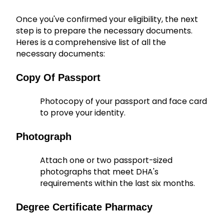
Once you've confirmed your eligibility, the next
step is to prepare the necessary documents.
Heres is a comprehensive list of all the
necessary documents:
Copy Of Passport
Photocopy of your passport and face card
to prove your identity.
Photograph
Attach one or two passport-sized
photographs that meet DHA's
requirements within the last six months.
Degree Certificate Pharmacy