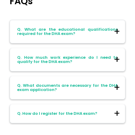
FAQs
Q. What are the educational qualifications
required for the DHA exam?
Ans. Candidates must possess a B.Pharm,
Q. How much work experience do I need to
Pharm.D, or M.Pharm degree from a
qualify for the DHA exam?
recognised university.
Ans. A minimum of two years of relevant
Q. What documents are necessary for the DHA
professional experience is required.
exam application?
Ans. Required documents include a copy
Q. How do I register for the DHA exam?
of your passport, photographs, degree
certificate, transcripts, service experience
certificates, a certificate of good standing,
Ans. Register through the Sheryan portal