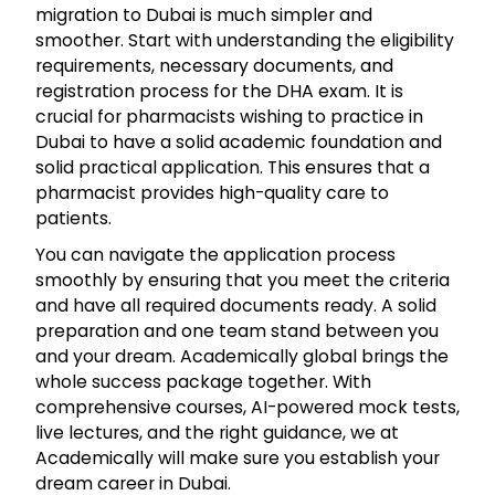
migration to Dubai is much simpler and
smoother. Start with understanding the eligibility
requirements, necessary documents, and
registration process for the DHA exam. It is
crucial for pharmacists wishing to practice in
Dubai to have a solid academic foundation and
solid practical application. This ensures that a
pharmacist provides high-quality care to
patients.
You can navigate the application process
smoothly by ensuring that you meet the criteria
and have all required documents ready. A solid
preparation and one team stand between you
and your dream. Academically global brings the
whole success package together. With
comprehensive courses, AI-powered mock tests,
live lectures, and the right guidance, we at
Academically will make sure you establish your
dream career in Dubai.