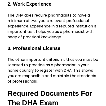
2. Work Experience
The DHA does require pharmacists to have a
minimum of two years relevant professional
experience. Experience in a reputed institution is
important as it helps you as a pharmacist with
heap of practical knowledge.
3. Professional License
The other important criterion is that you must be
licensed to practice as a pharmacist in your
home country to register with DHA. This shows
you are responsible and maintain the standards
of professionals.
Required Documents For
The DHA Exam