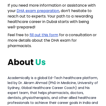
If you need more information or assistance with
your
DHA exam preparation
, don’t hesitate to
reach out to experts. Your path to a rewarding
healthcare career in Dubai starts with being
well-prepared!
Feel free to
fill out this form
for a consultation or
more details about the DHA exam for
pharmacists.
About
Us
Academically is a global Ed-Tech healthcare platform,
led by Dr. Akram Ahmad (PhD in Medicine, University of
Sydney, Global Healthcare Career Coach) and his
expert team, that helps pharmacists, doctors,
dentists, physiotherapists, and other allied healthcare
professionals to achieve their career goals in India and