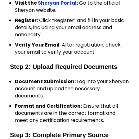
Visit the
Sheryan Portal
:
Go to the official
Sheryan website.
Register:
Click “Register” and fill in your basic
details, including your email address and
nationality.
Verify Your Email
: After registration, check
your email to verify your account.
Step 2: Upload Required Documents
Document Submission:
Log into your Sheryan
account and upload the necessary
documents.
Format and Certification:
Ensure that all
documents are in the correct format and
meet any certification requirements.
Step 3: Complete Primary Source