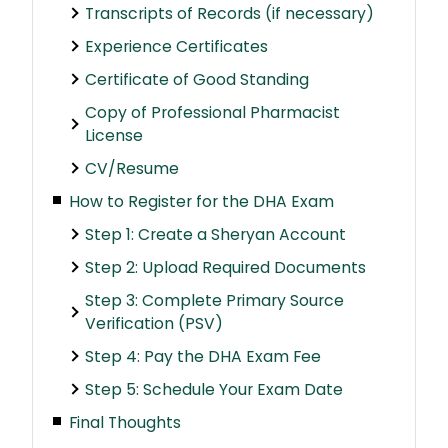
Transcripts of Records (if necessary)
Experience Certificates
Certificate of Good Standing
Copy of Professional Pharmacist
License
CV/Resume
How to Register for the DHA Exam
Step 1: Create a Sheryan Account
Step 2: Upload Required Documents
Step 3: Complete Primary Source
Verification (PSV)
Step 4: Pay the DHA Exam Fee
Step 5: Schedule Your Exam Date
Final Thoughts