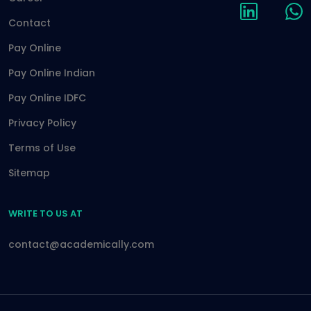
Contact
Pay Online
Pay Online Indian
Pay Online IDFC
Privacy Policy
Terms of Use
Sitemap
WRITE TO US AT
contact@academically.com