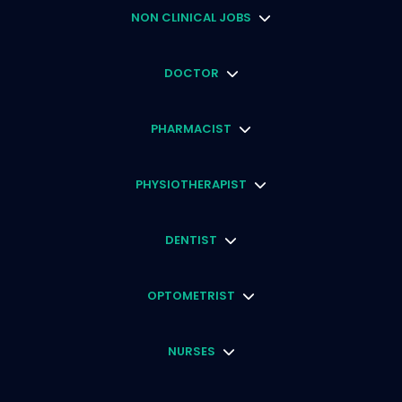
NON CLINICAL JOBS
DOCTOR
PHARMACIST
PHYSIOTHERAPIST
DENTIST
OPTOMETRIST
NURSES