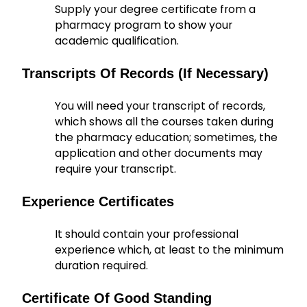
Supply your degree certificate from a
pharmacy program to show your
academic qualification.
Transcripts Of Records (if Necessary)
You will need your transcript of records,
which shows all the courses taken during
the pharmacy education; sometimes, the
application and other documents may
require your transcript.
Experience Certificates
It should contain your professional
experience which, at least to the minimum
duration required.
Certificate Of Good Standing