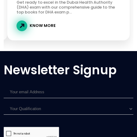
Get ready to excel in the Dubai Health Authority
(DHA) exam with our comprehensive guide to the
top books for DHA exam p...
KNOW MORE
Newsletter Signup