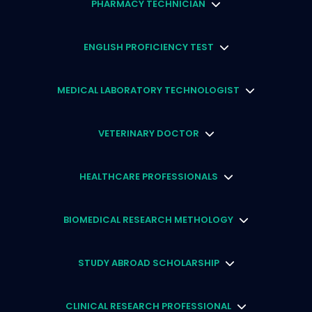
PHARMACY TECHNICIAN
ENGLISH PROFICIENCY TEST
MEDICAL LABORATORY TECHNOLOGIST
VETERINARY DOCTOR
HEALTHCARE PROFESSIONALS
BIOMEDICAL RESEARCH METHOLOGY
STUDY ABROAD SCHOLARSHIP
CLINICAL RESEARCH PROFESSIONAL