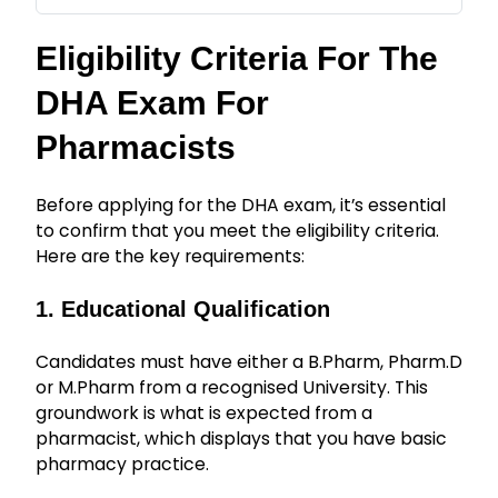
Eligibility Criteria For The
DHA Exam For
Pharmacists
Before applying for the DHA exam, it’s essential
to confirm that you meet the eligibility criteria.
Here are the key requirements:
1. Educational Qualification
Candidates must have either a B.Pharm, Pharm.D
or M.Pharm from a recognised University. This
groundwork is what is expected from a
pharmacist, which displays that you have basic
pharmacy practice.