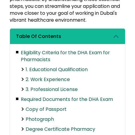
steps, you can streamline your application and
move closer to your goal of working in Dubai's
vibrant healthcare environment.
Table Of Contents
Eligibility Criteria for the DHA Exam for
Pharmacists
1. Educational Qualification
2. Work Experience
3. Professional License
Required Documents for the DHA Exam
Copy of Passport
Photograph
Degree Certificate Pharmacy