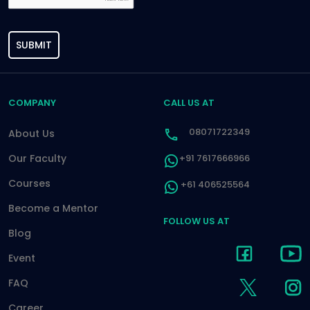
SUBMIT
COMPANY
CALL US AT
08071722349
About Us
Our Faculty
+91 7617666966
Courses
+61 406525564
Become a Mentor
FOLLOW US AT
Blog
Event
FAQ
Career