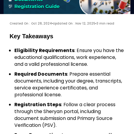
Created On : Oct 28, 2024
Updated On : Nov 12, 2025
3 min read
Key Takeaways
Eligibility Requirements
: Ensure you have the
educational qualifications, work experience,
and a valid professional license.
Required Documents
: Prepare essential
documents, including your degree, transcripts,
service experience certificates, and
professional license.
Registration Steps
: Follow a clear process
through the Sheryan portal, including
document submission and Primary Source
Verification (PSV).