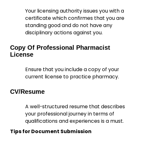
Your licensing authority issues you with a
certificate which confirmes that you are
standing good and do not have any
disciplinary actions against you.
Copy Of Professional Pharmacist
License
Ensure that you include a copy of your
current license to practice pharmacy.
CV/Resume
A well-structured resume that describes
your professional journey in terms of
qualifications and experiences is a must.
Tips for Document Submission